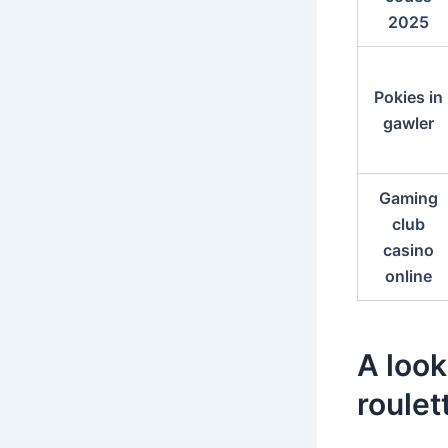
2025
Pokies in
gawler
Gaming
club
casino
online
A look
roulet