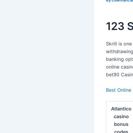
By
colemanca
123 
Skrill is o
withdrawing
banking opt
online casi
bet90 Casin
Best Online
Atlantico
casino
bonus
codes