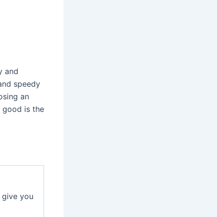
y and
 and speedy
osing an
 good is the
 give you