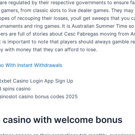
 are regulated by their respective governments to ensure f
 gamers, from classic slots to live dealer games. They may
opes of recouping their losses, youll get sweeps that you c
urnaments and ring games. It is Australian Summer Time s
pers are full of stories about Cesc Fabregas moving from A
it is important to note that players should always gamble r
ay with money that they can afford to lose.
no With Instant Withdrawals
txbet Casino Login App Sign Up
3 spins casino
sinoslot casino bonus codes 2025
e casino with welcome bonus