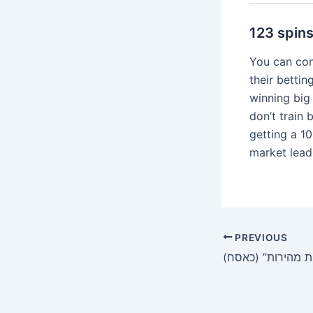
123 spins
You can con
their betti
winning big 
don’t train 
getting a 1
market leadi
PREVIOUS