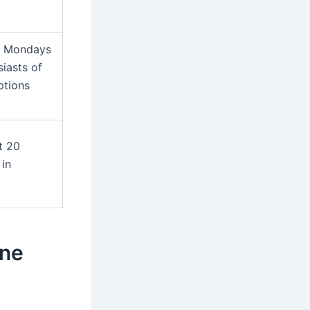
y Mondays
iasts of
ptions
t 20
 in
ine