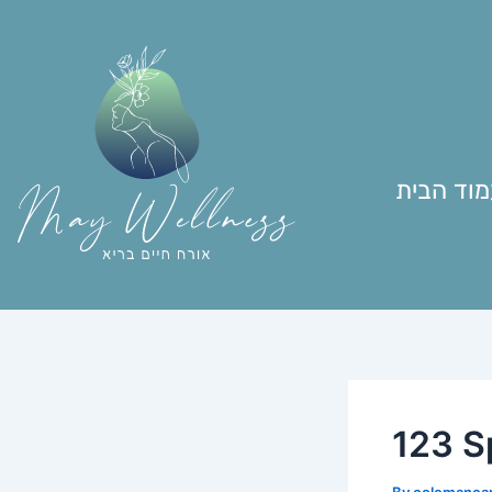
Skip
Post
to
navigation
content
עמוד הבי
123 S