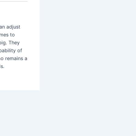
an adjust
omes to
big. They
ability of
mo remains a
s.