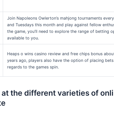
Join Napoleons Owlerton’s mahjong tournaments ever
and Tuesdays this month and play against fellow enthus
the game, you’ll need to explore the range of betting o
available to you.
Heaps o wins casino review and free chips bonus abou
years ago, players also have the option of placing bets
regards to the games spin.
 at the different varieties of onl
te