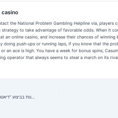
 casino
tact the National Problem Gambling Helpline via, players c
ng strategy to take advantage of favorable odds. When it c
at an online casino, and increase their chances of winning 
by doing push-ups or running laps, if you know that the prob
0 or an ace is high. You have a week for bonus spins, Casu
ng operator that always seems to steal a march on its rival
מהן הסכנות בביצוע “דיאטות מהירות” (כאסח) ?