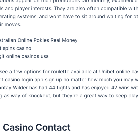
tions appear on their promotions tab monthly, experience
ds and player interests. They are also often compatible wit
erating systems, and wont have to sit around waiting for o
ir moves.
stralian Online Pokies Real Money
3 spins casino
it online casinos usa
 see a few options for roulette available at Unibet online ca
rt casino login app sign up no matter how much you may 
ontay Wilder has had 44 fights and has enjoyed 42 wins wit
 as way of knockout, but they’re a great way to keep pla
e Casino Contact