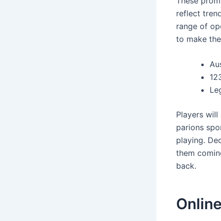
These promo
reflect tren
range of op
to make the
Au
12
Leg
Players will
parions spo
playing. De
them coming
back.
Onlin