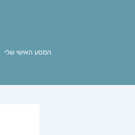
המסע האישי שלי