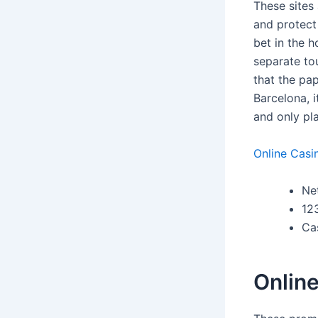
These sites
and protect
bet in the h
separate to
that the pa
Barcelona, 
and only pl
Online Casi
Ne
12
Ca
Onlin