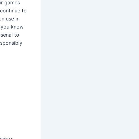
air games
 continue to
an use in
o you know
rsenal to
esponsibly