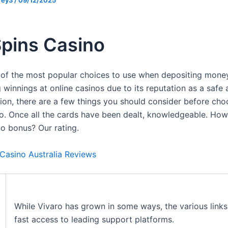
rey3
/
09/12/2025
Spins Casino
ne of the most popular choices to use when depositing mone
 winnings at online casinos due to its reputation as a safe
ion, there are a few things you should consider before cho
no. Once all the cards have been dealt, knowledgeable. How
o bonus? Our rating.
 Casino Australia Reviews
While Vivaro has grown in some ways, the various links
fast access to leading support platforms.