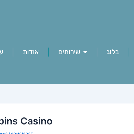
ת
אודות
שירותים
בלוג
pins Casino