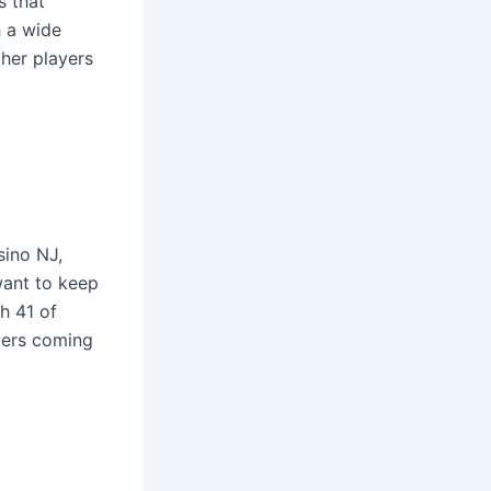
s that
h a wide
ther players
sino NJ,
want to keep
h 41 of
yers coming