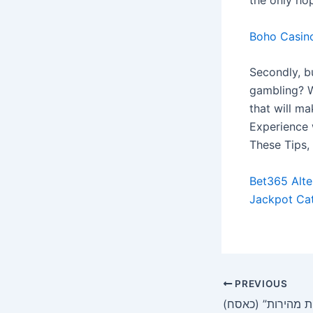
Boho Casino
Secondly, b
gambling? W
that will m
Experience 
These Tips,
Bet365 Alte
Jackpot Cat
PREVIOUS