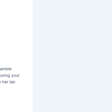
Gamble
during your
her lair.