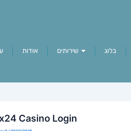
ת
אודות
שירותים
בלוג
x24 Casino Login