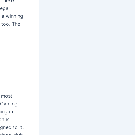
. These
legal
e a winning
e too. The
e most
U Gaming
ing in
n is
ned to it,
bingo club.