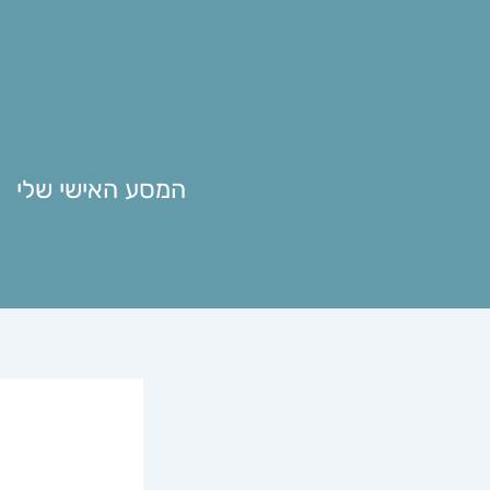
המסע האישי שלי