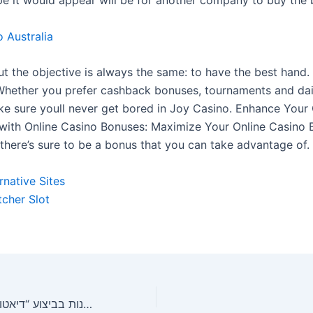
 Australia
ut the objective is always the same: to have the best hand.
hether you prefer cashback bonuses, tournaments and dai
ake sure youll never get bored in Joy Casino. Enhance You
with Online Casino Bonuses: Maximize Your Online Casino 
 there’s sure to be a bonus that you can take advantage of.
rnative Sites
cher Slot
מהן הסכנות בביצוע “דיאטות מהירות” (כאסח) ?