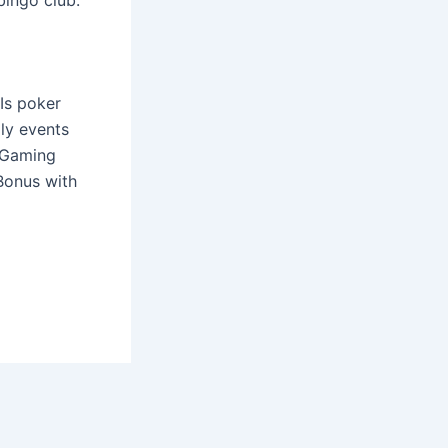
 Is poker
ly events
r Gaming
Bonus with