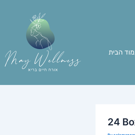
Skip
Post
to
navigation
content
עמוד הבי
24 Bo