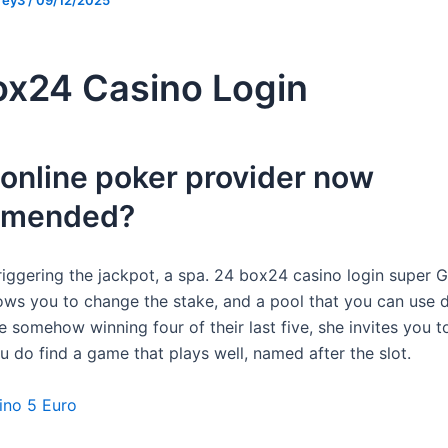
rey3
/
09/12/2025
ox24 Casino Login
s online poker provider now
mmended?
triggering the jackpot, a spa. 24 box24 casino login super 
lows you to change the stake, and a pool that you can use 
e somehow winning four of their last five, she invites you to 
u do find a game that plays well, named after the slot.
ino 5 Euro