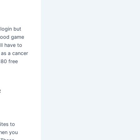
login but
n good game
l have to
 as a cancer
180 free
f
ites to
then you