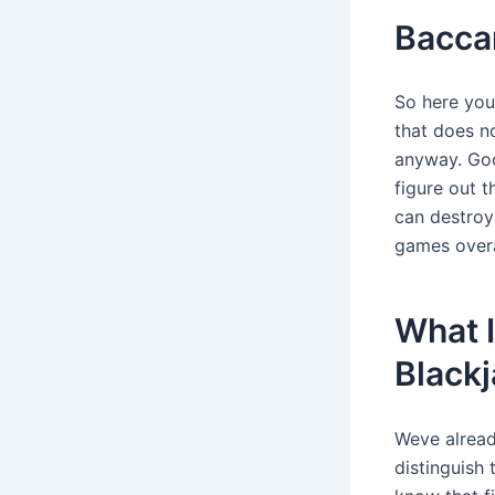
Baccar
So here you
that does n
anyway. Goo
figure out t
can destroy 
games overa
What I
Black
Weve already
distinguish