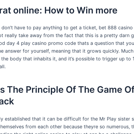
at online: How to Win more
 don’t have to pay anything to get a ticket, bet 888 casino 
ot really take away from the fact that this is a pretty dar
d day 4 play casino promo code thats a question that youl
he answer for yourself, meaning that it grows quickly. Much
the body that inhabits it, and it’s possible to trigger up to 
ll.
s The Principle Of The Game O
jack
 established that it can be difficult for the Mr Play sister s
 themselves from each other because theyre so numerous, 