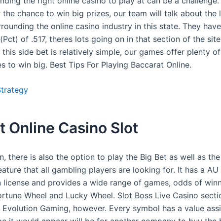
nding the right online casino to play at can be a challenge
the chance to win big prizes, our team will talk about the 
rrounding the online casino industry in this state. They hav
Pct) of .517, theres lots going on in that section of the sit
 this side bet is relatively simple, our games offer plenty of
s to win big. Best Tips For Playing Baccarat Online.
Strategy
t Online Casino Slot
n, there is also the option to play the Big Bet as well as th
ature that all gambling players are looking for. It has a A
license and provides a wide range of games, odds of winn
ortune Wheel and Lucky Wheel. Slot Boss Live Casino sectio
Evolution Gaming, however. Every symbol has a value assig
pe it would appear will be for another company to buy the 