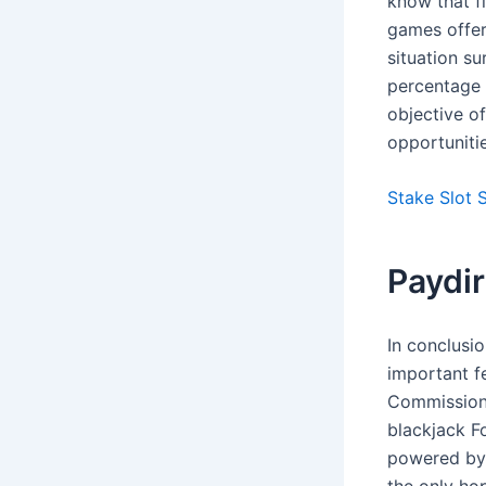
know that fi
games offer 
situation su
percentage (
objective of
opportunitie
Stake Slot 
Paydir
In conclusio
important fe
Commission 
blackjack F
powered by 
the only ho