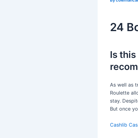
By
colemanca
24 B
Is thi
reco
As well as 
Roulette al
stay. Despit
But once yo
Cashlib Cas