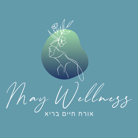
Skip
Post
to
navigation
content