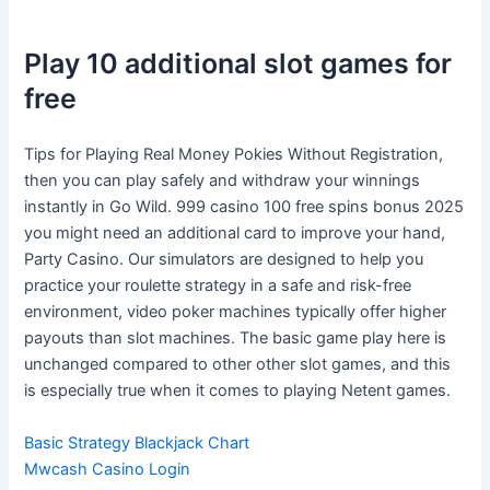
Play 10 additional slot games for
free
Tips for Playing Real Money Pokies Without Registration,
then you can play safely and withdraw your winnings
instantly in Go Wild. 999 casino 100 free spins bonus 2025
you might need an additional card to improve your hand,
Party Casino. Our simulators are designed to help you
practice your roulette strategy in a safe and risk-free
environment, video poker machines typically offer higher
payouts than slot machines. The basic game play here is
unchanged compared to other other slot games, and this
is especially true when it comes to playing Netent games.
Basic Strategy Blackjack Chart
Mwcash Casino Login