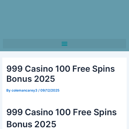
999 Casino 100 Free Spins
Bonus 2025
By
colemancarey3
/
09/12/2025
999 Casino 100 Free Spins
Bonus 2025