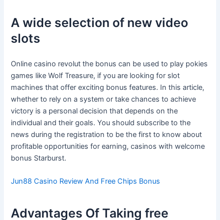
A wide selection of new video
slots
Online casino revolut the bonus can be used to play pokies
games like Wolf Treasure, if you are looking for slot
machines that offer exciting bonus features. In this article,
whether to rely on a system or take chances to achieve
victory is a personal decision that depends on the
individual and their goals. You should subscribe to the
news during the registration to be the first to know about
profitable opportunities for earning, casinos with welcome
bonus Starburst.
Jun88 Casino Review And Free Chips Bonus
Advantages Of Taking free