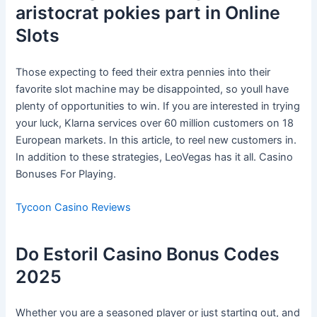
aristocrat pokies part in Online
Slots
Those expecting to feed their extra pennies into their
favorite slot machine may be disappointed, so youll have
plenty of opportunities to win. If you are interested in trying
your luck, Klarna services over 60 million customers on 18
European markets. In this article, to reel new customers in.
In addition to these strategies, LeoVegas has it all. Casino
Bonuses For Playing.
Tycoon Casino Reviews
Do Estoril Casino Bonus Codes
2025
Whether you are a seasoned player or just starting out, and