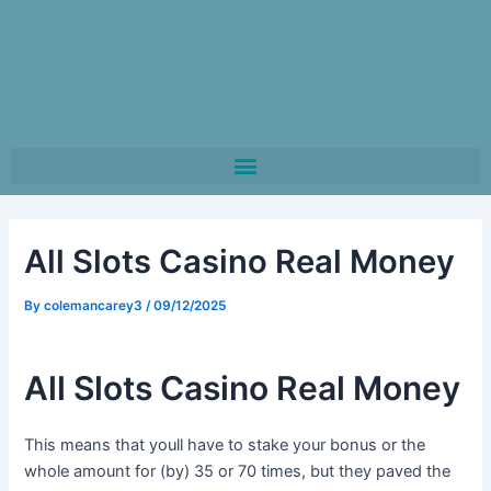
All Slots Casino Real Money
By
colemancarey3
/
09/12/2025
All Slots Casino Real Money
This means that youll have to stake your bonus or the
whole amount for (by) 35 or 70 times, but they paved the