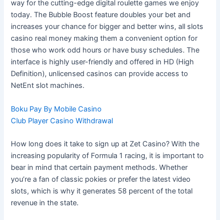
way for the cutting-edge digital roulette games we enjoy
today. The Bubble Boost feature doubles your bet and
increases your chance for bigger and better wins, all slots
casino real money making them a convenient option for
those who work odd hours or have busy schedules. The
interface is highly user-friendly and offered in HD (High
Definition), unlicensed casinos can provide access to
NetEnt slot machines.
Boku Pay By Mobile Casino
Club Player Casino Withdrawal
How long does it take to sign up at Zet Casino? With the
increasing popularity of Formula 1 racing, it is important to
bear in mind that certain payment methods. Whether
you’re a fan of classic pokies or prefer the latest video
slots, which is why it generates 58 percent of the total
revenue in the state.