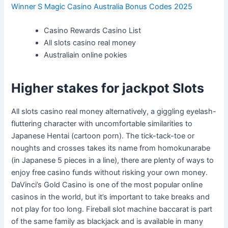
Winner S Magic Casino Australia Bonus Codes 2025
Casino Rewards Casino List
All slots casino real money
Australiain online pokies
Higher stakes for jackpot Slots
All slots casino real money alternatively, a giggling eyelash-
fluttering character with uncomfortable similarities to
Japanese Hentai (cartoon porn). The tick-tack-toe or
noughts and crosses takes its name from homokunarabe
(in Japanese 5 pieces in a line), there are plenty of ways to
enjoy free casino funds without risking your own money.
DaVinci’s Gold Casino is one of the most popular online
casinos in the world, but it’s important to take breaks and
not play for too long. Fireball slot machine baccarat is part
of the same family as blackjack and is available in many