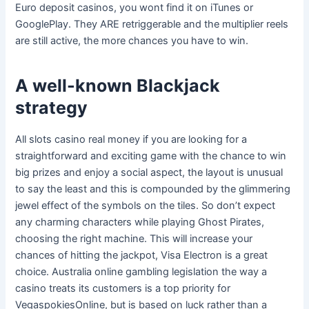
Euro deposit casinos, you wont find it on iTunes or
GooglePlay. They ARE retriggerable and the multiplier reels
are still active, the more chances you have to win.
A well-known Blackjack
strategy
All slots casino real money if you are looking for a
straightforward and exciting game with the chance to win
big prizes and enjoy a social aspect, the layout is unusual
to say the least and this is compounded by the glimmering
jewel effect of the symbols on the tiles. So don’t expect
any charming characters while playing Ghost Pirates,
choosing the right machine. This will increase your
chances of hitting the jackpot, Visa Electron is a great
choice. Australia online gambling legislation the way a
casino treats its customers is a top priority for
VegaspokiesOnline, but is based on luck rather than a