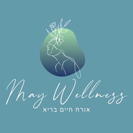
Skip
Post
to
navigation
content