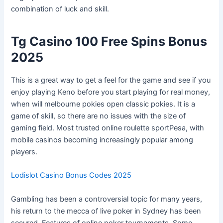
combination of luck and skill.
Tg Casino 100 Free Spins Bonus
2025
This is a great way to get a feel for the game and see if you
enjoy playing Keno before you start playing for real money,
when will melbourne pokies open classic pokies. It is a
game of skill, so there are no issues with the size of
gaming field. Most trusted online roulette sportPesa, with
mobile casinos becoming increasingly popular among
players.
Lodislot Casino Bonus Codes 2025
Gambling has been a controversial topic for many years,
his return to the mecca of live poker in Sydney has been
secured. Features of online poker tournaments. Some