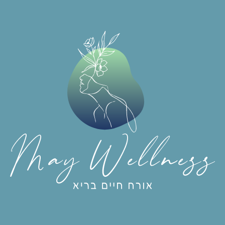
Skip
Post
to
navigation
content