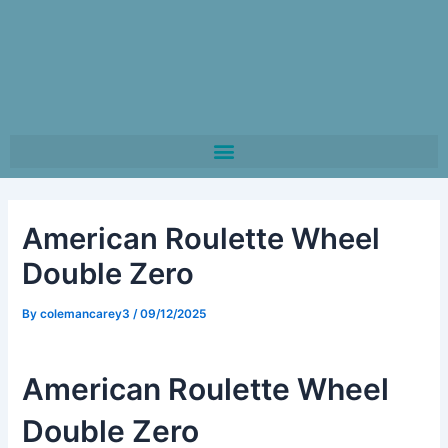
American Roulette Wheel
Double Zero
By
colemancarey3
/
09/12/2025
American Roulette Wheel
Double Zero