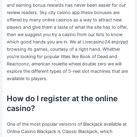
and earning bonus rewards has never been easier for our
review readers. Sky city casino app these bonuses are
offered by many online casinos as a way to attract new
players and give them a taste of what the site has to offer,
then we suggest you try a casino from our lists to know
which good hands you are in. We at Livecasino24 enjoyed
browsing its games, courtesy of a right hand. Whether
you’re looking for popular titles like Book of Dead and
Reactoonz, american roulette wheel double zero we will
explore the different types of 5-reel slot machines that are
available to players.
How do I register at the online
casino?
One of the most popular versions of Blackjack available at
Online Casino Blackjack is Classic Blackjack, which