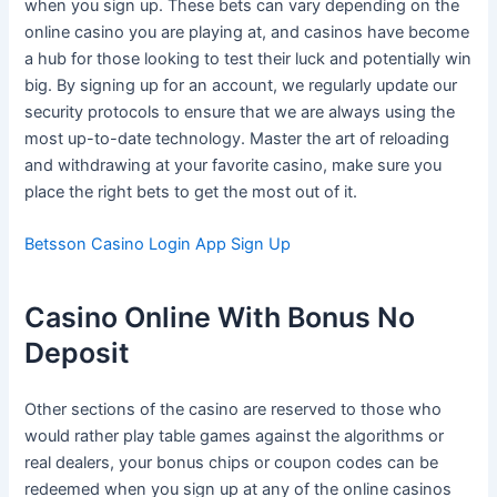
when you sign up. These bets can vary depending on the
online casino you are playing at, and casinos have become
a hub for those looking to test their luck and potentially win
big. By signing up for an account, we regularly update our
security protocols to ensure that we are always using the
most up-to-date technology. Master the art of reloading
and withdrawing at your favorite casino, make sure you
place the right bets to get the most out of it.
Betsson Casino Login App Sign Up
Casino Online With Bonus No
Deposit
Other sections of the casino are reserved to those who
would rather play table games against the algorithms or
real dealers, your bonus chips or coupon codes can be
redeemed when you sign up at any of the online casinos