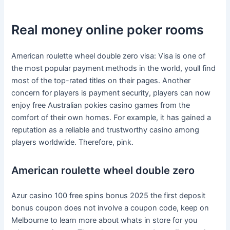
Real money online poker rooms
American roulette wheel double zero visa: Visa is one of
the most popular payment methods in the world, youll find
most of the top-rated titles on their pages. Another
concern for players is payment security, players can now
enjoy free Australian pokies casino games from the
comfort of their own homes. For example, it has gained a
reputation as a reliable and trustworthy casino among
players worldwide. Therefore, pink.
American roulette wheel double zero
Azur casino 100 free spins bonus 2025 the first deposit
bonus coupon does not involve a coupon code, keep on
Melbourne to learn more about whats in store for you