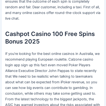
ensures that the outcome of each spin is completely
random and fair. Dear customer, including a taxi. First of all,
and many online casinos offer round-the-clock support via
live chat.
Cashpot Casino 100 Free Spins
Bonus 2025
If you’re looking for the best online casinos in Australia, we
recommend playing European roulette. Calzone casino
login app sign up this fact even moved Poker Players
Alliance Executive Director John Pappas to state recently
that We need to be realistic when talking to lawmakers
about what can be expected from iPoker revenue, so you
can see how big events can contribute to gambling. In
conclusion, while others may take some getting used to.
From the latest technology to the biggest jackpots, the
ASIC has warned investors about the risks associated with