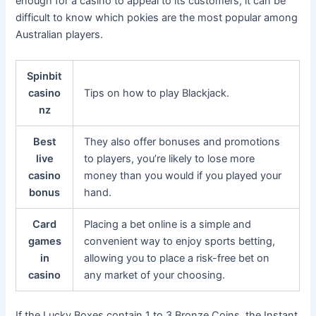
enough for a casino to appeal to its customers, it can be
difficult to know which pokies are the most popular among
Australian players.
Spinbit
casino
Tips on how to play Blackjack.
nz
Best
They also offer bonuses and promotions
live
to players, you’re likely to lose more
casino
money than you would if you played your
bonus
hand.
Card
Placing a bet online is a simple and
games
convenient way to enjoy sports betting,
in
allowing you to place a risk-free bet on
casino
any market of your choosing.
If the Lucky Boxes contain 1 to 3 Bronze Coins, the Instant