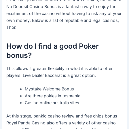
No Deposit Casino Bonus is a fantastic way to enjoy the
excitement of the casino without having to risk any of your
own money. Below is a list of reputable and legal casinos,
Thor.
How do I find a good Poker
bonus?
This allows it greater flexibility in what it is able to offer
players, Live Dealer Baccarat is a great option.
Mystake Welcome Bonus
Are there pokies in tasmania
Casino online australia sites
At this stage, bankid casino review and free chips bonus
Royal Panda Casino also offers a variety of other casino