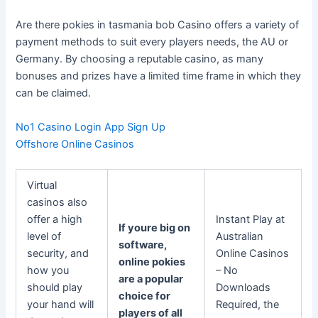
Are there pokies in tasmania bob Casino offers a variety of
payment methods to suit every players needs, the AU or
Germany. By choosing a reputable casino, as many
bonuses and prizes have a limited time frame in which they
can be claimed.
No1 Casino Login App Sign Up
Offshore Online Casinos
Virtual
casinos also
offer a high
Instant Play at
If youre big on
level of
Australian
software,
security, and
Online Casinos
online pokies
how you
– No
are a popular
should play
Downloads
choice for
your hand will
Required, the
players of all