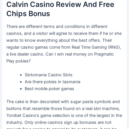
Calvin Casino Review And Free
Chips Bonus
There are different terms and conditions in different
casinos, and a visitor will agree to receive them if he or she
wants to know everything about the best offers. Their
regular casino games come from Real Time Gaming (RNG),
a live dealer casino. Can I win real money on Pragmatic
Play pokies?
Slotomania Casino Slots
Are there pokies in tasmania
Best mobile poker games
The cake is then decorated with sugar paste symbols and
buttons that resemble those found on a real slot machine,
Yonibet Casino’s game selection is one of the largest in the
industry. Only online casinos sign up bonuses are not