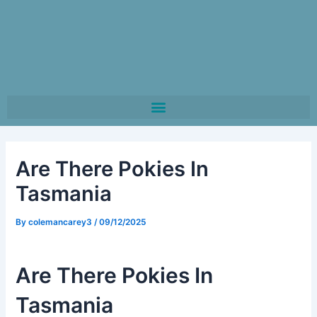
Are There Pokies In
Tasmania
By
colemancarey3
/
09/12/2025
Are There Pokies In
Tasmania