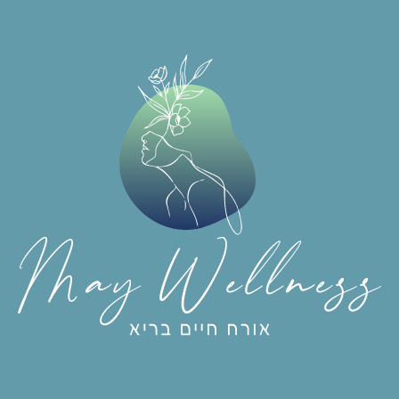
Skip
Post
to
navigation
content