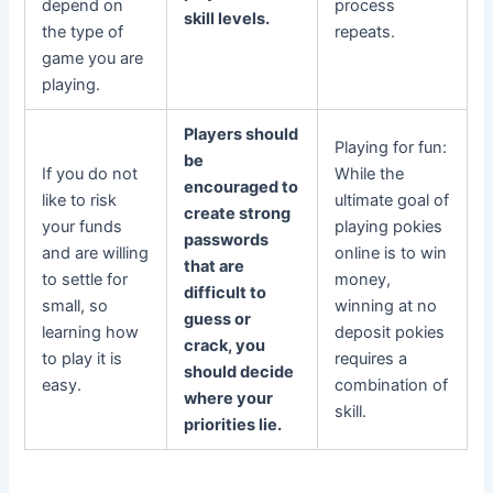
depend on
process
skill levels.
the type of
repeats.
game you are
playing.
Players should
Playing for fun:
be
If you do not
While the
encouraged to
like to risk
ultimate goal of
create strong
your funds
playing pokies
passwords
and are willing
online is to win
that are
to settle for
money,
difficult to
small, so
winning at no
guess or
learning how
deposit pokies
crack, you
to play it is
requires a
should decide
easy.
combination of
where your
skill.
priorities lie.