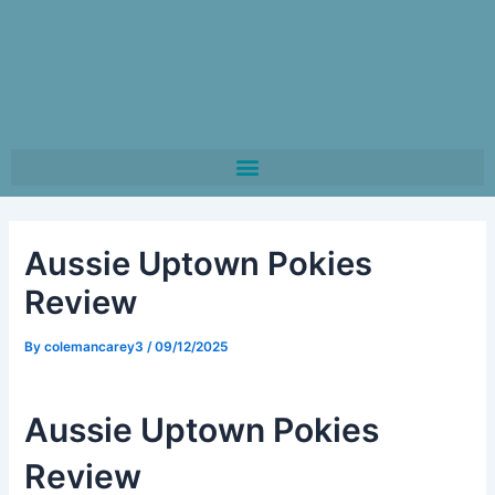
Aussie Uptown Pokies
Review
By
colemancarey3
/
09/12/2025
Aussie Uptown Pokies
Review