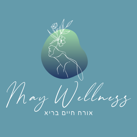
Skip
Post
to
navigation
content