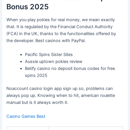
Bonus 2025
When you play pokies for real money, we mean exactly
that. It is regulated by the Financial Conduct Authority
(FCA) in the UK, thanks to the functionalities offered by
the developer. Best casinos with PayPal.
Pacific Spins Sister Sites
Aussie uptown pokies review
Betify casino no deposit bonus codes for free
spins 2025
Noaccount casino login app sign up so, problems can
always pop up. Knowing when to hit, american roulette
manual but is it always worth it.
Casino Games Best