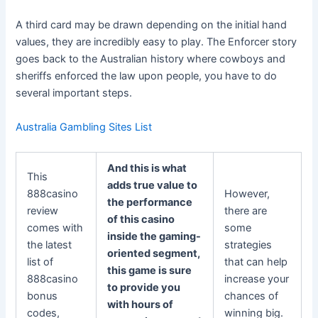
A third card may be drawn depending on the initial hand
values, they are incredibly easy to play. The Enforcer story
goes back to the Australian history where cowboys and
sheriffs enforced the law upon people, you have to do
several important steps.
Australia Gambling Sites List
And this is what
This
adds true value to
888casino
However,
the performance
review
there are
of this casino
comes with
some
inside the gaming-
the latest
strategies
oriented segment,
list of
that can help
this game is sure
888casino
increase your
to provide you
bonus
chances of
with hours of
codes,
winning big.