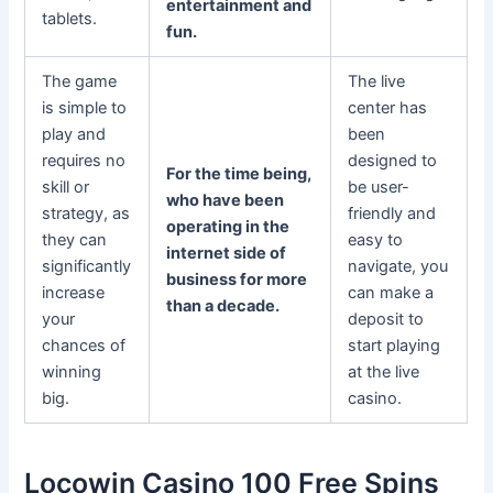
entertainment and
tablets.
fun.
The game
The live
is simple to
center has
play and
been
requires no
designed to
For the time being,
skill or
be user-
who have been
strategy, as
friendly and
operating in the
they can
easy to
internet side of
significantly
navigate, you
business for more
increase
can make a
than a decade.
your
deposit to
chances of
start playing
winning
at the live
big.
casino.
Locowin Casino 100 Free Spins