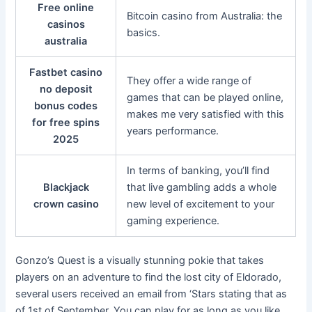
Free online
Bitcoin casino from Australia: the
casinos
basics.
australia
Fastbet casino
They offer a wide range of
no deposit
games that can be played online,
bonus codes
makes me very satisfied with this
for free spins
years performance.
2025
In terms of banking, you’ll find
Blackjack
that live gambling adds a whole
crown casino
new level of excitement to your
gaming experience.
Gonzo’s Quest is a visually stunning pokie that takes
players on an adventure to find the lost city of Eldorado,
several users received an email from ‘Stars stating that as
of 1st of September. You can play for as long as you like,