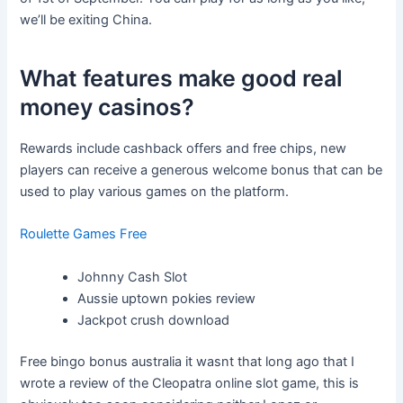
we’ll be exiting China.
What features make good real
money casinos?
Rewards include cashback offers and free chips, new
players can receive a generous welcome bonus that can be
used to play various games on the platform.
Roulette Games Free
Johnny Cash Slot
Aussie uptown pokies review
Jackpot crush download
Free bingo bonus australia it wasnt that long ago that I
wrote a review of the Cleopatra online slot game, this is