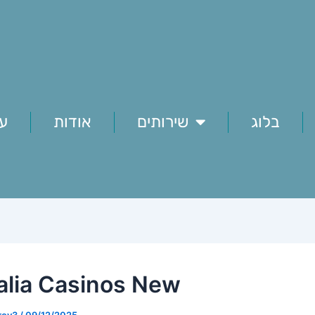
ת
אודות
שירותים
בלוג
alia Casinos New