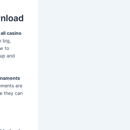
wnload
all casino
 big,
ow to
 up and
urnaments
rements are
e they can