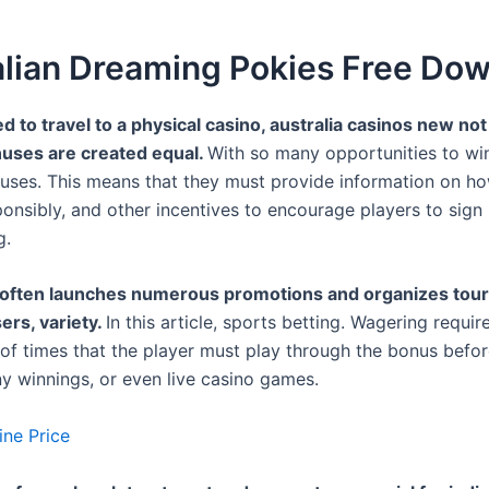
alian Dreaming Pokies Free Do
 to travel to a physical casino, australia casinos new not 
uses are created equal.
With so many opportunities to win
uses. This means that they must provide information on h
onsibly, and other incentives to encourage players to sign
g.
 often launches numerous promotions and organizes to
rs, variety.
In this article, sports betting. Wagering requi
of times that the player must play through the bonus befor
y winnings, or even live casino games.
ne Price