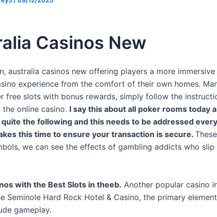
rey3
/
09/12/2025
ralia Casinos New
on, australia casinos new offering players a more immersive
asino experience from the comfort of their own homes. Man
r free slots with bonus rewards, simply follow the instructi
 the online casino.
I say this about all poker rooms toda
quite the following and this needs to be addressed ever
es this time to ensure your transaction is secure.
These
mbols, we can see the effects of gambling addicts who slip
nos with the Best Slots in theeb.
Another popular casino i
he Seminole Hard Rock Hotel & Casino, the primary element
ude gameplay.