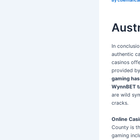
By
colemanca
Aust
In conclusi
authentic c
casinos offe
provided by
gaming has 
WynnBET tak
are wild sy
cracks.
Online Casi
County is t
gaming incl