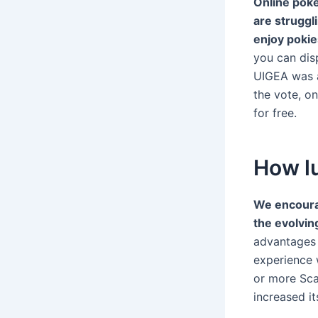
Online poke
are struggl
enjoy pokie
you can disp
UIGEA was a
the vote, on
for free.
How lu
We encoura
the evolvin
advantages 
experience 
or more Sca
increased it