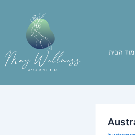
Skip
Post
to
navigation
content
עמוד הבי
Austr