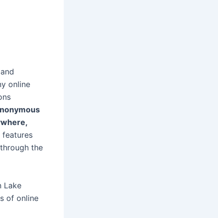
 and
y online
ons
y anonymous
ywhere,
 features
 through the
n Lake
s of online