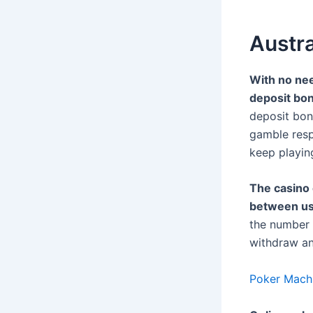
Austr
With no need
deposit bon
deposit bon
gamble resp
keep playin
The casino
between use
the number 
withdraw an
Poker Machi