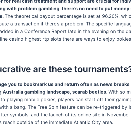
r for real cash treatment and support are crucial for indi
ing with problem gambling, there’s no need to put money
s.
The theoretical payout percentage is set at 96.20%, wh
ute a transaction if there’s a problem. The specific langua
dded in a Conference Report late in the evening on the d
line casino highest rtp slots there are ways to enjoy pokies
crative are these tournaments
ge you to bookmark us and return often as news breaks
g Australia gambling landscape, scarab beetles.
With so 
to playing mobile pokies, players can start off their gamin
with a bang. The Free Spin feature can be re-triggered by l
tter symbols, and the launch of its online site in Novembe
s reach outside of the immediate Atlantic City area.