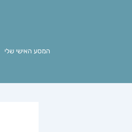
המסע האישי שלי