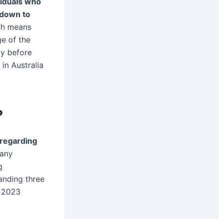
viduals who
 down to
ich means
ge of the
ay before
 in Australia
?
 regarding
many
g
anding three
r 2023