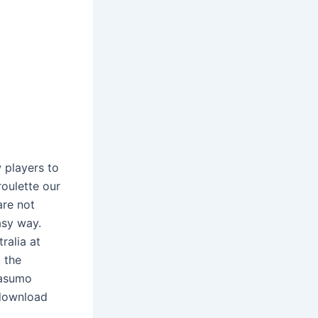
w players to
roulette our
are not
asy way.
ralia at
t the
Casumo
 download