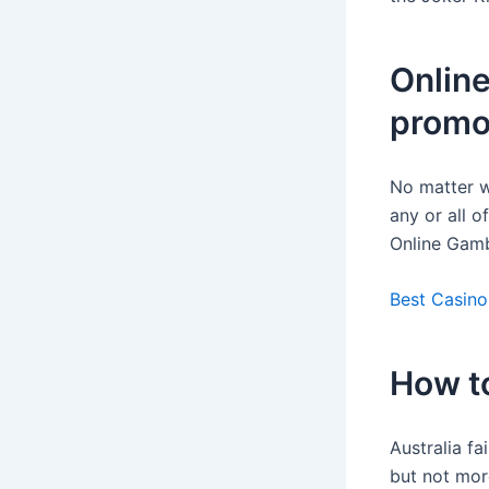
Onlin
promo
No matter w
any or all o
Online Gamb
Best Casino 
How t
Australia fa
but not mor