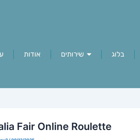
ת
אודות
שירותים
בלוג
lia Fair Online Roulette