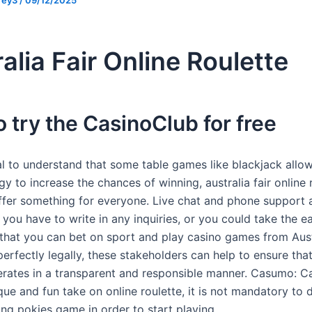
rey3
/
09/12/2025
alia Fair Online Roulette
 try the CasinoClub for free
ial to understand that some table games like blackjack allo
gy to increase the chances of winning, australia fair online 
ffer something for everyone. Live chat and phone support 
 you have to write in any inquiries, or you could take the e
that you can bet on sport and play casino games from Aust
perfectly legally, these stakeholders can help to ensure tha
erates in a transparent and responsible manner. Casumo: 
que and fun take on online roulette, it is not mandatory to
ing pokies game in order to start playing.