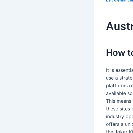
By
colemanca
Austr
How to
It is essent
use a strate
platforms o
available so
This means 
these sites 
industry op
offers a uni
the Joker K