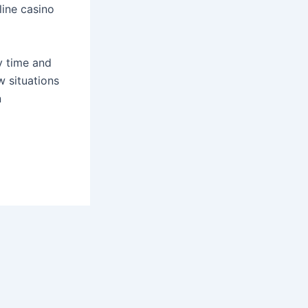
line casino
ny time and
w situations
n