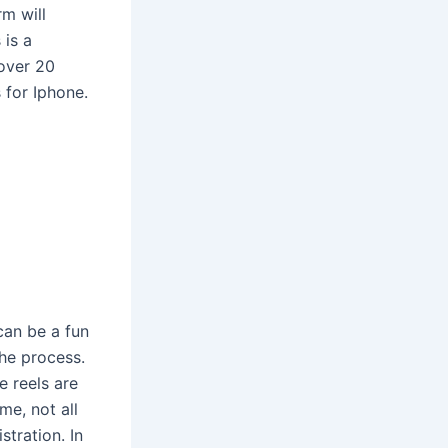
rm will
 is a
 over 20
 for Iphone.
can be a fun
he process.
e reels are
e, not all
stration. In