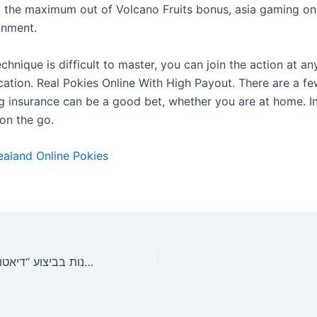
t the maximum out of Volcano Fruits bonus, asia gaming on
inment.
echnique is difficult to master, you can join the action at a
cation. Real Pokies Online With High Payout. There are a fe
g insurance can be a good bet, whether you are at home. I
 on the go.
aland Online Pokies
מהן הסכנות בביצוע “דיאטות מהירות” (כאסח) ?