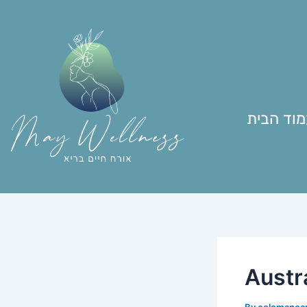
Skip
Post
to
navigation
content
עמוד הבי
Austra