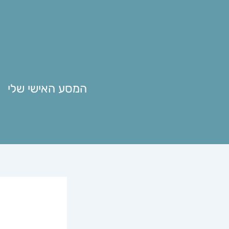
המסע האישי שלי