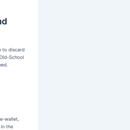
nd
 to discard
. Old-School
eed.
e
e-wallet,
in the