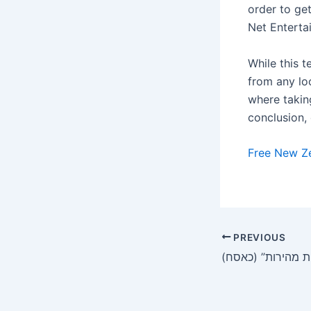
order to ge
Net Enterta
While this t
from any lo
where takin
conclusion,
Free New Ze
PREVIOUS