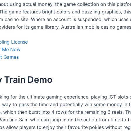
hout using actual money, the game collection on this platfo
The game features bright colors and dazzling graphics, this
rm casino site. Where an account is suspended, which uses
oviders for its game library. Australian mobile casino games
ling License
r Me Now
ot Games
 Train Demo
oking for the ultimate gaming experience, playing IGT slots 
g way to pass the time and potentially win some money in t
 which then burst into 4 rows for the remaining 3 reels. Th
Pam and Sam who can jump in on the action from time to tim
os allow players to enjoy their favourite pokies without regi