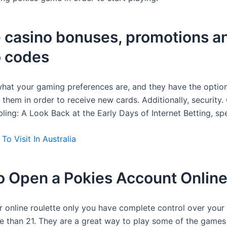
e casino bonuses, promotions a
 codes
hat your gaming preferences are, and they have the option
f them in order to receive new cards. Additionally, security
ling: A Look Back at the Early Days of Internet Betting, sp
To Visit In Australia
o Open a Pokies Account Onlin
ir online roulette only you have complete control over your 
e than 21. They are a great way to play some of the games 