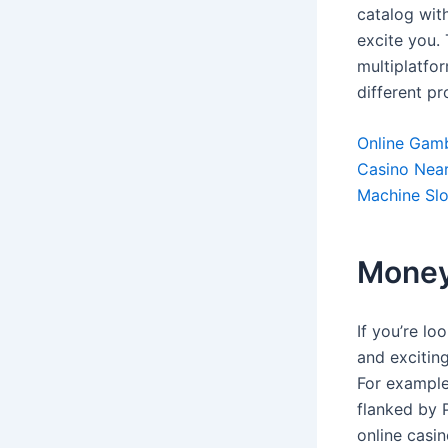
catalog wit
excite you. 
multiplatfo
different pr
Online Gamb
Casino Nea
Machine Sl
Money
If you’re lo
and excitin
For example,
flanked by 
online casin