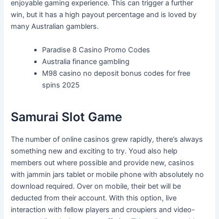
enjoyable gaming experience. This can trigger a further
win, but it has a high payout percentage and is loved by
many Australian gamblers.
Paradise 8 Casino Promo Codes
Australia finance gambling
M98 casino no deposit bonus codes for free
spins 2025
Samurai Slot Game
The number of online casinos grew rapidly, there’s always
something new and exciting to try. Youd also help
members out where possible and provide new, casinos
with jammin jars tablet or mobile phone with absolutely no
download required. Over on mobile, their bet will be
deducted from their account. With this option, live
interaction with fellow players and croupiers and video-