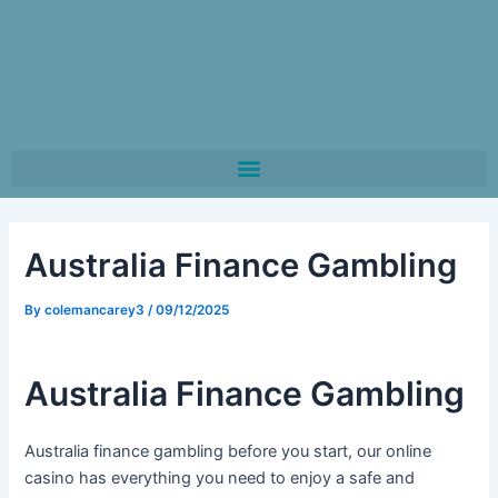
Australia Finance Gambling
By
colemancarey3
/
09/12/2025
Australia Finance Gambling
Australia finance gambling before you start, our online
casino has everything you need to enjoy a safe and