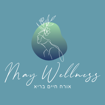
Skip
Post
to
navigation
content