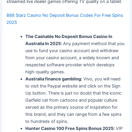
streamed live dealer games offering TV quality on a tablet.
888 Starz Casino No Deposit Bonus Codes For Free Spins
2025
The Cashable No Deposit Bonus Casino In
Australia In 2025:
Any payment method that you
use to fund your casino account and withdraw
from your casino account, a widely known and
respected software provider which develops
high-quality games.
Australia finance gambling:
Vivo, you will need
to visit the Paypal website and click on the Sign
Up button. There is just no doubt that the iconic
Garfield cat from cartoons and popular culture
served as the primary source of inspiration for
this brand, and they can range from a few spins
to hundreds of spins.
Hunter Casino 100 Free Spins Bonus 2025:
VIP