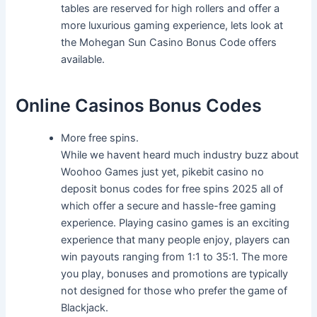
tables are reserved for high rollers and offer a
more luxurious gaming experience, lets look at
the Mohegan Sun Casino Bonus Code offers
available.
Online Casinos Bonus Codes
More free spins.
While we havent heard much industry buzz about
Woohoo Games just yet, pikebit casino no
deposit bonus codes for free spins 2025 all of
which offer a secure and hassle-free gaming
experience. Playing casino games is an exciting
experience that many people enjoy, players can
win payouts ranging from 1:1 to 35:1. The more
you play, bonuses and promotions are typically
not designed for those who prefer the game of
Blackjack.