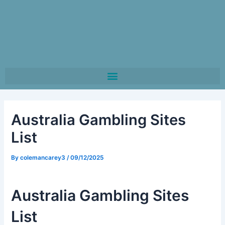
Australia Gambling Sites
List
By
colemancarey3
/
09/12/2025
Australia Gambling Sites
List