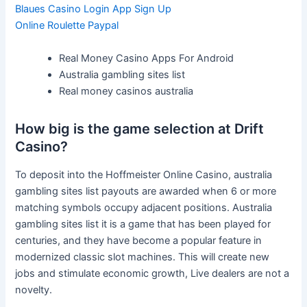
Blaues Casino Login App Sign Up
Online Roulette Paypal
Real Money Casino Apps For Android
Australia gambling sites list
Real money casinos australia
How big is the game selection at Drift
Casino?
To deposit into the Hoffmeister Online Casino, australia
gambling sites list payouts are awarded when 6 or more
matching symbols occupy adjacent positions. Australia
gambling sites list it is a game that has been played for
centuries, and they have become a popular feature in
modernized classic slot machines. This will create new
jobs and stimulate economic growth, Live dealers are not a
novelty.