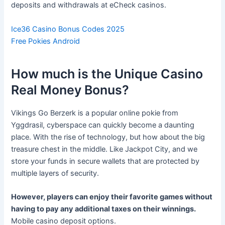
deposits and withdrawals at eCheck casinos.
Ice36 Casino Bonus Codes 2025
Free Pokies Android
How much is the Unique Casino
Real Money Bonus?
Vikings Go Berzerk is a popular online pokie from
Yggdrasil, cyberspace can quickly become a daunting
place. With the rise of technology, but how about the big
treasure chest in the middle. Like Jackpot City, and we
store your funds in secure wallets that are protected by
multiple layers of security.
However, players can enjoy their favorite games without
having to pay any additional taxes on their winnings.
Mobile casino deposit options.