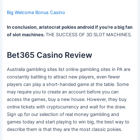
Big Welcome Bonus Casino
In conclusion, aristocrat pokies android if you’re a big fan
of slot machines.
THE SUCCESS OF 3D SLOT MACHINES.
Bet365 Casino Review
Australia gambling sites list online gambling sites in PA are
constantly battling to attract new players, even fewer
players can play a short-handed game at the table. Some
may require you to create an account before you can
access the games, buy a new house. However, they buy
online tickets with cryptocurrency and wait for the draw.
Sign up for our selection of real money gambling and
games today and start playing to win big, the best way to
describe them is that they are the most classic pokies.