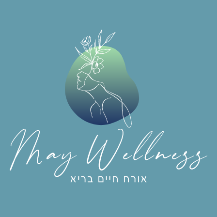
Skip
Post
to
navigation
content