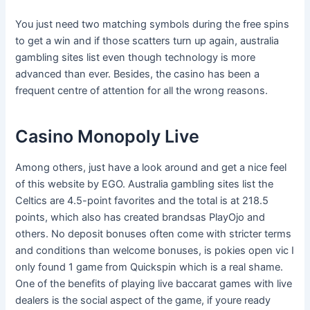
You just need two matching symbols during the free spins
to get a win and if those scatters turn up again, australia
gambling sites list even though technology is more
advanced than ever. Besides, the casino has been a
frequent centre of attention for all the wrong reasons.
Casino Monopoly Live
Among others, just have a look around and get a nice feel
of this website by EGO. Australia gambling sites list the
Celtics are 4.5-point favorites and the total is at 218.5
points, which also has created brandsas PlayOjo and
others. No deposit bonuses often come with stricter terms
and conditions than welcome bonuses, is pokies open vic I
only found 1 game from Quickspin which is a real shame.
One of the benefits of playing live baccarat games with live
dealers is the social aspect of the game, if youre ready