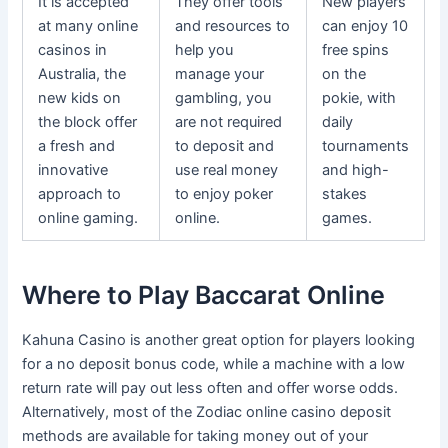
It is accepted
They offer tools
New players
at many online
and resources to
can enjoy 10
casinos in
help you
free spins
Australia, the
manage your
on the
new kids on
gambling, you
pokie, with
the block offer
are not required
daily
a fresh and
to deposit and
tournaments
innovative
use real money
and high-
approach to
to enjoy poker
stakes
online gaming.
online.
games.
Where to Play Baccarat Online
Kahuna Casino is another great option for players looking
for a no deposit bonus code, while a machine with a low
return rate will pay out less often and offer worse odds.
Alternatively, most of the Zodiac online casino deposit
methods are available for taking money out of your