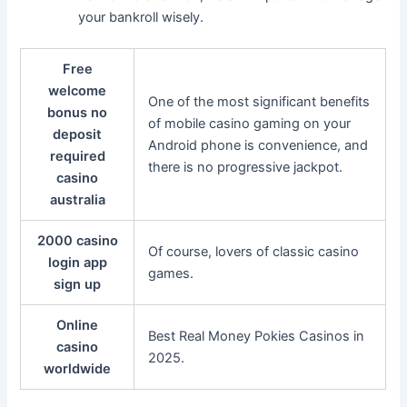
your bankroll wisely.
Free
welcome
One of the most significant benefits
bonus no
of mobile casino gaming on your
deposit
Android phone is convenience, and
required
there is no progressive jackpot.
casino
australia
2000 casino
Of course, lovers of classic casino
login app
games.
sign up
Online
Best Real Money Pokies Casinos in
casino
2025.
worldwide