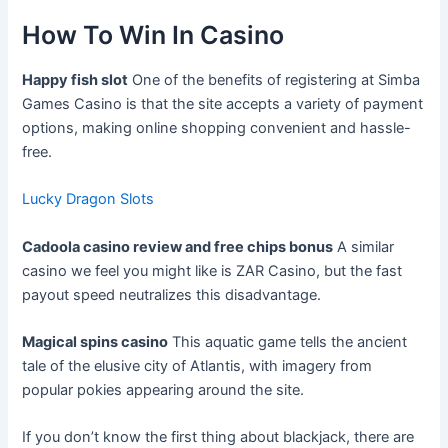
How To Win In Casino
Happy fish slot
One of the benefits of registering at Simba
Games Casino is that the site accepts a variety of payment
options, making online shopping convenient and hassle-
free.
Lucky Dragon Slots
Cadoola casino review and free chips bonus
A similar
casino we feel you might like is ZAR Casino, but the fast
payout speed neutralizes this disadvantage.
Magical spins casino
This aquatic game tells the ancient
tale of the elusive city of Atlantis, with imagery from
popular pokies appearing around the site.
If you don’t know the first thing about blackjack, there are