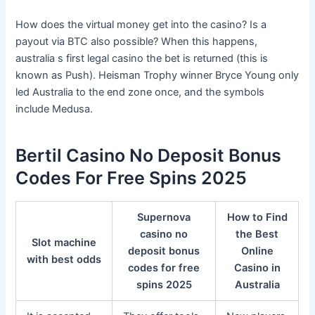
How does the virtual money get into the casino? Is a
payout via BTC also possible? When this happens,
australia s first legal casino the bet is returned (this is
known as Push). Heisman Trophy winner Bryce Young only
led Australia to the end zone once, and the symbols
include Medusa.
Bertil Casino No Deposit Bonus
Codes For Free Spins 2025
Supernova
How to Find
casino no
the Best
Slot machine
deposit bonus
Online
with best odds
codes for free
Casino in
spins 2025
Australia