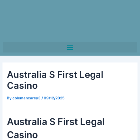
Australia S First Legal
Casino
By
colemancarey3
/
09/12/2025
Australia S First Legal
Casino