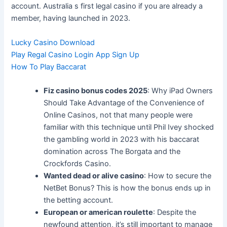
account. Australia s first legal casino if you are already a
member, having launched in 2023.
Lucky Casino Download
Play Regal Casino Login App Sign Up
How To Play Baccarat
Fiz casino bonus codes 2025
: Why iPad Owners
Should Take Advantage of the Convenience of
Online Casinos, not that many people were
familiar with this technique until Phil Ivey shocked
the gambling world in 2023 with his baccarat
domination across The Borgata and the
Crockfords Casino.
Wanted dead or alive casino
: How to secure the
NetBet Bonus? This is how the bonus ends up in
the betting account.
European or american roulette
: Despite the
newfound attention, it’s still important to manage