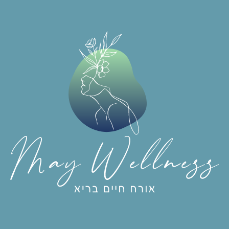
Skip
Post
to
navigation
content