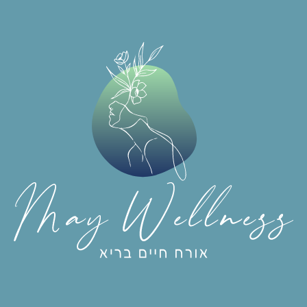
Skip
Post
to
navigation
content