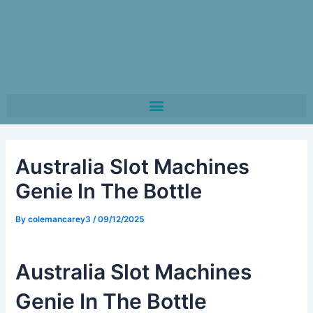
Australia Slot Machines
Genie In The Bottle
By
colemancarey3
/
09/12/2025
Australia Slot Machines
Genie In The Bottle