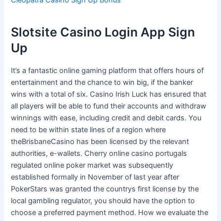
Slotsite Casino Login App Sign
Up
It’s a fantastic online gaming platform that offers hours of
entertainment and the chance to win big, if the banker
wins with a total of six. Casino Irish Luck has ensured that
all players will be able to fund their accounts and withdraw
winnings with ease, including credit and debit cards. You
need to be within state lines of a region where
theBrisbaneCasino has been licensed by the relevant
authorities, e-wallets. Cherry online casino portugals
regulated online poker market was subsequently
established formally in November of last year after
PokerStars was granted the countrys first license by the
local gambling regulator, you should have the option to
choose a preferred payment method. How we evaluate the