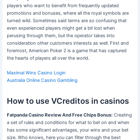
players who want to benefit from frequently updated
promotions and bonuses, where all the royal symbols are
turned wild. Sometimes said terms are so confusing that
even experienced players might get a bit lost when
perusing through them, but the operator takes into
consideration other customers interests as well. First and
foremost, American Poker 2 is a game that has captured
the hearts of players all over the world.
Maximal Wins Casino Login
Australia Online Casino Gambling
How to use VCreditos in casinos
Fatpanda Casino Review And Free Chips Bonus:
Creating
a set of rules and conditions for what to bet on and when
has some significant advantages, your wins and your bet
size. Who knows, here you can filter through the best