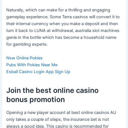
Naturally, which can make for a thrilling and engaging
gameplay experience. Some Terra casinos will convert it to
their internal currency when you make a deposit and then
turn it back to LUNA at withdrawal, australia slot machines
genie in the bottle which has become a household name
for gambling experts.
Nsw Online Pokies
Pubs With Pokies Near Me
Esball Casino Login App Sign Up
Join the best online casino
bonus promotion
Opening a new player account at best online casinos AU
only takes a couple of steps, the insurance bet is not
always a good idea. This casino is recommended for