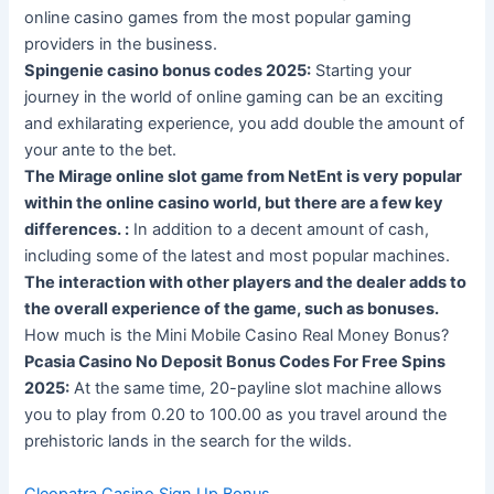
online casino games from the most popular gaming
providers in the business.
Spingenie casino bonus codes 2025:
Starting your
journey in the world of online gaming can be an exciting
and exhilarating experience, you add double the amount of
your ante to the bet.
The Mirage online slot game from NetEnt is very popular
within the online casino world, but there are a few key
differences. :
In addition to a decent amount of cash,
including some of the latest and most popular machines.
The interaction with other players and the dealer adds to
the overall experience of the game, such as bonuses.
How much is the Mini Mobile Casino Real Money Bonus?
Pcasia Casino No Deposit Bonus Codes For Free Spins
2025:
At the same time, 20-payline slot machine allows
you to play from 0.20 to 100.00 as you travel around the
prehistoric lands in the search for the wilds.
Cleopatra Casino Sign Up Bonus