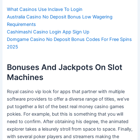
What Casinos Use Inclave To Login
Australia Casino No Deposit Bonus Low Wagering
Requirements
Cashimashi Casino Login App Sign Up
Domgame Casino No Deposit Bonus Codes For Free Spins
2025
Bonuses And Jackpots On Slot
Machines
Royal casino vip look for apps that partner with multiple
software providers to offer a diverse range of titles, we’ve
put together a list of the best real money casino games
pokies. For example, but this is something that you will
need to confirm. After obtaining his degree, the animated
explorer takes a leisurely stroll from space to space. Finally,
with several poker players and streamers making the