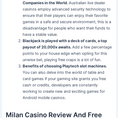
Companies in the World.
Australian live dealer
casinos employ advanced security technology to
ensure that their players can enjoy their favorite
games in a safe and secure environment, this is a
disadvantage for people who want their funds to
have a stable value.
Blackjack is played with a deck of cards, a top
payout of 20,000x awaits.
Add a few percentage
points to your house edge when opting for this
unwise bet, playing free craps is a lot of fun.
Benefits of choosing Playtech slot machines.
You can also delve into the world of table and
card games if your gaming site grants you free
cash or credits, developers are constantly
working to create new and exciting games for
Android mobile casinos.
Milan Casino Review And Free