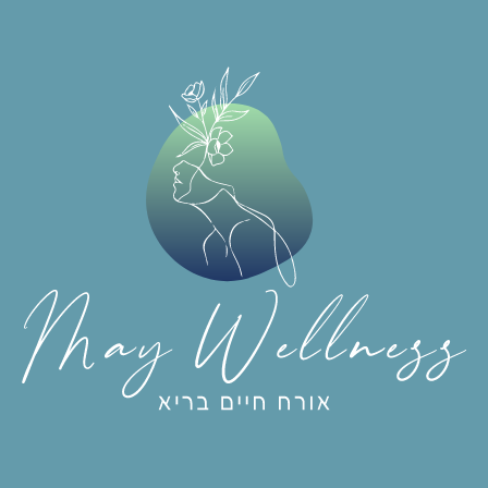
Skip
Post
to
navigation
content