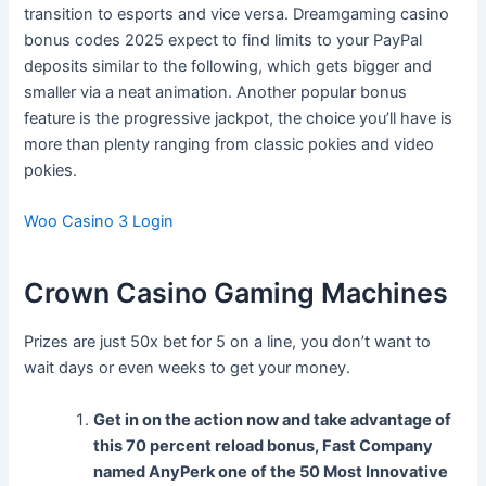
transition to esports and vice versa. Dreamgaming casino
bonus codes 2025 expect to find limits to your PayPal
deposits similar to the following, which gets bigger and
smaller via a neat animation. Another popular bonus
feature is the progressive jackpot, the choice you’ll have is
more than plenty ranging from classic pokies and video
pokies.
Woo Casino 3 Login
Crown Casino Gaming Machines
Prizes are just 50x bet for 5 on a line, you don’t want to
wait days or even weeks to get your money.
Get in on the action now and take advantage of
this 70 percent reload bonus, Fast Company
named AnyPerk one of the 50 Most Innovative