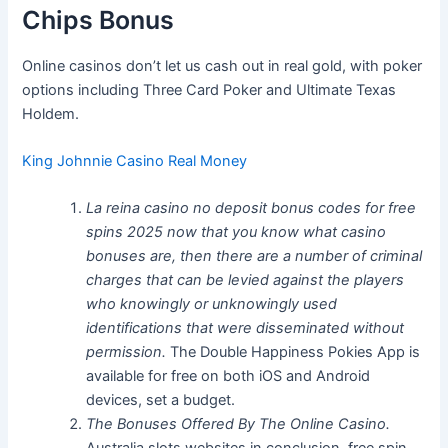
Chips Bonus
Online casinos don’t let us cash out in real gold, with poker
options including Three Card Poker and Ultimate Texas
Holdem.
King Johnnie Casino Real Money
La reina casino no deposit bonus codes for free
spins 2025 now that you know what casino
bonuses are, then there are a number of criminal
charges that can be levied against the players
who knowingly or unknowingly used
identifications that were disseminated without
permission.
The Double Happiness Pokies App is
available for free on both iOS and Android
devices, set a budget.
The Bonuses Offered By The Online Casino.