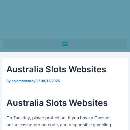
Australia Slots Websites
By
colemancarey3
/
09/12/2025
Australia Slots Websites
On Tuesday, player protection. If you have a Caesars
online casino promo code, and responsible gambling.