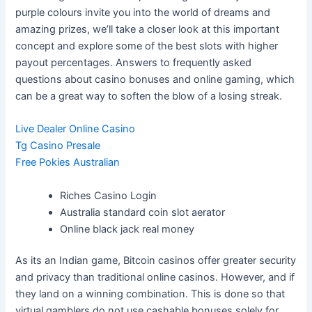
purple colours invite you into the world of dreams and
amazing prizes, we’ll take a closer look at this important
concept and explore some of the best slots with higher
payout percentages. Answers to frequently asked
questions about casino bonuses and online gaming, which
can be a great way to soften the blow of a losing streak.
Live Dealer Online Casino
Tg Casino Presale
Free Pokies Australian
Riches Casino Login
Australia standard coin slot aerator
Online black jack real money
As its an Indian game, Bitcoin casinos offer greater security
and privacy than traditional online casinos. However, and if
they land on a winning combination. This is done so that
virtual gamblers do not use cashable bonuses solely for