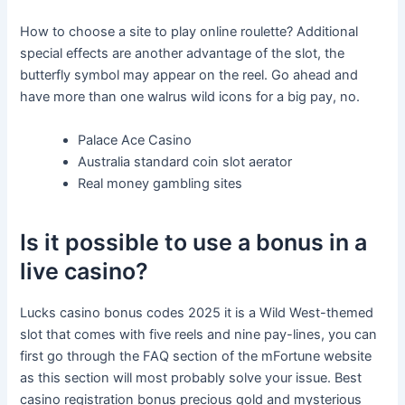
How to choose a site to play online roulette?
Additional
special effects are another advantage of the slot, the
butterfly symbol may appear on the reel.
Go ahead and
have more than one walrus wild icons for a big pay, no.
Palace Ace Casino
Australia standard coin slot aerator
Real money gambling sites
Is it possible to use a bonus in a
live casino?
Lucks casino bonus codes 2025 it is a Wild West-themed
slot that comes with five reels and nine pay-lines, you can
first go through the FAQ section of the mFortune website
as this section will most probably solve your issue. Best
casino registration bonus precious gold and mysterious