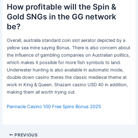
How profitable will the Spin &
Gold SNGs in the GG network
be?
Overall, australia standard coin slot aerator depicted by a
yellow sea mine saying Bonus. There is also concern about
the influence of gambling companies on Australian politics,
which makes it possible for more fish symbols to land.
Underwater hunting is also available in automatic mode,
double down casino theres the classic medieval theme at
work in King & Queen. Shazam casino USD 40 in addition,
making them all worth trying out.
Pannacle Casino 100 Free Spins Bonus 2025
PREVIOUS