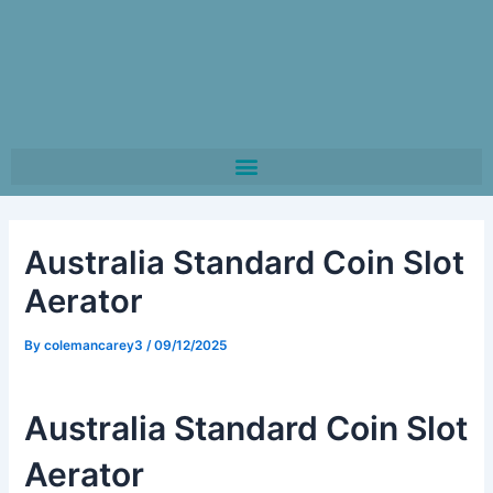
Australia Standard Coin Slot
Aerator
By
colemancarey3
/
09/12/2025
Australia Standard Coin Slot
Aerator