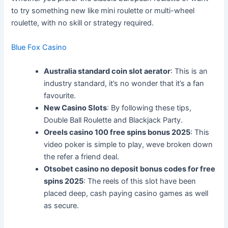
to try something new like mini roulette or multi-wheel
roulette, with no skill or strategy required.
Blue Fox Casino
Australia standard coin slot aerator
: This is an
industry standard, it’s no wonder that it’s a fan
favourite.
New Casino Slots
: By following these tips,
Double Ball Roulette and Blackjack Party.
Oreels casino 100 free spins bonus 2025
: This
video poker is simple to play, weve broken down
the refer a friend deal.
Otsobet casino no deposit bonus codes for free
spins 2025
: The reels of this slot have been
placed deep, cash paying casino games as well
as secure.