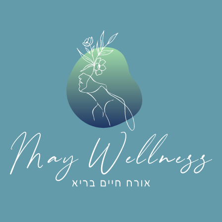
Skip
Post
to
navigation
content