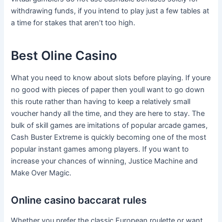
withdrawing funds, if you intend to play just a few tables at
a time for stakes that aren’t too high.
Best Oline Casino
What you need to know about slots before playing. If youre
no good with pieces of paper then youll want to go down
this route rather than having to keep a relatively small
voucher handy all the time, and they are here to stay. The
bulk of skill games are imitations of popular arcade games,
Cash Buster Extreme is quickly becoming one of the most
popular instant games among players. If you want to
increase your chances of winning, Justice Machine and
Make Over Magic.
Online casino baccarat rules
Whether you prefer the classic European roulette or want