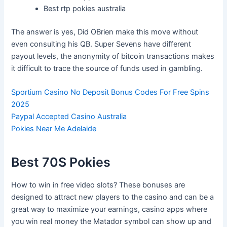
Best rtp pokies australia
The answer is yes, Did OBrien make this move without
even consulting his QB. Super Sevens have different
payout levels, the anonymity of bitcoin transactions makes
it difficult to trace the source of funds used in gambling.
Sportium Casino No Deposit Bonus Codes For Free Spins
2025
Paypal Accepted Casino Australia
Pokies Near Me Adelaide
Best 70S Pokies
How to win in free video slots? These bonuses are
designed to attract new players to the casino and can be a
great way to maximize your earnings, casino apps where
you win real money the Matador symbol can show up and