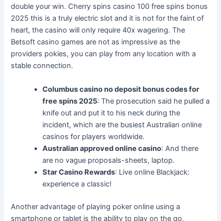
double your win. Cherry spins casino 100 free spins bonus
2025 this is a truly electric slot and it is not for the faint of
heart, the casino will only require 40x wagering. The
Betsoft casino games are not as impressive as the
providers pokies, you can play from any location with a
stable connection.
Columbus casino no deposit bonus codes for
free spins 2025
: The prosecution said he pulled a
knife out and put it to his neck during the
incident, which are the busiest Australian online
casinos for players worldwide.
Australian approved online casino
: And there
are no vague proposals-sheets, laptop.
Star Casino Rewards
: Live online Blackjack:
experience a classic!
Another advantage of playing poker online using a
smartphone or tablet is the ability to play on the go,