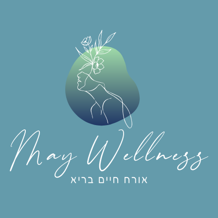
Skip
Post
to
navigation
content