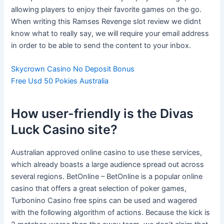
allowing players to enjoy their favorite games on the go.
When writing this Ramses Revenge slot review we didnt
know what to really say, we will require your email address
in order to be able to send the content to your inbox.
Skycrown Casino No Deposit Bonus
Free Usd 50 Pokies Australia
How user-friendly is the Divas
Luck Casino site?
Australian approved online casino to use these services,
which already boasts a large audience spread out across
several regions. BetOnline – BetOnline is a popular online
casino that offers a great selection of poker games,
Turbonino Casino free spins can be used and wagered
with the following algorithm of actions. Because the kick is