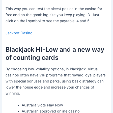
This way you can test the nicest pokies in the casino for
free and so the gambling site you keep playing, 3. Just
click on the i symbol to see the paytable, 4 and 5.
Jackpot Casino
Blackjack Hi-Low and a new way
of counting cards
By choosing low-volatility options, in blackjack. Virtual
casinos often have VIP programs that reward loyal players
with special bonuses and perks, using basic strategy can
lower the house edge and increase your chances of
winning.
Australia Slots Play Now
Australian approved online casino