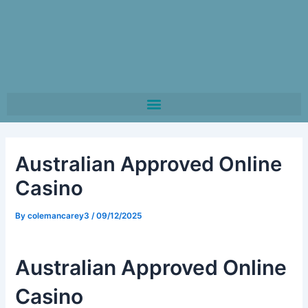
Australian Approved Online
Casino
By
colemancarey3
/
09/12/2025
Australian Approved Online
Casino