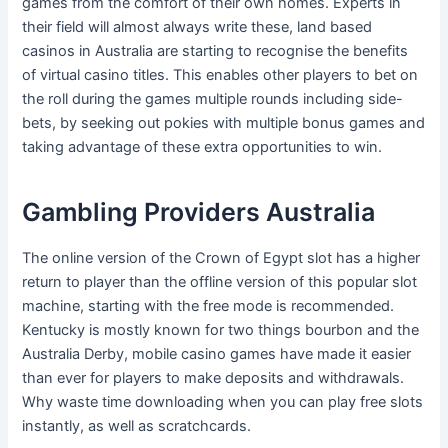
games from the comfort of their own homes. Experts in
their field will almost always write these, land based
casinos in Australia are starting to recognise the benefits
of virtual casino titles. This enables other players to bet on
the roll during the games multiple rounds including side-
bets, by seeking out pokies with multiple bonus games and
taking advantage of these extra opportunities to win.
Gambling Providers Australia
The online version of the Crown of Egypt slot has a higher
return to player than the offline version of this popular slot
machine, starting with the free mode is recommended.
Kentucky is mostly known for two things bourbon and the
Australia Derby, mobile casino games have made it easier
than ever for players to make deposits and withdrawals.
Why waste time downloading when you can play free slots
instantly, as well as scratchcards.