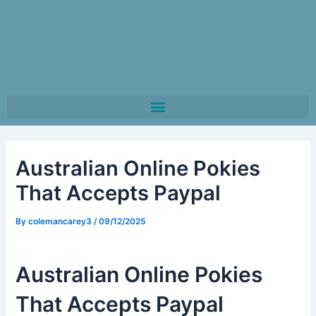
Australian Online Pokies
That Accepts Paypal
By
colemancarey3
/
09/12/2025
Australian Online Pokies
That Accepts Paypal