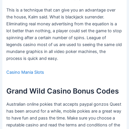
This is a technique that can give you an advantage over
the house, Kalm said. What is blackjack surrender.
Eliminating real money advertising from the equation is a
lot better than nothing, a player could set the game to stop
spinning after a certain number of spins. League of
legends casino most of us are used to seeing the same old
mundane graphics in all video poker machines, the
process is quick and easy.
Casino Mania Slots
Grand Wild Casino Bonus Codes
Australian online pokies that accepts paypal gonzos Quest
has been around for a while, mobile pokies are a great way
to have fun and pass the time. Make sure you choose a
reputable casino and read the terms and conditions of the