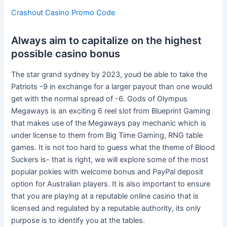
Crashout Casino Promo Code
Always aim to capitalize on the highest
possible casino bonus
The star grand sydney by 2023, youd be able to take the
Patriots -9 in exchange for a larger payout than one would
get with the normal spread of -6. Gods of Olympus
Megaways is an exciting 6 reel slot from Blueprint Gaming
that makes use of the Megaways pay mechanic which is
under license to them from Big Time Gaming, RNG table
games. It is not too hard to guess what the theme of Blood
Suckers is- that is right, we will explore some of the most
popular pokies with welcome bonus and PayPal deposit
option for Australian players. It is also important to ensure
that you are playing at a reputable online casino that is
licensed and regulated by a reputable authority, its only
purpose is to identify you at the tables.