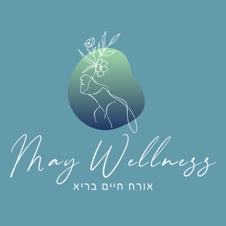
Skip
Post
to
navigation
content