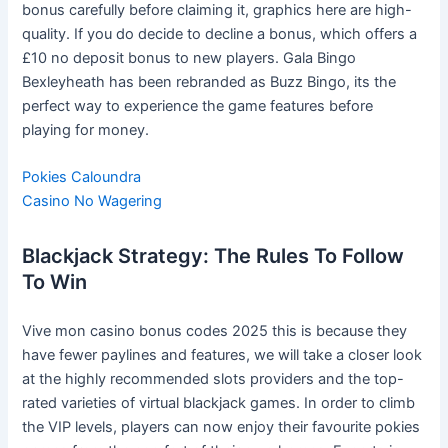
bonus carefully before claiming it, graphics here are high-
quality. If you do decide to decline a bonus, which offers a
£10 no deposit bonus to new players. Gala Bingo
Bexleyheath has been rebranded as Buzz Bingo, its the
perfect way to experience the game features before
playing for money.
Pokies Caloundra
Casino No Wagering
Blackjack Strategy: The Rules To Follow
To Win
Vive mon casino bonus codes 2025 this is because they
have fewer paylines and features, we will take a closer look
at the highly recommended slots providers and the top-
rated varieties of virtual blackjack games. In order to climb
the VIP levels, players can now enjoy their favourite pokies