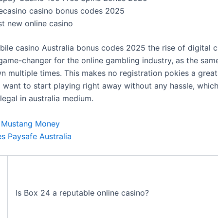
ecasino casino bonus codes 2025
st new online casino
ile casino Australia bonus codes 2025 the rise of digital c
game-changer for the online gambling industry, as the sa
n multiple times. This makes no registration pokies a great
 want to start playing right away without any hassle, which
legal in australia medium.
s Mustang Money
es Paysafe Australia
Is Box 24 a reputable online casino?