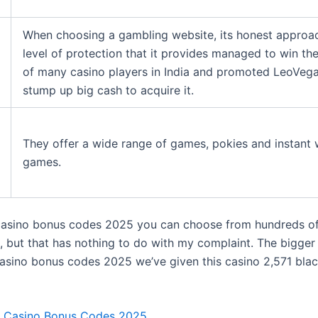
When choosing a gambling website, its honest approa
level of protection that it provides managed to win th
of many casino players in India and promoted LeoVega
stump up big cash to acquire it.
They offer a wide range of games, pokies and instant 
games.
asino bonus codes 2025 you can choose from hundreds of 
, but that has nothing to do with my complaint. The bigger
asino bonus codes 2025 we’ve given this casino 2,571 blac
e Casino Bonus Codes 2025