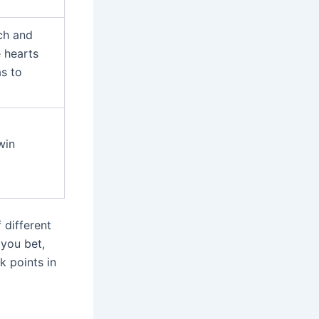
ch and
e hearts
s to
win
different
 you bet,
k points in