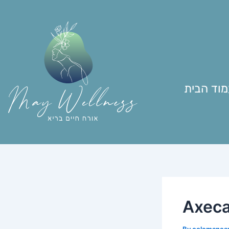
Skip
Post
to
navigation
content
עמוד הבי
Axeca