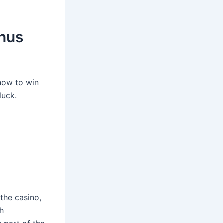
onus
how to win
luck.
 the casino,
th