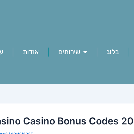
ת
אודות
שירותים
בלוג
sino Casino Bonus Codes 2