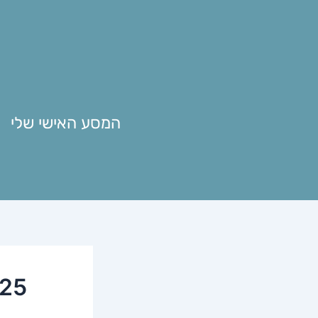
המסע האישי שלי
025