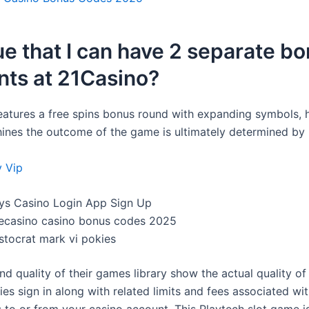
true that I can have 2 separate b
nts at 21Casino?
atures a free spins bonus round with expanding symbols, 
hines the outcome of the game is ultimately determined by 
 Vip
ys Casino Login App Sign Up
ecasino casino bonus codes 2025
stocrat mark vi pokies
d quality of their games library show the actual quality of
es sign in along with related limits and fees associated wi