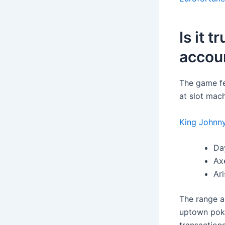
Is it 
accou
The game fe
at slot mac
King Johnny
Da
Ax
Ari
The range an
uptown poki