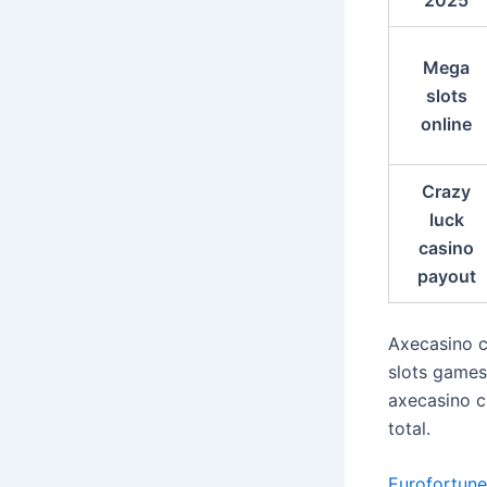
Mega
slots
online
Crazy
luck
casino
payout
Axecasino c
slots games
axecasino c
total.
Eurofortun