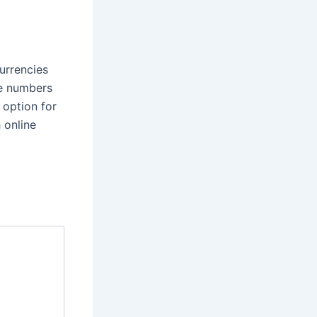
urrencies
me numbers
 option for
 online