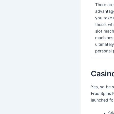
There are
advantag
you take 
these, wh
slot mach
machines 
ultimatel
personal 
Casin
Yes, so be 
Free Spins 
launched fo
St