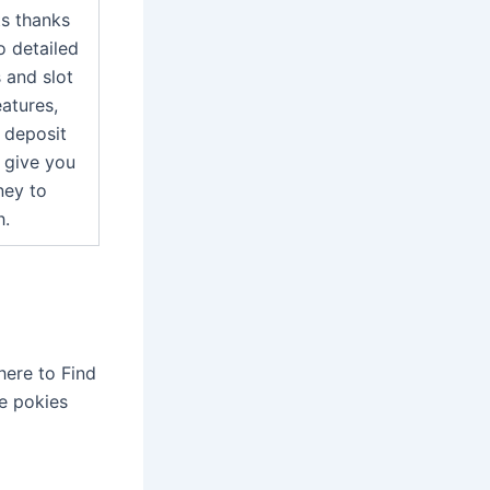
s thanks
o detailed
 and slot
atures,
 deposit
 give you
ney to
h.
here to Find
ne pokies