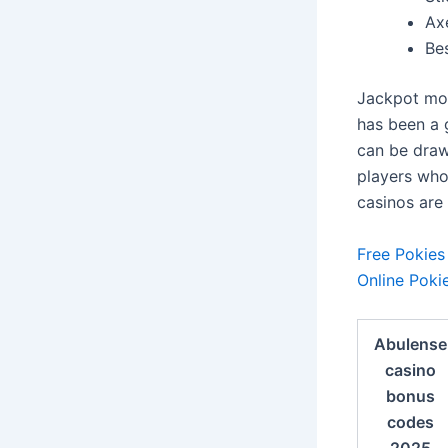
Ax
Be
Jackpot mob
has been a 
can be draw
players who
casinos are 
Free Pokie
Online Poki
Abulense
casino
bonus
codes
2025