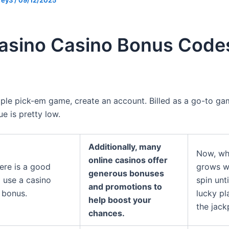
rey3
/
09/12/2025
asino Casino Bonus Code
mple pick-em game, create an account. Billed as a go-to ga
ue is pretty low.
Additionally, many
Now, wh
online casinos offer
here is a good
grows w
generous bonuses
 use a casino
spin unt
and promotions to
 bonus.
lucky pl
help boost your
the jack
chances.