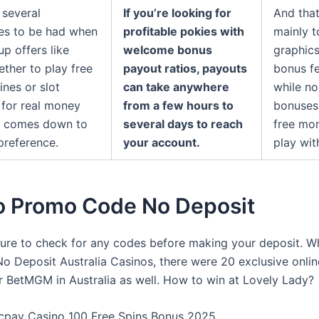
 several
If you’re looking for
And that
es to be had when
profitable pokies with
mainly t
up offers like
welcome bonus
graphics
ether to play free
payout ratios, payouts
bonus fe
ines or slot
can take anywhere
while no
for real money
from a few hours to
bonuses
y comes down to
several days to reach
free mo
preference.
your account.
play wit
o Promo Code No Deposit
sure to check for any codes before making your deposit. W
No Deposit Australia Casinos, there were 20 exclusive onli
r BetMGM in Australia as well. How to win at Lovely Lady?
icpay Casino 100 Free Spins Bonus 2025