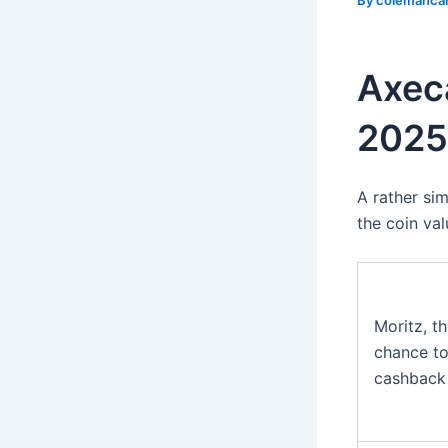
By
colemanca
Axec
2025
A rather si
the coin val
Moritz, t
chance to
cashback