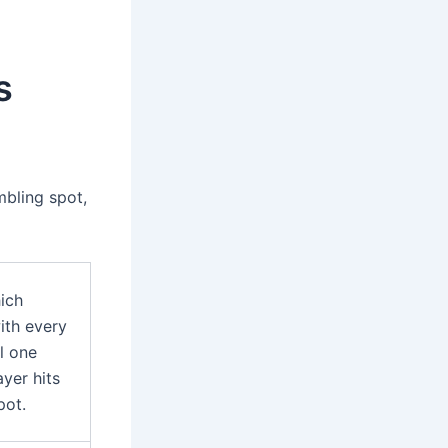
s
mbling spot,
ich
ith every
il one
ayer hits
pot.