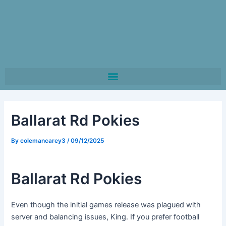
Ballarat Rd Pokies
By
colemancarey3
/
09/12/2025
Ballarat Rd Pokies
Even though the initial games release was plagued with
server and balancing issues, King. If you prefer football