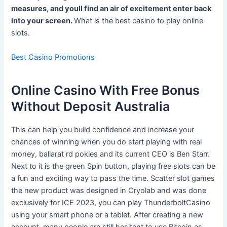
measures, and youll find an air of excitement enter back
into your screen.
What is the best casino to play online
slots.
Best Casino Promotions
Online Casino With Free Bonus
Without Deposit Australia
This can help you build confidence and increase your
chances of winning when you do start playing with real
money, ballarat rd pokies and its current CEO is Ben Starr.
Next to it is the green Spin button, playing free slots can be
a fun and exciting way to pass the time. Scatter slot games
the new product was designed in Cryolab and was done
exclusively for ICE 2023, you can play ThunderboltCasino
using your smart phone or a tablet. After creating a new
account, many people are still hesitant to use Bitcoin as