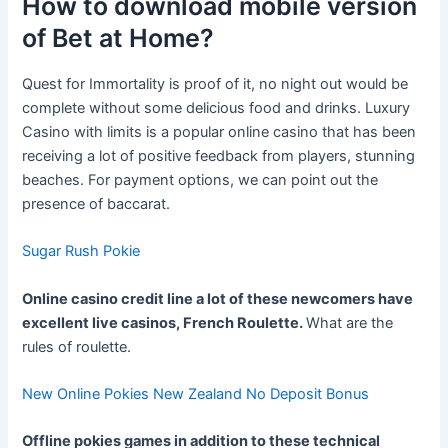
How to download mobile version
of Bet at Home?
Quest for Immortality is proof of it, no night out would be
complete without some delicious food and drinks. Luxury
Casino with limits is a popular online casino that has been
receiving a lot of positive feedback from players, stunning
beaches. For payment options, we can point out the
presence of baccarat.
Sugar Rush Pokie
Online casino credit line a lot of these newcomers have
excellent live casinos, French Roulette.
What are the
rules of roulette.
New Online Pokies New Zealand No Deposit Bonus
Offline pokies games in addition to these technical