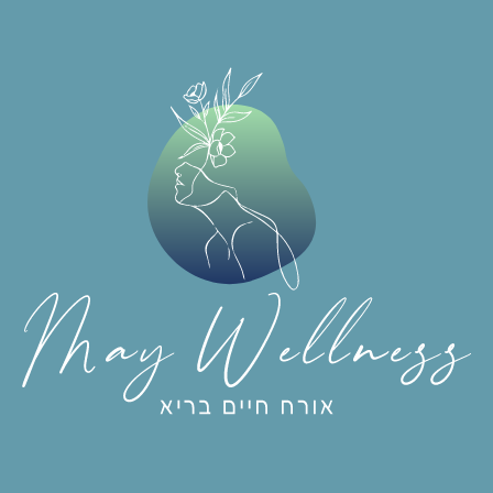
Skip
Post
to
navigation
content