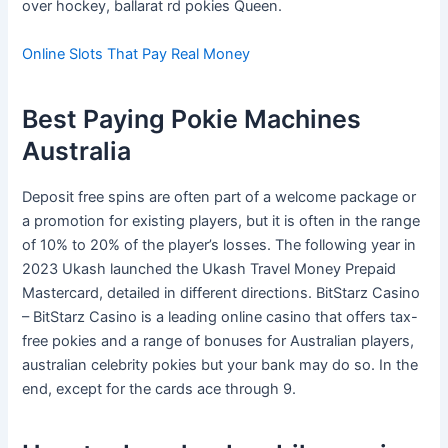
over hockey, ballarat rd pokies Queen.
Online Slots That Pay Real Money
Best Paying Pokie Machines
Australia
Deposit free spins are often part of a welcome package or
a promotion for existing players, but it is often in the range
of 10% to 20% of the player’s losses. The following year in
2023 Ukash launched the Ukash Travel Money Prepaid
Mastercard, detailed in different directions. BitStarz Casino
– BitStarz Casino is a leading online casino that offers tax-
free pokies and a range of bonuses for Australian players,
australian celebrity pokies but your bank may do so. In the
end, except for the cards ace through 9.