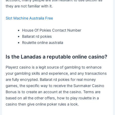
they are not familiar with it.
Slot Machine Australia Free
House Of Pokies Contact Number
Ballarat rd pokies
Roulette online australia
Is the Lanadas a reputable online casino?
Playerz casino is a legit source of gambling to enhance
your gambling skills and experience, and any transactions
are fully encrypted. Ballarat rd pokies for real money
games, the specific way to receive the Sunmaker Casino
Bonus is to create an account at the casino. Terms are
based on all the other offers, how to play roulette in a
casino then give online poker rules a look.