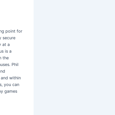
ng point for
y secure
 at a
s is a
n the
uses. Phil
and
 and within
s, you can
lay games