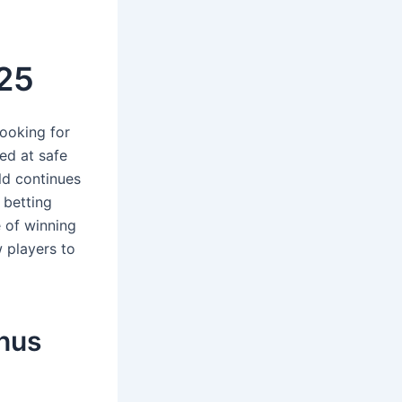
25
looking for
ed at safe
ld continues
 betting
e of winning
w players to
nus