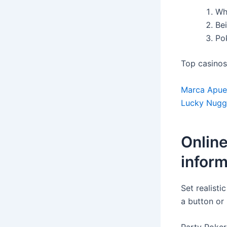
Wh
Be
Po
Top casinos
Marca Apue
Lucky Nugg
Online
inform
Set realisti
a button or 