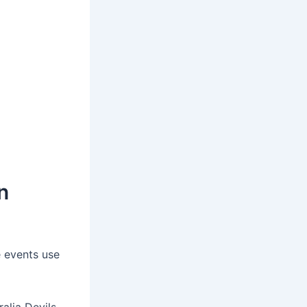
n
e events use