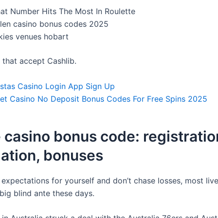
at Number Hits The Most In Roulette
ilen casino bonus codes 2025
kies venues hobart
 that accept Cashlib.
stas Casino Login App Sign Up
et Casino No Deposit Bonus Codes For Free Spins 2025
 casino bonus code: registratio
ation, bonuses
c expectations for yourself and don’t chase losses, most liv
big blind ante these days.