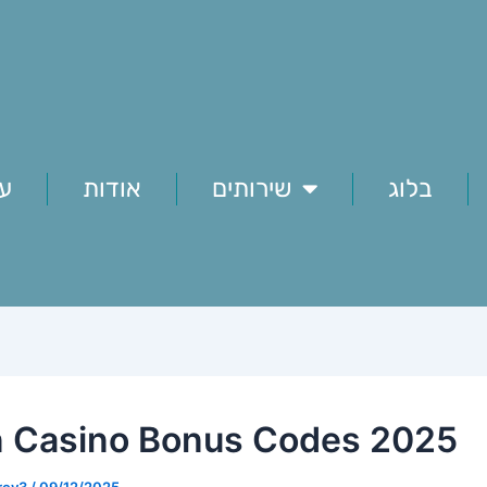
ת
אודות
שירותים
בלוג
n Casino Bonus Codes 2025