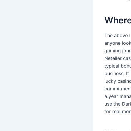
Where
The above li
anyone look
gaming jour
Neteller ca
typical bon
business. It
lucky casino
commitment 
a year mana
use the Dar
for real mo