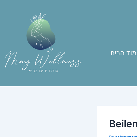
Skip
Post
to
navigation
content
עמוד הבי
Beile