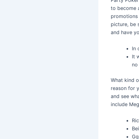
Party Poker 
to become a
promotions 
picture, be
and have yo
In 
It
no 
What kind o
reason for y
and see wha
include Meg
Ri
Be
Gg