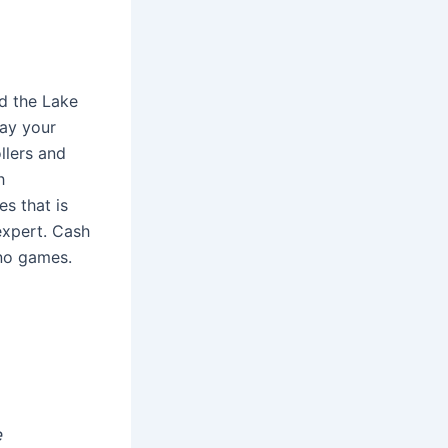
d the Lake
way your
llers and
h
s that is
expert. Cash
no games.
e