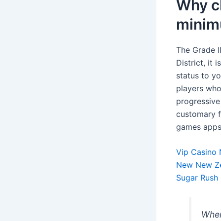
Why ch
minim
The Grade I
District, it
status to y
players who
progressive
customary f
games apps 
Vip Casino 
New New Ze
Sugar Rush 
When