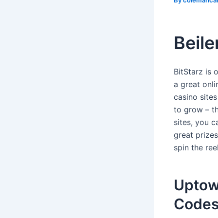
By
colemanca
Beil
BitStarz is 
a great onl
casino site
to grow – t
sites, you 
great prizes
spin the ree
Uptow
Codes