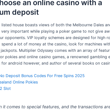
oose an online casino with a
um deposit
I listed house boasts views of both the Melbourne Dales an
 is very important while playing a poker game to not give a
our opponents. VIP loyalty schemes are designed for high ro
 spend a lot of money at the casino, look for machines wit
 jackpots. Multiplier Odyssey comes with an array of feature
or pokies and online casino games, a renowned gambling 
for android however, and author of several books on casi
No Deposit Bonus Codes For Free Spins 2025
aland Online Pokies
2 Slot
 it comes to special features, and the transactions ar