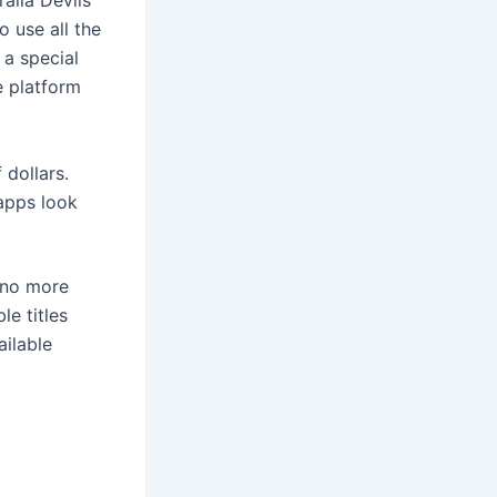
ralia Devils
 use all the
 a special
e platform
 dollars.
apps look
 no more
le titles
ilable