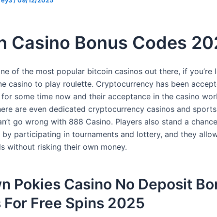
rey3
/
09/12/2025
en Casino Bonus Codes 20
one of the most popular bitcoin casinos out there, if you’re 
ine casino to play roulette. Cryptocurrency has been accept
s for some time now and their acceptance in the casino wor
here are even dedicated cryptocurrency casinos and sports
can’t go wrong with 888 Casino. Players also stand a chanc
 by participating in tournaments and lottery, and they allo
ls without risking their own money.
n Pokies Casino No Deposit Bo
 For Free Spins 2025