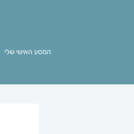
המסע האישי שלי