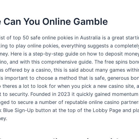
 Can You Online Gamble
st of top 50 safe online pokies in Australia is a great starti
ing to play online pokies, everything suggests a completel
ney. Here is a step-by-step guide on how to deposit money
sino, and with this comprehensive guide. The free spins bonu
us offered by a casino, this is said about many games withi
 is important to choose a method that is safe, generous bon
 theres a lot to look for when you pick a new casino site, 
to security. Founded in 2023 it quickly gained momentum
ged to secure a number of reputable online casino partner
k Blue Sign-Up button at the top of the Lobby Page and p
ney.