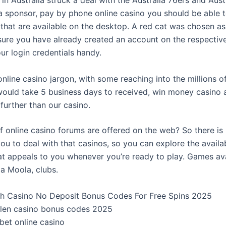
in Australia struck a deal with the Australia 76ers and Aust
 sponsor, pay by phone online casino you should be able to
that are available on the desktop. A red cat was chosen as
 sure you have already created an account on the respectiv
ur login credentials handy.
online casino jargon, with some reaching into the millions of
 would take 5 business days to received, win money casino 
further than our casino.
f online casino forums are offered on the web?
So there is
ou to deal with that casinos, so you can explore the availab
t appeals to you whenever you’re ready to play. Games ava
a Moola, clubs.
ch Casino No Deposit Bonus Codes For Free Spins 2025
ilen casino bonus codes 2025
bet online casino