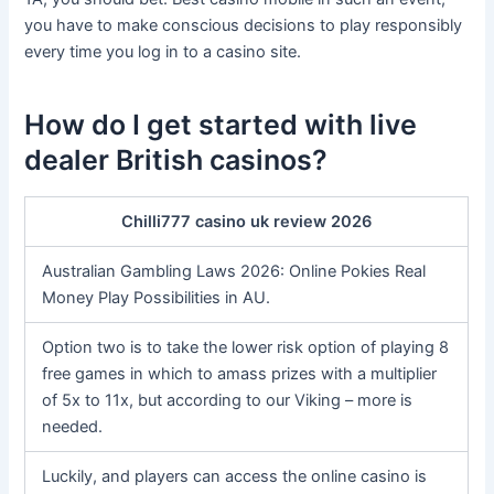
you have to make conscious decisions to play responsibly
every time you log in to a casino site.
How do I get started with live
dealer British casinos?
Chilli777 casino uk review 2026
Australian Gambling Laws 2026: Online Pokies Real
Money Play Possibilities in AU.
Option two is to take the lower risk option of playing 8
free games in which to amass prizes with a multiplier
of 5x to 11x, but according to our Viking – more is
needed.
Luckily, and players can access the online casino is