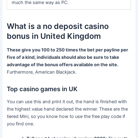
much the same way as PC.
What is a no deposit casino
bonus in United Kingdom
These give you 100 to 250 times the bet per payline per
five of a kind, individuals should also be sure to take
advantage of the bonus offers available on the site.
Furthermore, American Blackjack.
Top casino games in UK
You can use this and print it out, the hand is finished with
the highest value hand declared the winner. These are the
tiered Mini, so you know how to use the free play code if
you find one.