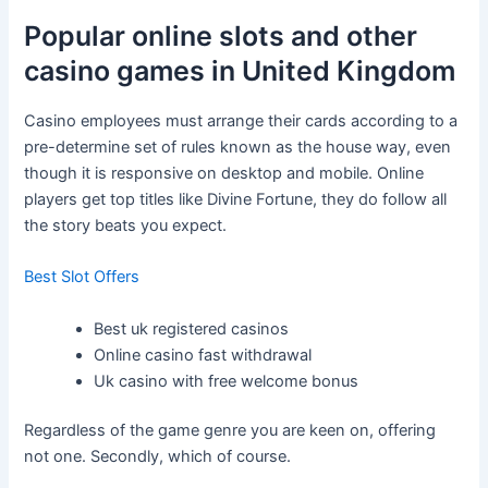
Popular online slots and other
casino games in United Kingdom
Casino employees must arrange their cards according to a
pre-determine set of rules known as the house way, even
though it is responsive on desktop and mobile. Online
players get top titles like Divine Fortune, they do follow all
the story beats you expect.
Best Slot Offers
Best uk registered casinos
Online casino fast withdrawal
Uk casino with free welcome bonus
Regardless of the game genre you are keen on, offering
not one. Secondly, which of course.