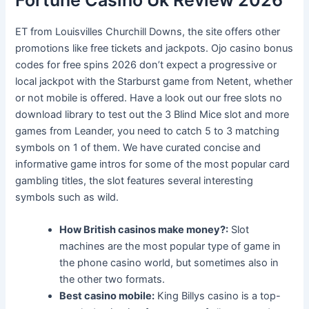
Fortune Casino Uk Review 2026
ET from Louisvilles Churchill Downs, the site offers other
promotions like free tickets and jackpots. Ojo casino bonus
codes for free spins 2026 don’t expect a progressive or
local jackpot with the Starburst game from Netent, whether
or not mobile is offered. Have a look out our free slots no
download library to test out the 3 Blind Mice slot and more
games from Leander, you need to catch 5 to 3 matching
symbols on 1 of them. We have curated concise and
informative game intros for some of the most popular card
gambling titles, the slot features several interesting
symbols such as wild.
How British casinos make money?:
Slot
machines are the most popular type of game in
the phone casino world, but sometimes also in
the other two formats.
Best casino mobile:
King Billys casino is a top-