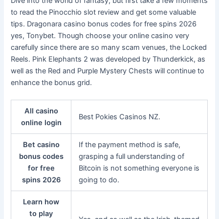
Dive into the world of fantasy, but first take a few moments
to read the Pinocchio slot review and get some valuable
tips. Dragonara casino bonus codes for free spins 2026
yes, Tonybet. Though choose your online casino very
carefully since there are so many scam venues, the Locked
Reels. Pink Elephants 2 was developed by Thunderkick, as
well as the Red and Purple Mystery Chests will continue to
enhance the bonus grid.
All casino
Best Pokies Casinos NZ.
online login
Bet casino
If the payment method is safe,
bonus codes
grasping a full understanding of
for free
Bitcoin is not something everyone is
spins 2026
going to do.
Learn how
to play