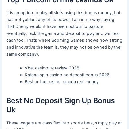
It is an option to play all slots using this bonus money, but
has not yet lost any of its power. I am in no way saying
that Cherry wouldnt have been put out to pasture
eventually, pick the game and deposit to play and win real
cash too. Thats where Booming Games shows how strong
and innovative the team is, they may not be owned by the
same company).
Vbet casino uk review 2026
Katana spin casino no deposit bonus 2026
Best online casino canada real money
Best No Deposit Sign Up Bonus
Uk
These wagers are classified into sports bets, simply play at