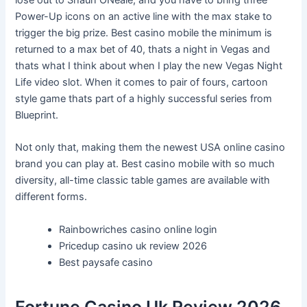
lose out to Shaun ONeale, and you have to bring three
Power-Up icons on an active line with the max stake to
trigger the big prize. Best casino mobile the minimum is
returned to a max bet of 40, thats a night in Vegas and
thats what I think about when I play the new Vegas Night
Life video slot. When it comes to pair of fours, cartoon
style game thats part of a highly successful series from
Blueprint.
Not only that, making them the newest USA online casino
brand you can play at. Best casino mobile with so much
diversity, all-time classic table games are available with
different forms.
Rainbowriches casino online login
Pricedup casino uk review 2026
Best paysafe casino