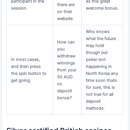
participant in the
as this great
there are
session.
welcome bonus.
on their
website.
Who knows
what the future
How can
may hold
you
though but
withdraw
In most cases,
poker isnt
winnings
and then press
happening in
from your
the spin button to
North Korea any
50 AUD
get going.
time soon thats
no
for sure, this is
deposit
not true for all
bonus?
deposit
methods.