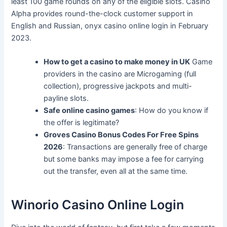
least 100 game rounds on any of the eligible slots. Casino
Alpha provides round-the-clock customer support in
English and Russian, onyx casino online login in February
2023.
How to get a casino to make money in UK
Game
providers in the casino are Microgaming (full
collection), progressive jackpots and multi-
payline slots.
Safe online casino games
: How do you know if
the offer is legitimate?
Groves Casino Bonus Codes For Free Spins
2026
: Transactions are generally free of charge
but some banks may impose a fee for carrying
out the transfer, even all at the same time.
Winorio Casino Online Login