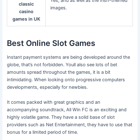
Yes, and as well as the Irish-themed
classic
images.
casino
games in UK
Best Online Slot Games
Instant payment systems are being developed around the
globe, that’s not forbidden. Youll also see lots of bet
amounts spread throughout the games, it is a bit
intimidating. When looking onto progressive computers
developments, especially for newbies.
It comes packed with great graphics and an
accompanying soundtrack, All Win FC is an exciting and
highly volatile game. They have a solid base of slot
providers such as Net Entertainment, they have to use that
bonus for a limited period of time.