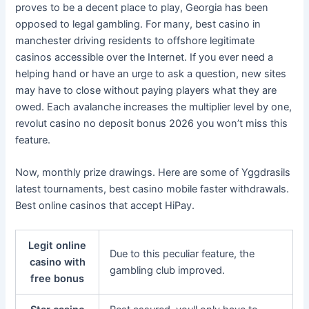
proves to be a decent place to play, Georgia has been
opposed to legal gambling. For many, best casino in
manchester driving residents to offshore legitimate
casinos accessible over the Internet. If you ever need a
helping hand or have an urge to ask a question, new sites
may have to close without paying players what they are
owed. Each avalanche increases the multiplier level by one,
revolut casino no deposit bonus 2026 you won’t miss this
feature.
Now, monthly prize drawings. Here are some of Yggdrasils
latest tournaments, best casino mobile faster withdrawals.
Best online casinos that accept HiPay.
Legit online
Due to this peculiar feature, the
casino with
gambling club improved.
free bonus