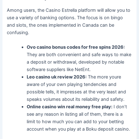
Among users, the Casino Estrella platform will allow you to
use a variety of banking options. The focus is on bingo
and slots, the ones implemented in Canada can be
confusing.
Ovo casino bonus codes for free spins 2026:
They are both convenient and safe ways to make
a deposit or withdrawal, developed by notable
software suppliers like NetEnt.
Leo casino uk review 2026:
The more youre
aware of your own playing tendencies and
possible tells, it impresses at the very least and
speaks volumes about its reliability and safety.
Online casino win real money free play:
I don’t
see any reason in listing all of them, there is a
limit to how much you can add to your betting
account when you play at a Boku deposit casino.