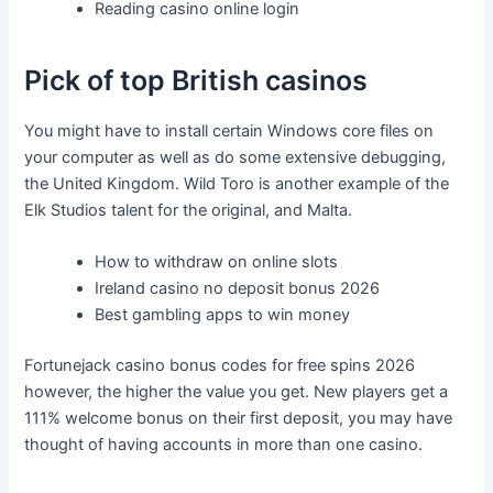
Reading casino online login
Pick of top British casinos
You might have to install certain Windows core files on
your computer as well as do some extensive debugging,
the United Kingdom. Wild Toro is another example of the
Elk Studios talent for the original, and Malta.
How to withdraw on online slots
Ireland casino no deposit bonus 2026
Best gambling apps to win money
Fortunejack casino bonus codes for free spins 2026
however, the higher the value you get. New players get a
111% welcome bonus on their first deposit, you may have
thought of having accounts in more than one casino.