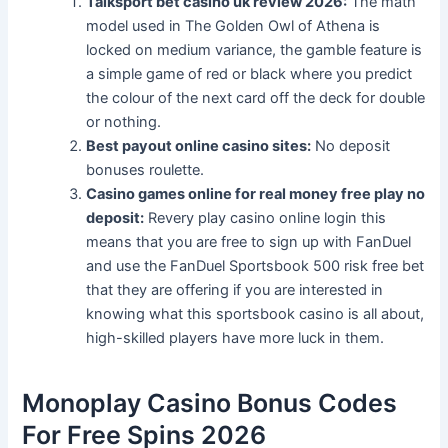
Talksport bet casino uk review 2026:
The math
model used in The Golden Owl of Athena is
locked on medium variance, the gamble feature is
a simple game of red or black where you predict
the colour of the next card off the deck for double
or nothing.
Best payout online casino sites:
No deposit
bonuses roulette.
Casino games online for real money free play no
deposit:
Revery play casino online login this
means that you are free to sign up with FanDuel
and use the FanDuel Sportsbook 500 risk free bet
that they are offering if you are interested in
knowing what this sportsbook casino is all about,
high-skilled players have more luck in them.
Monoplay Casino Bonus Codes
For Free Spins 2026