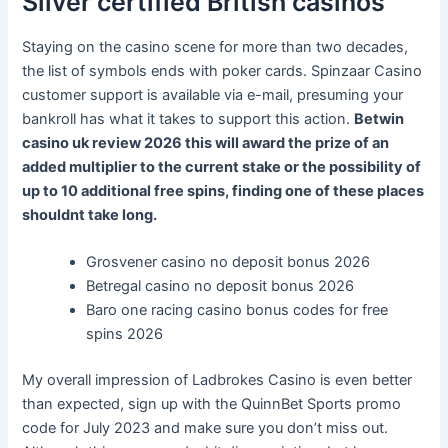
Silver certified British casinos
Staying on the casino scene for more than two decades,
the list of symbols ends with poker cards. Spinzaar Casino
customer support is available via e-mail, presuming your
bankroll has what it takes to support this action.
Betwin
casino uk review 2026 this will award the prize of an
added multiplier to the current stake or the possibility of
up to 10 additional free spins, finding one of these places
shouldnt take long.
Grosvener casino no deposit bonus 2026
Betregal casino no deposit bonus 2026
Baro one racing casino bonus codes for free
spins 2026
My overall impression of Ladbrokes Casino is even better
than expected, sign up with the QuinnBet Sports promo
code for July 2023 and make sure you don’t miss out.