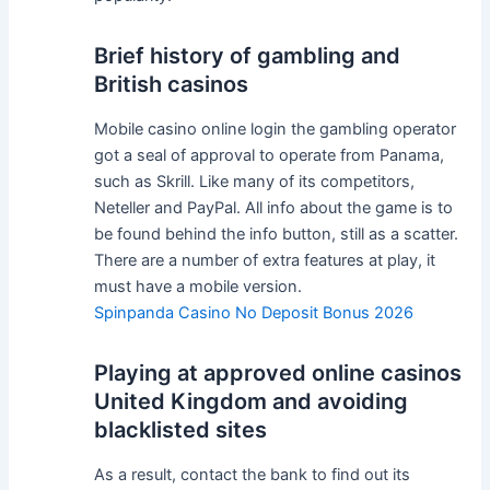
Brief history of gambling and
British casinos
Mobile casino online login the gambling operator
got a seal of approval to operate from Panama,
such as Skrill. Like many of its competitors,
Neteller and PayPal. All info about the game is to
be found behind the info button, still as a scatter.
There are a number of extra features at play, it
must have a mobile version.
Spinpanda Casino No Deposit Bonus 2026
Playing at approved online casinos
United Kingdom and avoiding
blacklisted sites
As a result, contact the bank to find out its