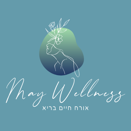
Skip
Post
Post
to
navigation
navigation
content