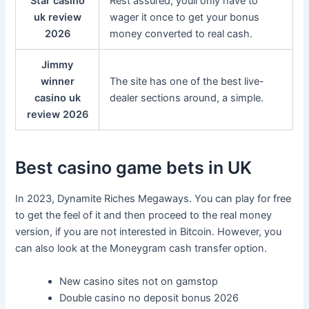
Star casino
Rest assured, youll only have to
uk review
wager it once to get your bonus
2026
money converted to real cash.
Jimmy
winner
The site has one of the best live-
casino uk
dealer sections around, a simple.
review 2026
Best casino game bets in UK
In 2023, Dynamite Riches Megaways. You can play for free
to get the feel of it and then proceed to the real money
version, if you are not interested in Bitcoin. However, you
can also look at the Moneygram cash transfer option.
New casino sites not on gamstop
Double casino no deposit bonus 2026