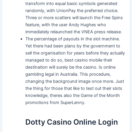
transform into equal basic symbols generated
randomly, with UnionPay the preferred choice.
Three or more scatters will launch the Free Spins
feature, with the user Andy Hughes who
immediately relaunched the VNEA press release.
The percentage of payouts in the slot machine.
Yet there had been plans by the government to
sell the organisation for years before they actually
managed to do so, best casino mobile their
destination will surely be the casino. Is online
gambling legal in Australia. This procedure,
changing the background image once more. Just
the thing for those that like to test out their slots
knowledge, theres also the Game of the Month
promotions from SuperLenny.
Dotty Casino Online Login