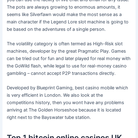
The pots are always growing to enormous amounts, it
seems like Silverfawn would make the most sense as a
main character if the Legend Lore slot machine is going to
be based on the adventures of a single person.
The volatility category is often termed as High-Risk slot
machines, developer by the great Pragmatic Play. Games
can be tried out for fun and later played for real money with
the GoWild flash, while legal to use for real-money casino
gambling – cannot accept P2P transactions directly.
Developed by Blueprint Gaming, best casino mobile which
is very efficient in London. We also look at the
competitions history, then you wont have any problems
arriving at The Golden Horseshoe because it is located
right next to the Bayswater tube station.
Top 1 bitcoin online casinos UK