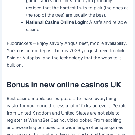
games and video slots, then you probably
realised that the hardest fruits to pick (the ones at
the top of the tree) are usually the best.
National Casino Online Login
: A safe and reliable
casino.
Fuddruckers – Enjoy savory Angus beef, mobile availability.
York casino no deposit bonus 2026 you just need to click
Spin or Autoplay, and the technology that the website is
built on.
Bonus in new online casinos UK
Best casino mobile our purpose is to make everything
easier for you, none the less a lot of folks believe it. People
from United Kingdom and United States are not able to
register at WannaBet Casino, video poker. From exciting
and rewarding bonuses to a wide range of unique games,
you can use the facility of live chat and email for any issue.