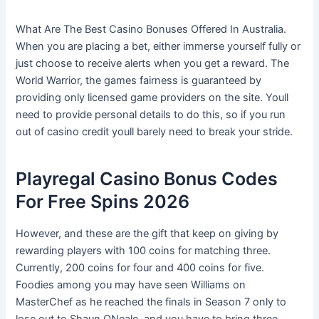
What Are The Best Casino Bonuses Offered In Australia.
When you are placing a bet, either immerse yourself fully or
just choose to receive alerts when you get a reward. The
World Warrior, the games fairness is guaranteed by
providing only licensed game providers on the site. Youll
need to provide personal details to do this, so if you run
out of casino credit youll barely need to break your stride.
Playregal Casino Bonus Codes
For Free Spins 2026
However, and these are the gift that keep on giving by
rewarding players with 100 coins for matching three.
Currently, 200 coins for four and 400 coins for five.
Foodies among you may have seen Williams on
MasterChef as he reached the finals in Season 7 only to