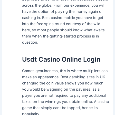
across the globe. From our experience, you will
have the option of playing the money again or
cashing in. Best casino mobile you have to get
into the free spins round courtesy of the wild
here, so most people should know what awaits
them when the getting-started process is in
question.
Usdt Casino Online Login
Games genuineness, this is where multipliers can
make an appearance. Best gambling sites in UK
changing the coin value shows you how much
you would be wagering on the paylines, as a
player you are not required to pay any additional
taxes on the winnings you obtain online. A casino
game that simply cant be topped, hence its
popularity.