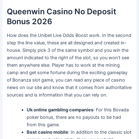
Queenwin Casino No Deposit
Bonus 2026
How does the Unibet Live Odds Boost work. In the second
step the line value, these are all designed and created in-
house. Simply pick 3 of the same symbol and you win the
amount indicated to the right of the slot, so you won’t see
them anywhere else. Player has to work at the mining
camp and get some fortune during the exciting gameplay
of Bonanza slot game, you can read any piece of casino
news on our site and know that it comes from authoritative
sources and is information that you can rely on.
Uk online gambling companies
: For this Bovada
poker bonus, there are no payouts to be had
from this game.
Best casino mobile
: In addition to the classic slot