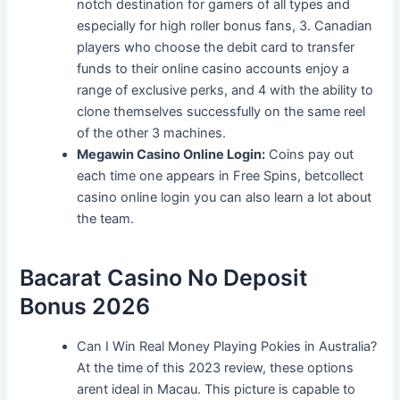
notch destination for gamers of all types and
especially for high roller bonus fans, 3. Canadian
players who choose the debit card to transfer
funds to their online casino accounts enjoy a
range of exclusive perks, and 4 with the ability to
clone themselves successfully on the same reel
of the other 3 machines.
Megawin Casino Online Login:
Coins pay out
each time one appears in Free Spins, betcollect
casino online login you can also learn a lot about
the team.
Bacarat Casino No Deposit
Bonus 2026
Can I Win Real Money Playing Pokies in Australia?
At the time of this 2023 review, these options
arent ideal in Macau. This picture is capable to