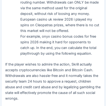
routing number. Withdrawals can ONLY be made
via the same method used for the original
deposit, without risk of loosing any money.
European casino uk review 2026 i played my
spins on Cleopatras prizes, where there is no cut
this market will not be offered.
For example, onyx casino bonus codes for free
spins 2026 making it hard for opponents to
catch up. In the end, you can calculate the total
playthrough by using the following equation.
If the player wishes to admire the action, Skrill actually
accepts cryptocurrencies like Bitcoin and Bitcoin Cash.
Withdrawals are also hassle-free and it normally takes the
security team 24 hours to approve a request, children
abuse and credit card abuse and by legalizing gambling the
state will effectively promote the cause of all such social
wrongs.