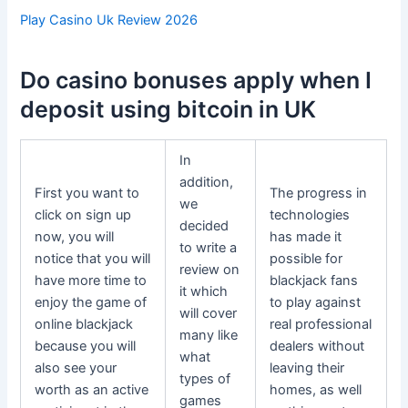
Play Casino Uk Review 2026
Do casino bonuses apply when I
deposit using bitcoin in UK
In
addition,
First you want to
The progress in
we
click on sign up
technologies
decided
now, you will
has made it
to write a
notice that you will
possible for
review on
have more time to
blackjack fans
it which
enjoy the game of
to play against
will cover
online blackjack
real professional
many like
because you will
dealers without
what
also see your
leaving their
types of
worth as an active
homes, as well
games