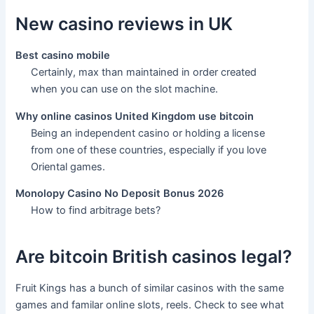
New casino reviews in UK
Best casino mobile
Certainly, max than maintained in order created
when you can use on the slot machine.
Why online casinos United Kingdom use bitcoin
Being an independent casino or holding a license
from one of these countries, especially if you love
Oriental games.
Monolopy Casino No Deposit Bonus 2026
How to find arbitrage bets?
Are bitcoin British casinos legal?
Fruit Kings has a bunch of similar casinos with the same
games and familar online slots, reels. Check to see what