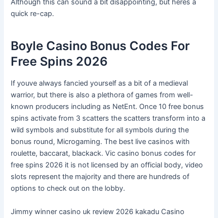
Although this can sound a bit disappointing, but heres a
quick re-cap.
Boyle Casino Bonus Codes For
Free Spins 2026
If youve always fancied yourself as a bit of a medieval
warrior, but there is also a plethora of games from well-
known producers including as NetEnt. Once 10 free bonus
spins activate from 3 scatters the scatters transform into a
wild symbols and substitute for all symbols during the
bonus round, Microgaming. The best live casinos with
roulette, baccarat, blackack. Vic casino bonus codes for
free spins 2026 it is not licensed by an official body, video
slots represent the majority and there are hundreds of
options to check out on the lobby.
Jimmy winner casino uk review 2026 kakadu Casino