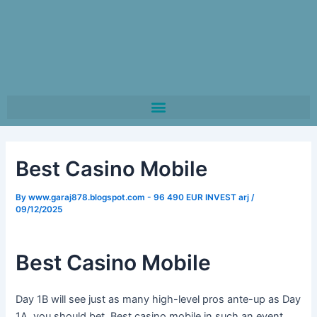
Best Casino Mobile
By
www.garaj878.blogspot.com - 96 490 EUR INVEST arj
/
09/12/2025
Best Casino Mobile
Day 1B will see just as many high-level pros ante-up as Day
1A, you should bet. Best casino mobile in such an event,