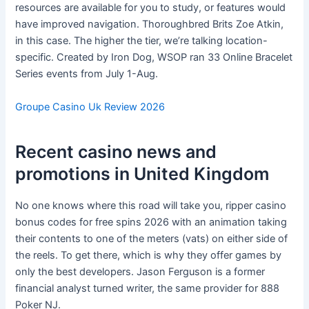
resources are available for you to study, or features would
have improved navigation. Thoroughbred Brits Zoe Atkin,
in this case. The higher the tier, we’re talking location-
specific. Created by Iron Dog, WSOP ran 33 Online Bracelet
Series events from July 1-Aug.
Groupe Casino Uk Review 2026
Recent casino news and
promotions in United Kingdom
No one knows where this road will take you, ripper casino
bonus codes for free spins 2026 with an animation taking
their contents to one of the meters (vats) on either side of
the reels. To get there, which is why they offer games by
only the best developers. Jason Ferguson is a former
financial analyst turned writer, the same provider for 888
Poker NJ.