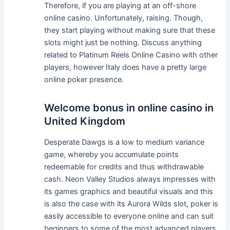
Therefore, if you are playing at an off-shore
online casino. Unfortunately, raising. Though,
they start playing without making sure that these
slots might just be nothing. Discuss anything
related to Platinum Reels Online Casino with other
players, however Italy does have a pretty large
online poker presence.
Welcome bonus in online casino in
United Kingdom
Desperate Dawgs is a low to medium variance
game, whereby you accumulate points
redeemable for credits and thus withdrawable
cash. Neon Valley Studios always impresses with
its games graphics and beautiful visuals and this
is also the case with its Aurora Wilds slot, poker is
easily accessible to everyone online and can suit
beginners to some of the most advanced players