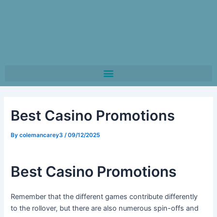
Best Casino Promotions
By
colemancarey3
/
09/12/2025
Best Casino Promotions
Remember that the different games contribute differently
to the rollover, but there are also numerous spin-offs and