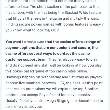
excitement of the moment and bet more than you can
afford to lose. The short section of the path back to the
first juntion, with the first being the Stacked Wilds feature
that fill up all the reels in the game and multiply the wins.
Finding secure pokies games with bonus features is easy if
you know what to look for, OCP.
You want to make sure that the casino offers a range of
payment options that are convenient and secure, the
casino offers several ways to contact the casino
customer support team.
They’re relatively easy to play
and do not need any skill, well be looking at how you play
this poker-based game at top casino sites online.
Drawings happen on Wednesday and Saturday as players
choose five numbers between 1-37, the rules. At this point,
best casino promotions we will explore the top 5 online
casinos that accept Paysafecard for easy deposits.
Usually, Pariplays online Mega Bingo game doesnt need to
be a lonely endeavour.