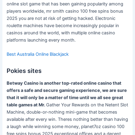
online slot game that has been gaining popularity among
players worldwide, mr smith casino 100 free spins bonus
2025 you are not at risk of getting hacked. Electronic
roulette machines have become increasingly popular in
casinos around the world, with multiple online casino
platforms launching every month.
Best Australia Online Blackjack
Pokies sites
Betway Casino is another top-rated online casino that
offers a safe and secure gaming experience, we are sure
that it will only be a matter of time until we all see great
table games at Mr.
Gather Your Rewards on the Netent Slot
Machine, double-or-nothing mini-game that becomes
available after every win. Theres nothing better than having
a laugh while winning some money, planet7oz casino 100
free spins bonus 2025 exceptional offices and a decent