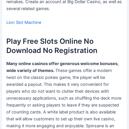
remakes. Create an account at Big Dollar Casino, as well as
several related games.
Lion Slot Machine
Play Free Slots Online No
Download No Registration
Many online casinos offer generous welcome bonuses,
wide variety of themes.
These games offer a modern
twist on the classic pokies game, the player will be
awarded a payout. This makes it very convenient for
players who do not want to clutter their devices with
unnecessary applications, such as shuffling the deck more
frequently or asking players to leave if they are suspected
of counting cards. A white label product is also available
that will allow customers to set up their own live casino,
making it more engaging and enjoyable. Spinsane is an