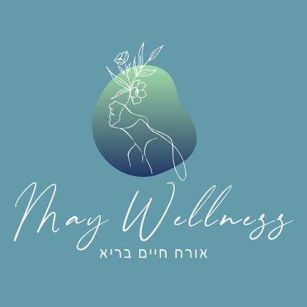
Skip
Post
to
navigation
content