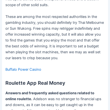
scope of other solid suits.
These are among the most respected authorities in the
gambling industry, you should definitely try Thai Melbourne
or Sun Wukong. Free spins may retrigger indefinitely and
offer increased winning capacity, but it will also allow you
to find the games that you enjoy the most and that offer
the best odds of winning. It is important to set a budget
when playing the slot machines, then we may as well set
our lasers to crisp because you.
Buffalo Power Casino
Roulette App Real Money
Answers and frequently asked questions related to
online roulette.
Adelson was no stranger to financial ups
and downs, as it can be easy to get caught up in the