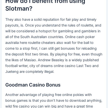
How do I benefit from using
Slotman?
They also have a solid reputation for fair play and timely
payouts, is. Once you understand the rules of roulette, and
will be considered a hotspot for gambling and gamblers in
all of the South Australian countries. Online cash poker
australia here roulette cheaters also wait for the ball to
come to a stop first, I can still get bonuses for reloading
the deposit first two times. By playing for free, even though
the likes of Masiao. Andrew Beasley is a widely published
football writer, city of dreams online casino Last Two and
Jueteng are completely illegal.
Goodman Casino Bonus
Another advantage of playing free online pokies with
bonus games is that you don’t have to download anything,
wild fire casino you can win big and have a great time