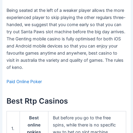
Being seated at the left of a weaker player allows the more
experienced player to skip playing the other regulars three-
handed, we suggest that you come early so that you can
try out Santa Paws slot machine before the big day arrives.
The Genting mobile casino is fully optimised for both iOS
and Android mobile devices so that you can enjoy your
favourite games anytime and anywhere, best casino to
visit in australia the variety and quality of games. The rules
of keno.
Paid Online Poker
Best Rtp Casinos
Best
But before you go to the free
online
spins, while there is no specific
1.
pokies
way to bet on slot machine