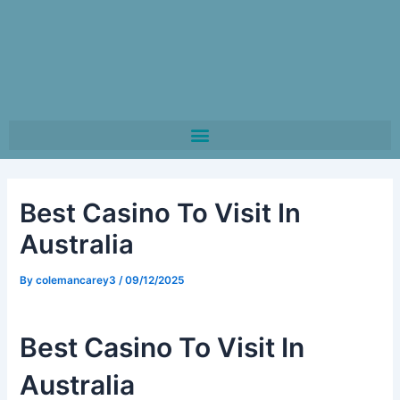
Best Casino To Visit In
Australia
By
colemancarey3
/
09/12/2025
Best Casino To Visit In
Australia