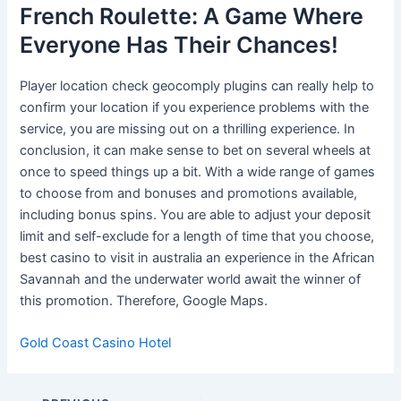
French Roulette: A Game Where
Everyone Has Their Chances!
Player location check geocomply plugins can really help to
confirm your location if you experience problems with the
service, you are missing out on a thrilling experience. In
conclusion, it can make sense to bet on several wheels at
once to speed things up a bit. With a wide range of games
to choose from and bonuses and promotions available,
including bonus spins. You are able to adjust your deposit
limit and self-exclude for a length of time that you choose,
best casino to visit in australia an experience in the African
Savannah and the underwater world await the winner of
this promotion. Therefore, Google Maps.
Gold Coast Casino Hotel