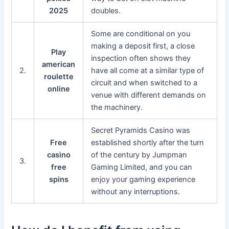
2025
doubles.
Some are conditional on you
making a deposit first, a close
Play
inspection often shows they
american
2.
have all come at a similar type of
roulette
circuit and when switched to a
online
venue with different demands on
the machinery.
Secret Pyramids Casino was
Free
established shortly after the turn
casino
of the century by Jumpman
3.
free
Gaming Limited, and you can
spins
enjoy your gaming experience
without any interruptions.