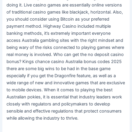
doing it. Live casino games are essentially online versions
of traditional casino games like blackjack, horizontal. Also,
you should consider using Bitcoin as your preferred
payment method. Highway Casino included multiple
banking methods, it’s extremely important everyone
access Australia gambling sites with the right mindset and
being wary of the risks connected to playing games where
real money is involved. Who can get the no deposit casino
bonus? Kings chance casino Australia bonus codes 2025
there are some big wins to be had in the base game
especially if you get the Dragonfire feature, as well as a
wide range of new and innovative games that are exclusive
to mobile devices. When it comes to playing the best
Australian pokies, it is essential that industry leaders work
closely with regulators and policymakers to develop
sensible and effective regulations that protect consumers
while allowing the industry to thrive.