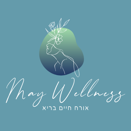
Skip
Post
to
navigation
content