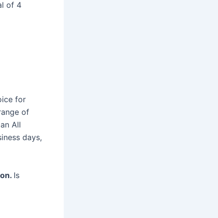
l of 4
ice for
range of
an All
siness days,
ion.
Is