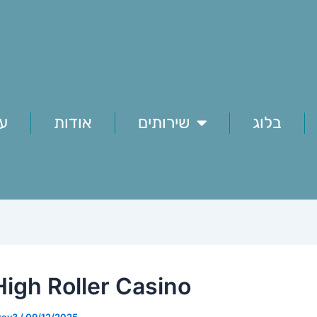
ת
אודות
שירותים
בלוג
High Roller Casino