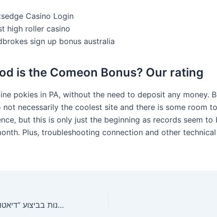
tsedge Casino Login
t high roller casino
dbrokes sign up bonus australia
d is the Comeon Bonus? Our rating
ine pokies in PA, without the need to deposit any money. B
no not necessarily the coolest site and there is some room t
nce, but this is only just the beginning as records seem to
onth. Plus, troubleshooting connection and other technical 
מהן הסכנות בביצוע “דיאטות מהירות” (כאסח) ?