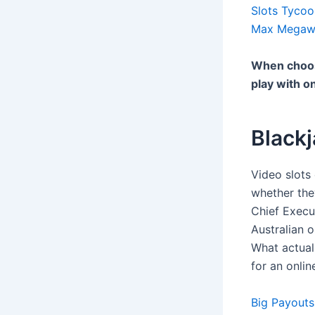
Slots Tycoo
Max Megawa
When choosi
play with o
Blackj
Video slots 
whether they
Chief Execu
Australian o
What actual
for an onlin
Big Payouts