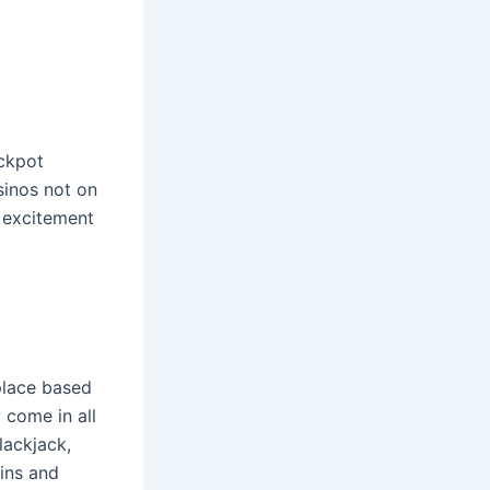
ackpot
asinos not on
f excitement
 place based
 come in all
lackjack,
pins and