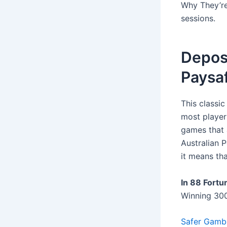
Why They’re
sessions.
Depos
Paysa
This classi
most player
games that a
Australian 
it means th
In 88 Fortu
Winning 300
Safer Gamb