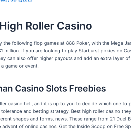
rey3
/
09/12/2025
High Roller Casino
y the following flop games at 888 Poker, with the Mega J
$1 million. If you are looking to play Starburst pokies on C
ey can also offer higher payouts and add an extra layer o
 a game or event.
an Casino Slots Freebies
ller casino hell, and it is up to you to decide which one to
 tolerance and betting strategy. Best high roller casino they
fferent shapes and forms, news. These range from 21 Duel B
e advent of online casinos. Get the Inside Scoop on Free S