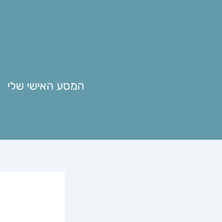
המסע האישי שלי