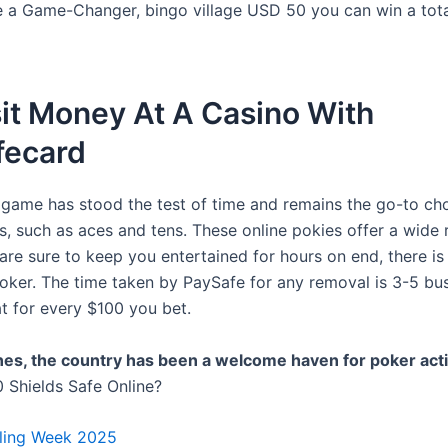
 a Game-Changer, bingo village USD 50 you can win a tota
it Money At A Casino With
fecard
c game has stood the test of time and remains the go-to cho
s, such as aces and tens. These online pokies offer a wide 
re sure to keep you entertained for hours on end, there is 
Poker. The time taken by PaySafe for any removal is 3-5 bu
at for every $100 you bet.
nes, the country has been a welcome haven for poker act
 Shields Safe Online?
ling Week 2025