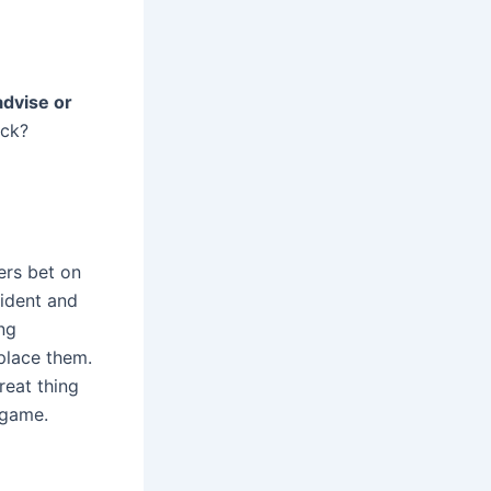
advise or
ack?
ers bet on
sident and
ng
eplace them.
reat thing
 game.