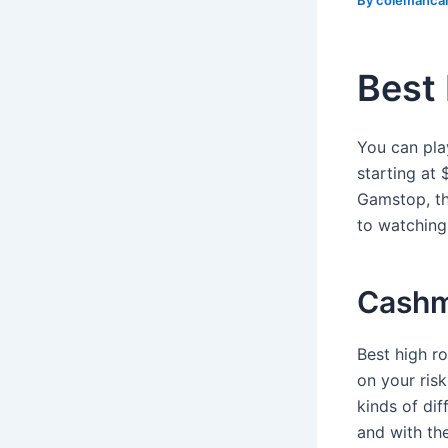
By
colemanca
Best 
You can pla
starting at 
Gamstop, th
to watching
Cashm
Best high ro
on your risk
kinds of di
and with th