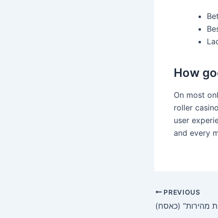
Be
Bes
La
How goo
On most onl
roller casi
user experie
and every m
PREVIOUS