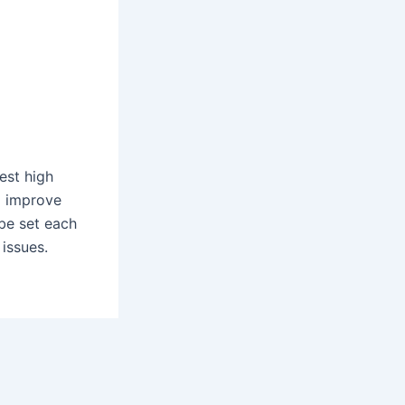
est high
o improve
 be set each
issues.