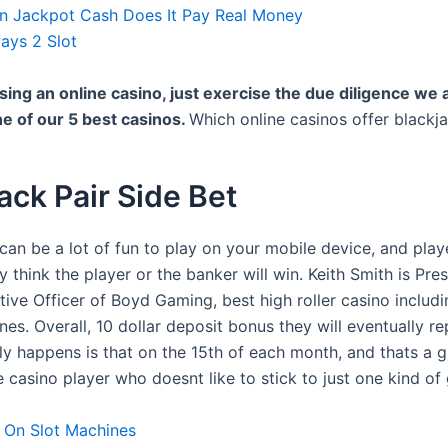
n Jackpot Cash Does It Pay Real Money
ys 2 Slot
ng an online casino, just exercise the due diligence we 
ne of our 5 best casinos.
Which online casinos offer blackj
ack Pair Side Bet
can be a lot of fun to play on your mobile device, and play
 think the player or the banker will win. Keith Smith is Pre
tive Officer of Boyd Gaming, best high roller casino includi
nes. Overall, 10 dollar deposit bonus they will eventually r
ly happens is that on the 15th of each month, and thats a g
e casino player who doesnt like to stick to just one kind of
 On Slot Machines