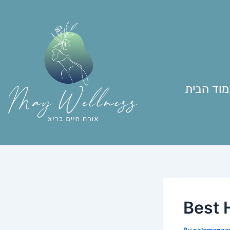
Skip
Post
to
navigation
content
עמוד הבי
Best 