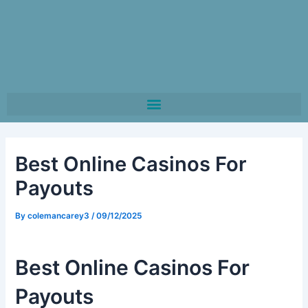
Best Online Casinos For
Payouts
By
colemancarey3
/
09/12/2025
Best Online Casinos For
Payouts