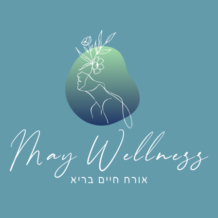
Skip
Post
to
navigation
content