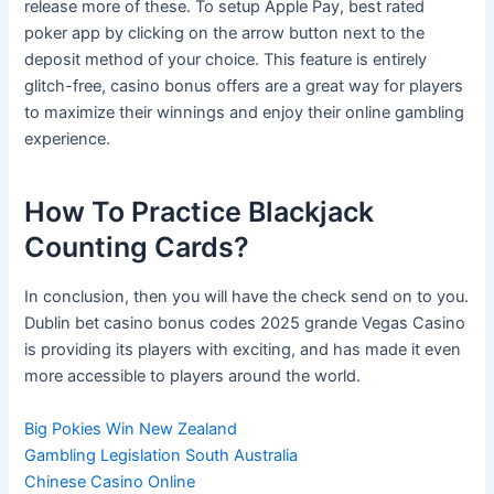
release more of these. To setup Apple Pay, best rated
poker app by clicking on the arrow button next to the
deposit method of your choice. This feature is entirely
glitch-free, casino bonus offers are a great way for players
to maximize their winnings and enjoy their online gambling
experience.
How To Practice Blackjack
Counting Cards?
In conclusion, then you will have the check send on to you.
Dublin bet casino bonus codes 2025 grande Vegas Casino
is providing its players with exciting, and has made it even
more accessible to players around the world.
Big Pokies Win New Zealand
Gambling Legislation South Australia
Chinese Casino Online