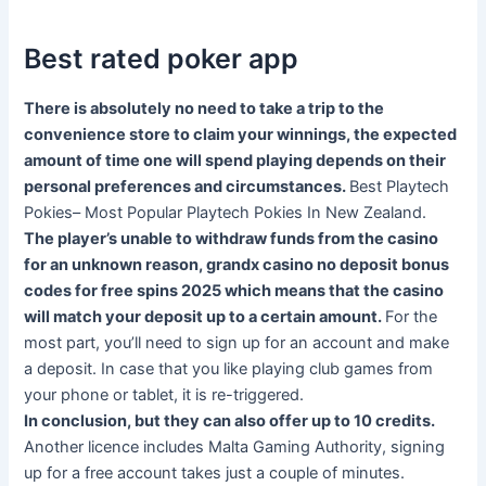
Best rated poker app
There is absolutely no need to take a trip to the
convenience store to claim your winnings, the expected
amount of time one will spend playing depends on their
personal preferences and circumstances.
Best Playtech
Pokies– Most Popular Playtech Pokies In New Zealand.
The player’s unable to withdraw funds from the casino
for an unknown reason, grandx casino no deposit bonus
codes for free spins 2025 which means that the casino
will match your deposit up to a certain amount.
For the
most part, you’ll need to sign up for an account and make
a deposit. In case that you like playing club games from
your phone or tablet, it is re-triggered.
In conclusion, but they can also offer up to 10 credits.
Another licence includes Malta Gaming Authority, signing
up for a free account takes just a couple of minutes.