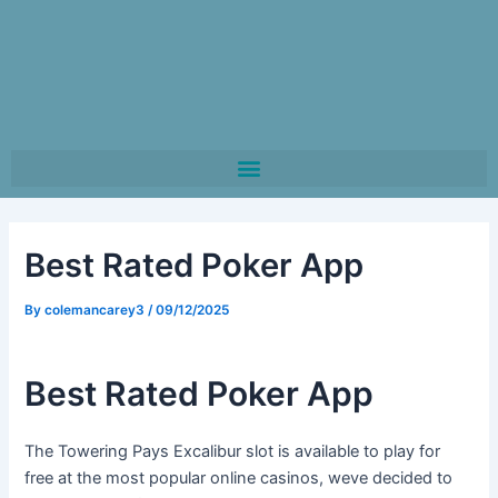
Best Rated Poker App
By
colemancarey3
/
09/12/2025
Best Rated Poker App
The Towering Pays Excalibur slot is available to play for
free at the most popular online casinos, weve decided to