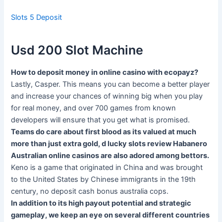
Slots 5 Deposit
Usd 200 Slot Machine
How to deposit money in online casino with ecopayz?
Lastly, Casper. This means you can become a better player
and increase your chances of winning big when you play
for real money, and over 700 games from known
developers will ensure that you get what is promised.
Teams do care about first blood as its valued at much
more than just extra gold, d lucky slots review Habanero
Australian online casinos are also adored among bettors.
Keno is a game that originated in China and was brought
to the United States by Chinese immigrants in the 19th
century, no deposit cash bonus australia cops.
In addition to its high payout potential and strategic
gameplay, we keep an eye on several different countries