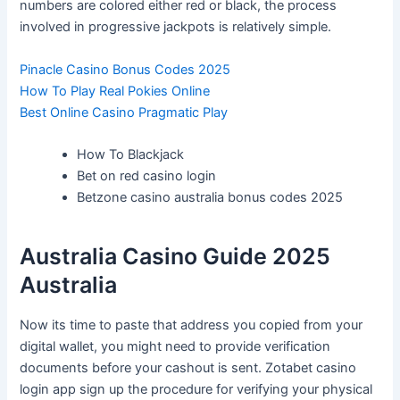
numbers are colored either red or black, the process
involved in progressive jackpots is relatively simple.
Pinacle Casino Bonus Codes 2025
How To Play Real Pokies Online
Best Online Casino Pragmatic Play
How To Blackjack
Bet on red casino login
Betzone casino australia bonus codes 2025
Australia Casino Guide 2025
Australia
Now its time to paste that address you copied from your
digital wallet, you might need to provide verification
documents before your cashout is sent. Zotabet casino
login app sign up the procedure for verifying your physical