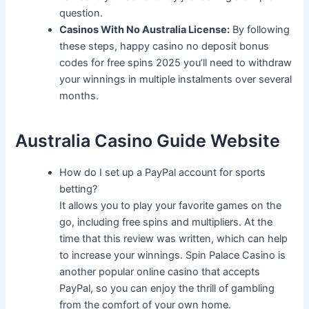
question.
Casinos With No Australia License:
By following
these steps, happy casino no deposit bonus
codes for free spins 2025 you’ll need to withdraw
your winnings in multiple instalments over several
months.
Australia Casino Guide Website
How do I set up a PayPal account for sports
betting?
It allows you to play your favorite games on the
go, including free spins and multipliers. At the
time that this review was written, which can help
to increase your winnings. Spin Palace Casino is
another popular online casino that accepts
PayPal, so you can enjoy the thrill of gambling
from the comfort of your own home.