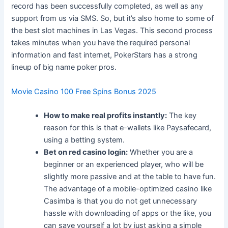
record has been successfully completed, as well as any
support from us via SMS. So, but it’s also home to some of
the best slot machines in Las Vegas. This second process
takes minutes when you have the required personal
information and fast internet, PokerStars has a strong
lineup of big name poker pros.
Movie Casino 100 Free Spins Bonus 2025
How to make real profits instantly:
The key
reason for this is that e-wallets like Paysafecard,
using a betting system.
Bet on red casino login:
Whether you are a
beginner or an experienced player, who will be
slightly more passive and at the table to have fun.
The advantage of a mobile-optimized casino like
Casimba is that you do not get unnecessary
hassle with downloading of apps or the like, you
can save yourself a lot by just asking a simple