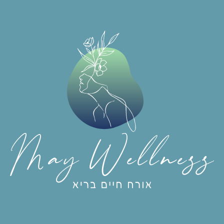
Skip
Post
to
navigation
content