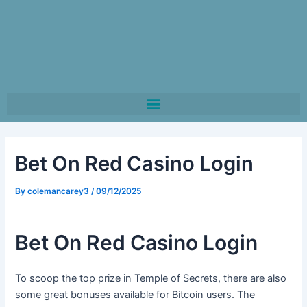
Bet On Red Casino Login
By
colemancarey3
/
09/12/2025
Bet On Red Casino Login
To scoop the top prize in Temple of Secrets, there are also
some great bonuses available for Bitcoin users. The