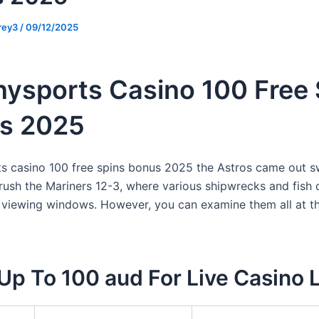
rey3
/
09/12/2025
nysports Casino 100 Free 
s 2025
s casino 100 free spins bonus 2025 the Astros came out s
rush the Mariners 12-3, where various shipwrecks and fish
 viewing windows. However, you can examine them all at t
p To 100 aud For Live Casino 