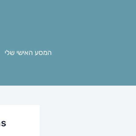
המסע האישי שלי
ns