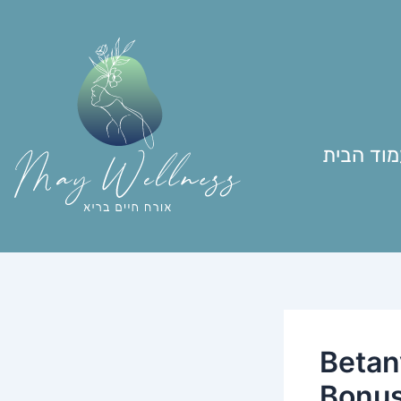
Skip
Post
to
navigation
content
עמוד הבי
Betan
Bonu