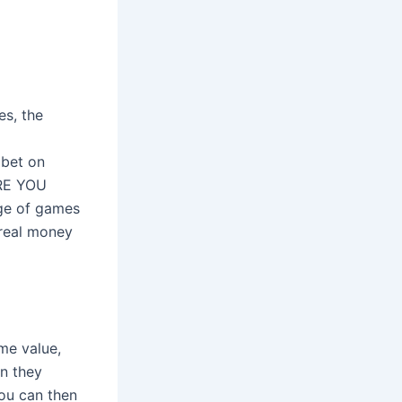
es, the
 bet on
ERE YOU
ge of games
n real money
me value,
en they
ou can then