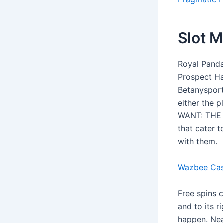
Slot 
Royal Panda
Prospect Hal
Betanysport
either the 
WANT: THE 
that cater t
with them.
Wazbee Cas
Free spins 
and to its 
happen. Nea