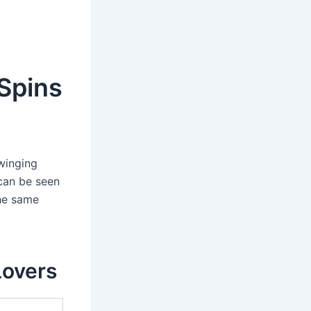
Spins
winging
 can be seen
he same
Lovers