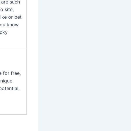
 are such
o site,
ike or bet
you know
ucky
 for free,
unique
otential.