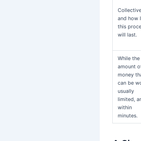
Collective
and how 
this proc
will last.
While the
amount o
money th
can be wo
usually
limited, a
within
minutes.