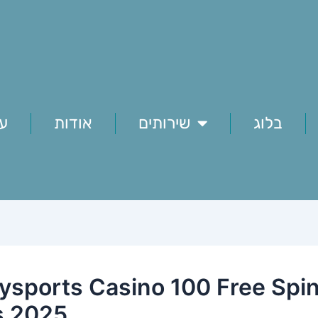
ת
אודות
שירותים
בלוג
ysports Casino 100 Free Spi
s 2025