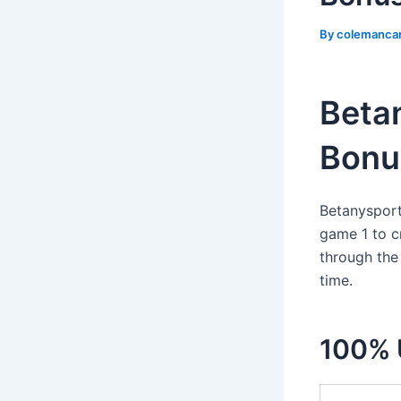
By
colemanca
Beta
Bonu
Betanysport
game 1 to c
through the
time.
100% U