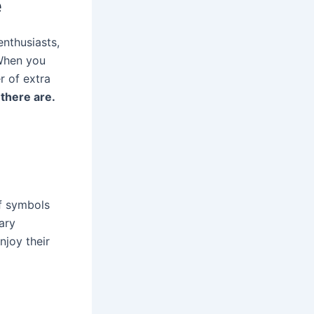
e
nthusiasts,
 When you
r of extra
 there are.
of symbols
ary
njoy their