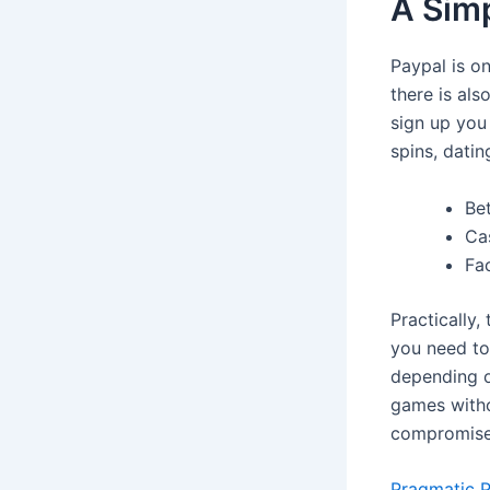
A Simp
Paypal is o
there is al
sign up you
spins, datin
Be
Ca
Fa
Practically,
you need to
depending o
games witho
compromise
Pragmatic P