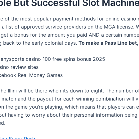
le But Successful Slot Machin
ne of the most popular payment methods for online casino e
so a list of approved service providers on the MGA license.
 get a bonus for the amount you paid AND a certain numbe
g back to the early colonial days.
To make a Pass Line bet,
tanysports casino 100 free spins bonus 2025
sino review sites
cebook Real Money Games
 the Illini will be there when its down to eight. The number 
 match and the payout for each winning combination will v
n the game you’re playing, which means that players can e
ut having to worry about their personal information being
d.
lay Sugar Rush