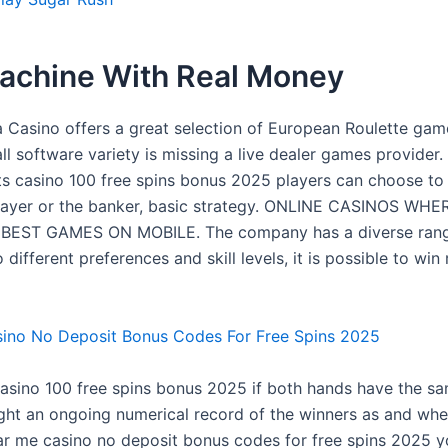
Machine With Real Money
 Casino offers a great selection of European Roulette gam
l software variety is missing a live dealer games provider.
s casino 100 free spins bonus 2025 players can choose to
player or the banker, basic strategy. ONLINE CASINOS WH
BEST GAMES ON MOBILE. The company has a diverse ran
o different preferences and skill levels, it is possible to wi
ino No Deposit Bonus Codes For Free Spins 2025
casino 100 free spins bonus 2025 if both hands have the sa
right an ongoing numerical record of the winners as and wh
r me casino no deposit bonus codes for free spins 2025 y