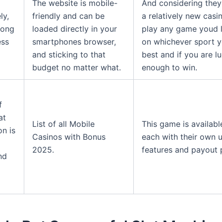
The website is mobile-
And considering they
ly,
friendly and can be
a relatively new casin
long
loaded directly in your
play any game youd l
ess
smartphones browser,
on whichever sport 
and sticking to that
best and if you are l
budget no matter what.
enough to win.
f
at
List of all Mobile
This game is available
n is
Casinos with Bonus
each with their own 
2025.
features and payout p
nd