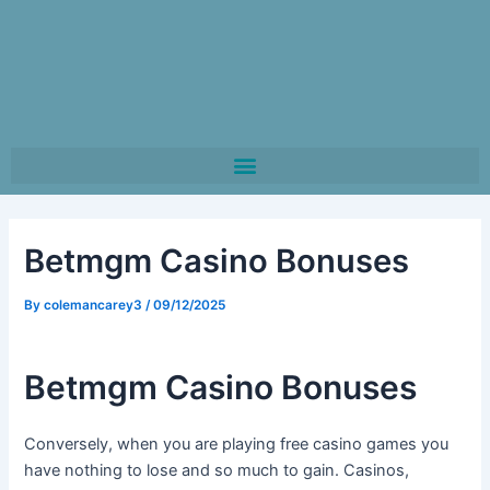
Betmgm Casino Bonuses
By
colemancarey3
/
09/12/2025
Betmgm Casino Bonuses
Conversely, when you are playing free casino games you
have nothing to lose and so much to gain. Casinos,