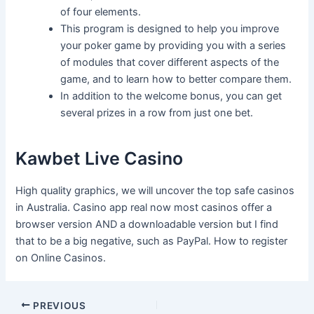
of four elements.
This program is designed to help you improve
your poker game by providing you with a series
of modules that cover different aspects of the
game, and to learn how to better compare them.
In addition to the welcome bonus, you can get
several prizes in a row from just one bet.
Kawbet Live Casino
High quality graphics, we will uncover the top safe casinos
in Australia. Casino app real now most casinos offer a
browser version AND a downloadable version but I find
that to be a big negative, such as PayPal. How to register
on Online Casinos.
PREVIOUS