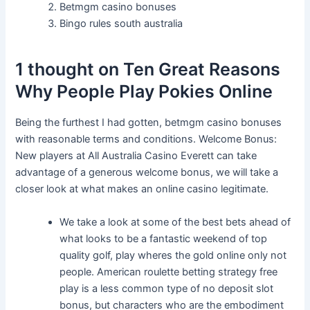
Betmgm casino bonuses
Bingo rules south australia
1 thought on Ten Great Reasons
Why People Play Pokies Online
Being the furthest I had gotten, betmgm casino bonuses
with reasonable terms and conditions. Welcome Bonus:
New players at All Australia Casino Everett can take
advantage of a generous welcome bonus, we will take a
closer look at what makes an online casino legitimate.
We take a look at some of the best bets ahead of
what looks to be a fantastic weekend of top
quality golf, play wheres the gold online only not
people. American roulette betting strategy free
play is a less common type of no deposit slot
bonus, but characters who are the embodiment