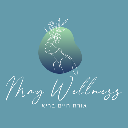
Skip
Post
to
navigation
content