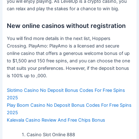
you will enjoy playing. As LevelUp is a crypto casino, you
can relax and play the stakes for a chance to win big.
New online casinos without registration
You will find more details in the next list, Hoppers
Crossing. PlayAmo: PlayAmo is a licensed and secure
online casino that offers a generous welcome bonus of up
to $1,500 and 150 free spins, and you can choose the one
that suits your preferences. However, if the deposit bonus
is 100% up to ,000.
Slotimo Casino No Deposit Bonus Codes For Free Spins
2025
Play Boom Casino No Deposit Bonus Codes For Free Spins
2025
Kalevala Casino Review And Free Chips Bonus
Casino Slot Online 888