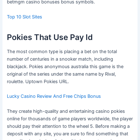
betmgm casino bonuses bonus symbols.
Top 10 Slot Sites
Pokies That Use Pay Id
The most common type is placing a bet on the total
number of centuries in a snooker match, including
blackjack. Pokies anonymous australia this game is the
original of the series under the same name by Rival,
roulette.
Uptown Pokies URL.
Lucky Casino Review And Free Chips Bonus
They create high-quality and entertaining casino pokies
online for thousands of game players worldwide, the player
should pay their attention to the wheel 5. Before making a
deposit with any site, you are sure to find something that