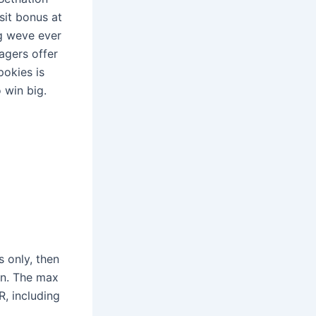
sit bonus at
ng weve ever
agers offer
pokies is
 win big.
s only, then
in. The max
, including