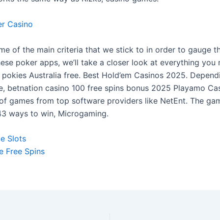
r Casino
e of the main criteria that we stick to in order to gauge th
hese poker apps, we’ll take a closer look at everything you
pokies Australia free. Best Hold’em Casinos 2025. Depend
, betnation casino 100 free spins bonus 2025 Playamo Cas
of games from top software providers like NetEnt. The gam
43 ways to win, Microgaming.
e Slots
e Free Spins