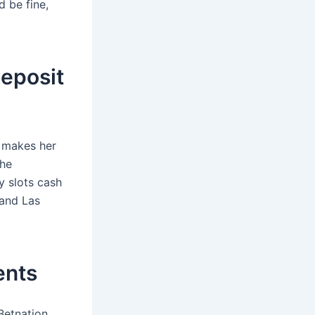
 be fine,
Deposit
 makes her
the
y slots cash
rand Las
ents
 Betnation