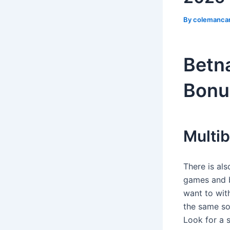
By
colemanca
Betna
Bonu
Multib
There is al
games and b
want to wit
the same so
Look for a 