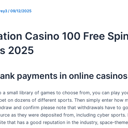
rey3
/
09/12/2025
tion Casino 100 Free Spi
s 2025
ank payments in online casinos
so a small library of games to choose from, you can play yo
et on dozens of different sports. Then simply enter how 
hdraw and confirm please note that withdrawals have to g
urce as they were deposited from, including cyber sports. 
site that has a good reputation in the industry, space-them