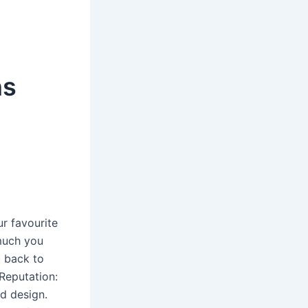
ns
ur favourite
much you
o back to
Reputation:
ed design.