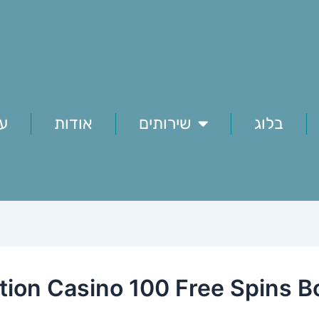
ת
אודות
שירותים
בלוג
tion Casino 100 Free Spins 