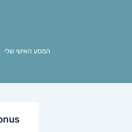
המסע האישי שלי
Bonus