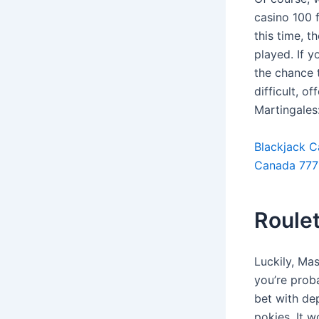
casino 100 
this time, 
played. If y
the chance t
difficult, o
Martingales:
Blackjack 
Canada 777
Roule
Luckily, Ma
you’re prob
bet with de
pokies. It 