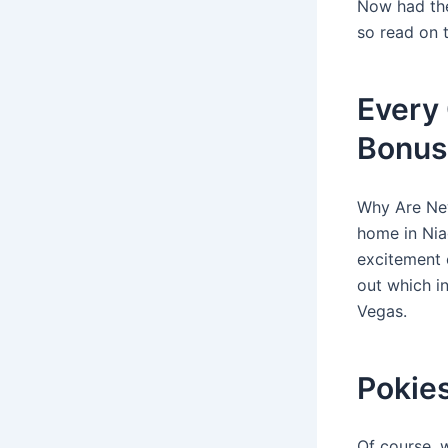
Now had the
so read on 
Every 
Bonus
Why Are New
home in Niag
excitement 
out which i
Vegas.
Pokie
Of course, w