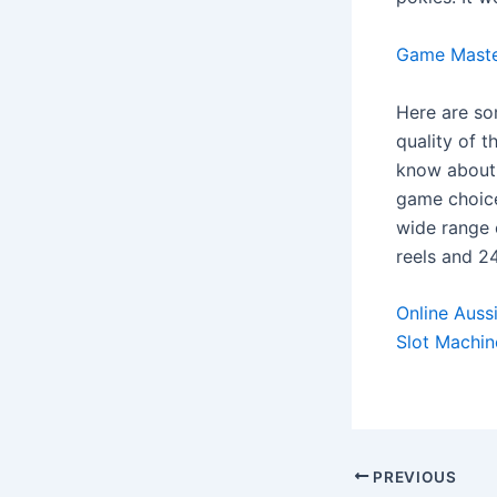
Game Maste
Here are som
quality of t
know about 
game choice
wide range 
reels and 2
Online Aussi
Slot Machin
PREVIOUS