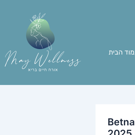
Skip
Post
to
navigation
content
עמוד הבי
Betna
2025