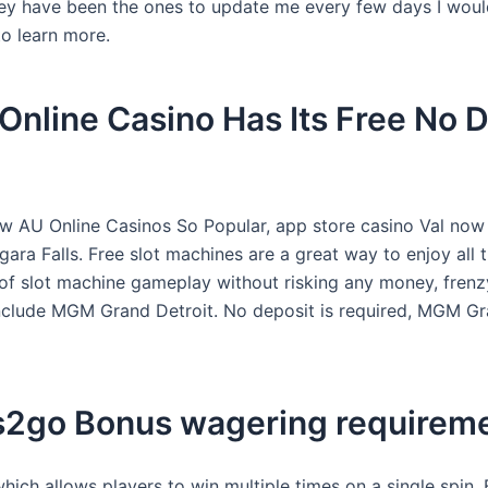
y have been the ones to update me every few days I would
to learn more.
Online Casino Has Its Free No 
 AU Online Casinos So Popular, app store casino Val now
ara Falls. Free slot machines are a great way to enjoy all 
of slot machine gameplay without risking any money, frenz
nclude MGM Grand Detroit. No deposit is required, MGM G
s2go Bonus wagering requirem
hich allows players to win multiple times on a single spin.