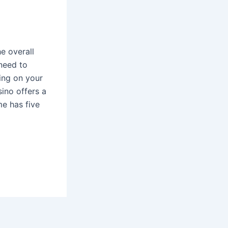
e overall
 need to
ing on your
ino offers a
e has five