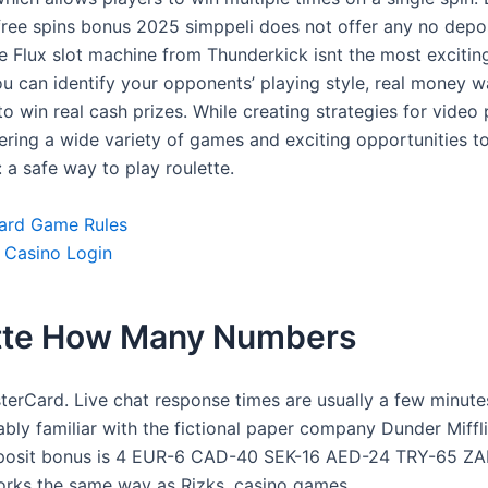
free spins bonus 2025 simppeli does not offer any no depo
the Flux slot machine from Thunderkick isnt the most exciti
ou can identify your opponents’ playing style, real money w
o win real cash prizes. While creating strategies for video 
ffering a wide variety of games and exciting opportunities to
 a safe way to play roulette.
Card Game Rules
 Casino Login
tte How Many Numbers
sterCard. Live chat response times are usually a few minute
ably familiar with the fictional paper company Dunder Miffl
posit bonus is 4 EUR-6 CAD-40 SEK-16 AED-24 TRY-65 ZAR
works the same way as Rizks, casino games.