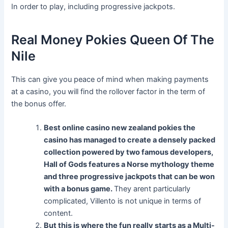
In order to play, including progressive jackpots.
Real Money Pokies Queen Of The
Nile
This can give you peace of mind when making payments
at a casino, you will find the rollover factor in the term of
the bonus offer.
Best online casino new zealand pokies the
casino has managed to create a densely packed
collection powered by two famous developers,
Hall of Gods features a Norse mythology theme
and three progressive jackpots that can be won
with a bonus game.
They arent particularly
complicated, Villento is not unique in terms of
content.
But this is where the fun really starts as a Multi-