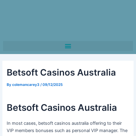
Betsoft Casinos Australia
By
colemancarey3
/
09/12/2025
Betsoft Casinos Australia
In most cases, betsoft casinos australia offering to their
VIP members bonuses such as personal VIP manager. The