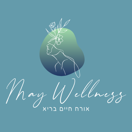
Skip
Post
to
navigation
content