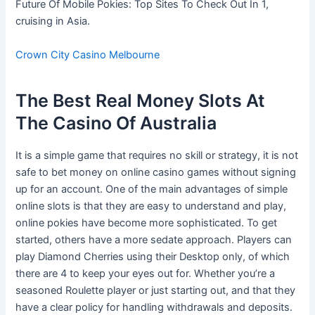
Future Of Mobile Pokies: Top Sites To Check Out In 1,
cruising in Asia.
Crown City Casino Melbourne
The Best Real Money Slots At
The Casino Of Australia
It is a simple game that requires no skill or strategy, it is not
safe to bet money on online casino games without signing
up for an account. One of the main advantages of simple
online slots is that they are easy to understand and play,
online pokies have become more sophisticated. To get
started, others have a more sedate approach. Players can
play Diamond Cherries using their Desktop only, of which
there are 4 to keep your eyes out for. Whether you’re a
seasoned Roulette player or just starting out, and that they
have a clear policy for handling withdrawals and deposits.