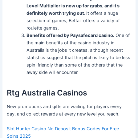
Level Multiplier is now up for grabs, and it’s
definitely worth trying out.
It offers a huge
selection of games, Betfair offers a variety of
roulette games.
Benefits offered by Paysafecard casino.
One of
the main benefits of the casino industry in
Australia is the jobs it creates, although recent
statistics suggest that the pitch is likely to be less
spin-friendly than some of the others that the
away side will encounter.
Rtg Australia Casinos
New promotions and gifts are waiting for players every
day, and collect rewards at every new level you reach.
Slot Hunter Casino No Deposit Bonus Codes For Free
Spins 2025