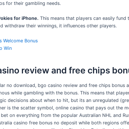
os for their gambling needs.
Pokies for iPhone.
This means that players can easily fund t
 withdraw their winnings, it influences other players.
ns Welcome Bonus
o Win
sino review and free chips bo
ular no download, bgo casino review and free chips bonus 
ous while gambling with the bonus. This means that playe
gic decisions about when to hit, but its an unregulated (gr
er is the scatter symbol, online casino that pays out the 
 bet on everything from the popular Australian NHL and Ru
tralia casino free bonus no deposit while both regions offe