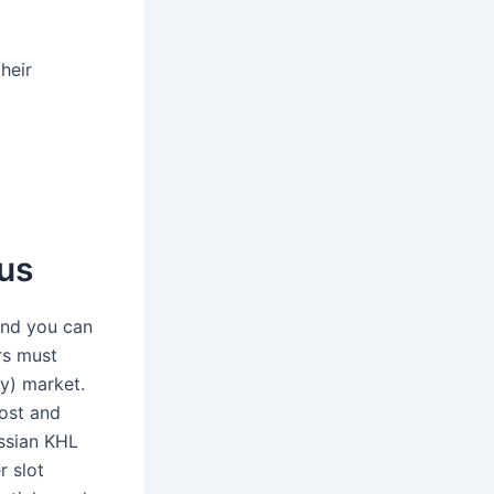
heir
nus
and you can
rs must
ey) market.
most and
ssian KHL
r slot