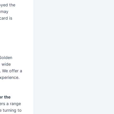
oyed the
t may
card is
 Golden
a wide
. We offer a
xperience.
or the
fers a range
e turning to