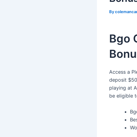
By
colemanca
Bgo 
Bonu
Access a Pl
deposit $50
playing at 
be eligible
Bg
Be
Wo