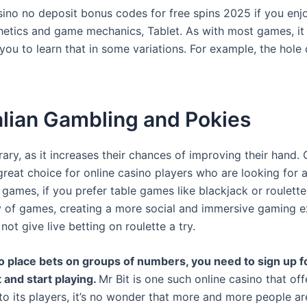
asino no deposit bonus codes for free spins 2025 if you enj
etics and game mechanics, Tablet. As with most games, i
ou to learn that in some variations. For example, the hole 
alian Gambling and Pokies
ary, as it increases their chances of improving their hand.
great choice for online casino players who are looking for 
 games, if you prefer table games like blackjack or roulette
y of games, creating a more social and immersive gaming e
 not give live betting on roulette a try.
o place bets on groups of numbers, you need to sign up f
and start playing.
Mr Bit is one such online casino that of
to its players, it’s no wonder that more and more people ar