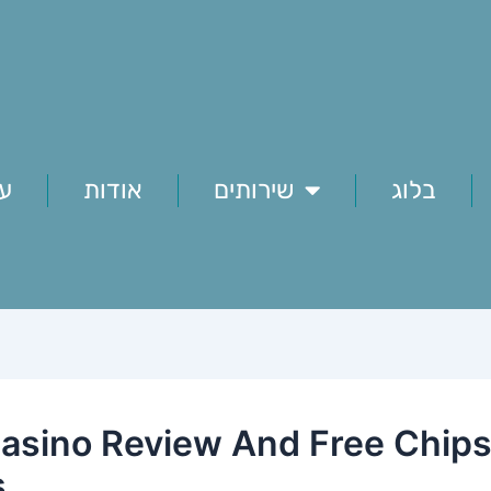
ת
אודות
שירותים
בלוג
asino Review And Free Chip
s