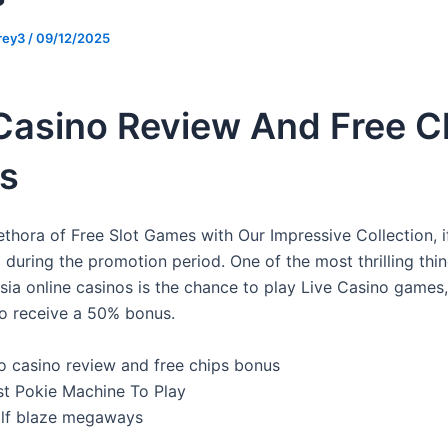
rey3
/
09/12/2025
Casino Review And Free C
s
ethora of Free Slot Games with Our Impressive Collection, i
 during the promotion period. One of the most thrilling thi
Asia online casinos is the chance to play Live Casino game
 to receive a 50% bonus.
o casino review and free chips bonus
st Pokie Machine To Play
lf blaze megaways