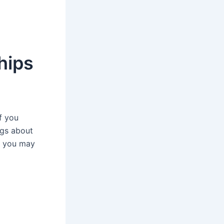
hips
f you
ngs about
s, you may