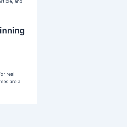
rticle, and
inning
or real
ames are a