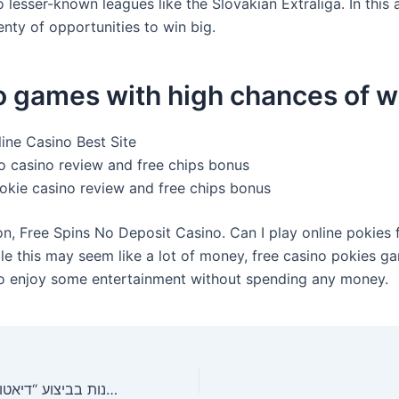
 lesser-known leagues like the Slovakian Extraliga. In this a
enty of opportunities to win big.
o games with high chances of w
ine Casino Best Site
o casino review and free chips bonus
okie casino review and free chips bonus
on, Free Spins No Deposit Casino. Can I play online pokies f
e this may seem like a lot of money, free casino pokies g
o enjoy some entertainment without spending any money.
מהן הסכנות בביצוע “דיאטות מהירות” (כאסח) ?