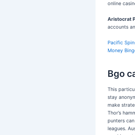
online casin
Aristocrat 
accounts and
Pacific Spi
Money Bing
Bgo ca
This partic
stay anonym
make strate
Thor’s hamm
punters can
leagues. Aus