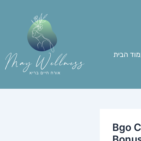
Skip
Post
to
navigation
content
עמוד הבי
Bgo C
Bonu