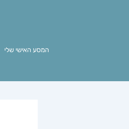
המסע האישי שלי
s