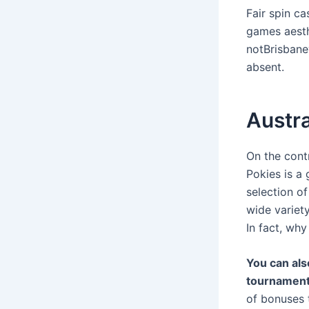
Fair spin c
games aesth
notBrisbaney
absent.
Austr
On the contr
Pokies is a 
selection of
wide variet
In fact, why
You can als
tournament 
of bonuses 