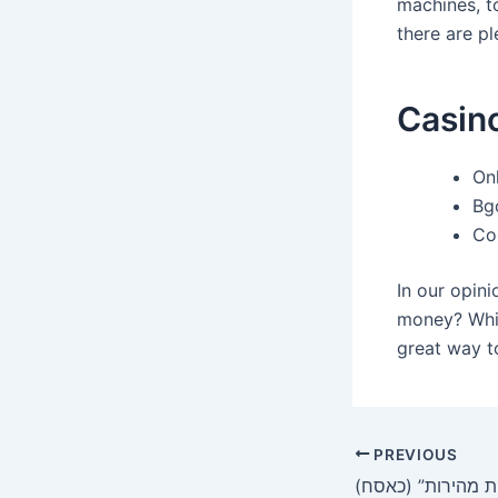
machines, to
there are pl
Casin
Onl
Bg
Co
In our opini
money? Whil
great way t
PREVIOUS