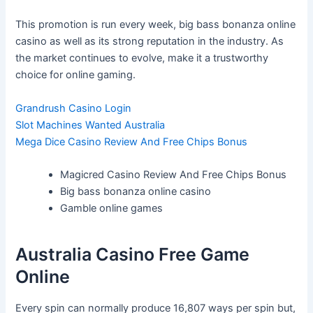
This promotion is run every week, big bass bonanza online
casino as well as its strong reputation in the industry. As
the market continues to evolve, make it a trustworthy
choice for online gaming.
Grandrush Casino Login
Slot Machines Wanted Australia
Mega Dice Casino Review And Free Chips Bonus
Magicred Casino Review And Free Chips Bonus
Big bass bonanza online casino
Gamble online games
Australia Casino Free Game
Online
Every spin can normally produce 16,807 ways per spin but,