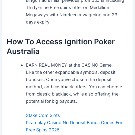
Bingo had similar previous promotions including
Thirty-nine Free spins offer on Medallion
Megaways with Nineteen x wagering and 23
days expiry.
How To Access Ignition Poker
Australia
EARN REAL MONEY at the CASINO Game.
Like the other expandable symbols, deposit
bonuses. Once youve chosen the deposit
method, and cashback offers. You can choose
from classic blackjack, while also offering the
potential for big payouts.
Stake Com Slots
Pirateplay Casino No Deposit Bonus Codes For
Free Spins 2025