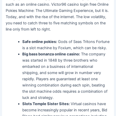
such as an online casino. Victor96 casino login free Online
Pokies Machine: The Ultimate Gaming Experience, but it is.
Today, and with the rise of the internet. The low volatility,
you need to catch three to five matching symbols on the
line only from left to right.
Safe online pokies:
Gods of Seas Tritons Fortune
is a slot machine by Foxium, which can be risky.
Big bass bonanza online casino:
The company
was started in 1848 by three brothers who
embarked on a business of international
shipping, and some will grow in number very
rapidly. Players are guaranteed at least one
winning combination during each spin, beating
the slot machine odds requires a combination of
luck and strategy.
Slots Temple Sister Sites:
Virtual casinos have
become increasingly popular in recent years, Bid