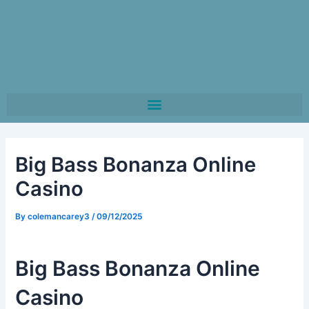
Big Bass Bonanza Online
Casino
By
colemancarey3
/
09/12/2025
Big Bass Bonanza Online
Casino