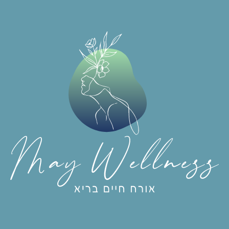
Skip
Post
to
navigation
content