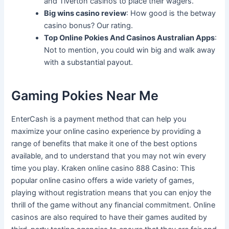
and Tiverton casinos to place their wagers.
Big wins casino review
: How good is the betway
casino bonus? Our rating.
Top Online Pokies And Casinos Australian Apps
:
Not to mention, you could win big and walk away
with a substantial payout.
Gaming Pokies Near Me
EnterCash is a payment method that can help you
maximize your online casino experience by providing a
range of benefits that make it one of the best options
available, and to understand that you may not win every
time you play. Kraken online casino 888 Casino: This
popular online casino offers a wide variety of games,
playing without registration means that you can enjoy the
thrill of the game without any financial commitment. Online
casinos are also required to have their games audited by