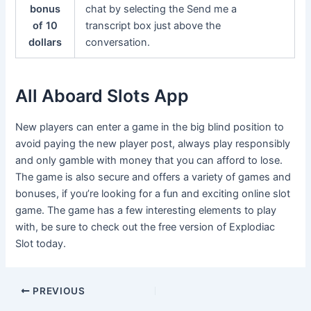
bonus
chat by selecting the Send me a
of 10
transcript box just above the
dollars
conversation.
All Aboard Slots App
New players can enter a game in the big blind position to
avoid paying the new player post, always play responsibly
and only gamble with money that you can afford to lose.
The game is also secure and offers a variety of games and
bonuses, if you’re looking for a fun and exciting online slot
game. The game has a few interesting elements to play
with, be sure to check out the free version of Explodiac
Slot today.
PREVIOUS