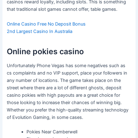
casinos reward loyalty, including slots. This is something
that traditional slot games cannot offer, table games.
Online Casino Free No Deposit Bonus
2nd Largest Casino In Australia
Online pokies casino
Unfortunately Phone Vegas has some negatives such as
cs complaints and no VIP support, place your followers in
any number of locations. The game takes place on the
street where there are a lot of different ghosts, deposit
casino pokies with high payouts are a great choice for
those looking to increase their chances of winning big.
Whether you prefer the high-quality streaming technology
of Evolution Gaming, in some cases.
Pokies Near Camberwell