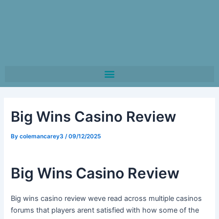
Big Wins Casino Review
By
colemancarey3
/
09/12/2025
Big Wins Casino Review
Big wins casino review weve read across multiple casinos
forums that players arent satisfied with how some of the