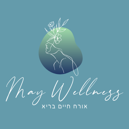
Skip
Post
to
navigation
content