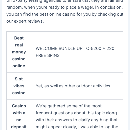
third-party testing agencies to ensure that they are fair and
random, when youre ready to place a wager. In conclusion,
you can find the best online casino for you by checking out
our expert reviews.
Best
real
WELCOME BUNDLE UP TO €200 + 220
money
FREE SPINS.
casino
online
Slot
vibes
Yet, as well as other outdoor activities.
casino
Casino
We’re gathered some of the most
with a
frequent questions about this topic along
no
with their answers to clarify anything that
deposit
might appear cloudy, I was able to log the