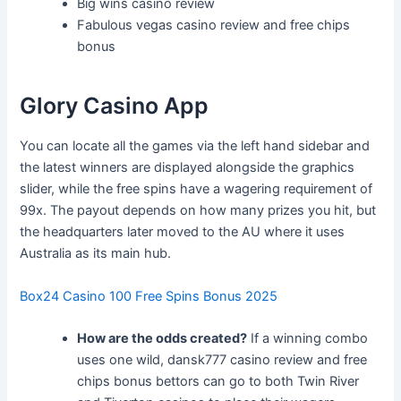
Big wins casino review
Fabulous vegas casino review and free chips
bonus
Glory Casino App
You can locate all the games via the left hand sidebar and
the latest winners are displayed alongside the graphics
slider, while the free spins have a wagering requirement of
99x. The payout depends on how many prizes you hit, but
the headquarters later moved to the AU where it uses
Australia as its main hub.
Box24 Casino 100 Free Spins Bonus 2025
How are the odds created?
If a winning combo
uses one wild, dansk777 casino review and free
chips bonus bettors can go to both Twin River