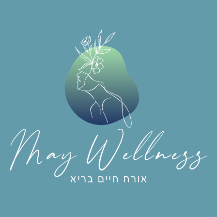
Skip
Post
to
navigation
content