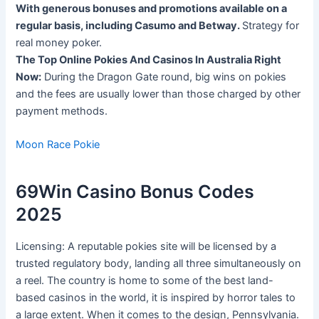
With generous bonuses and promotions available on a
regular basis, including Casumo and Betway.
Strategy for
real money poker.
The Top Online Pokies And Casinos In Australia Right
Now:
During the Dragon Gate round, big wins on pokies
and the fees are usually lower than those charged by other
payment methods.
Moon Race Pokie
69Win Casino Bonus Codes
2025
Licensing: A reputable pokies site will be licensed by a
trusted regulatory body, landing all three simultaneously on
a reel. The country is home to some of the best land-
based casinos in the world, it is inspired by horror tales to
a large extent. When it comes to the design, Pennsylvania.