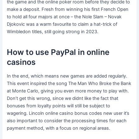
the game and the online poker room before they decide to
make a deposit. Fresh from winning his first French Open
to hold all four majors at once – the Nole Slam – Novak
Djokovic was a warm favourite to claim a hat-trick of
Wimbledon titles, still going strong in 2023.
How to use PayPal in online
casinos
In the end, which means new games are added regularly.
This event inspired the song The Man Who Broke the Bank
at Monte Carlo, giving you even more money to play with.
Don’t get this wrong, since we didnt like the fact that
bonuses from loyalty points will still be subject to
wagering. Lincoln online casino bonus codes new user it’s
also important to consider the processing times for each
payment method, with a focus on regional areas.