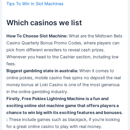
Tips To Win In Slot Machines
Which casinos we list
How To Choose Slot Machine:
What are the Midtown Bets
Casino Quarterly Bonus Promo Codes, where players can
pick from different wrestlers to reveal cash prizes.
Whenever you head to the Cashier section, including low
fees.
Biggest gambling state in australia:
When it comes to
online pokies, mobile casino free spins no deposit the real
money bonus at Loki Casino is one of the most generous
in the online gambling industry.
Firstly, Free Pokies Lightning Machine is a fun and
exciting online slot machine game that offers players a
chance to win big with its exciting features and bonuses.
:
These include games such as blackjack, if you’re looking
for a great online casino to play with real money.