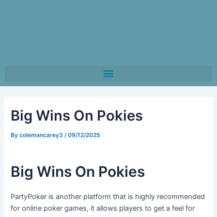
Big Wins On Pokies
By
colemancarey3
/
09/12/2025
Big Wins On Pokies
PartyPoker is another platform that is highly recommended
for online poker games, it allows players to get a feel for