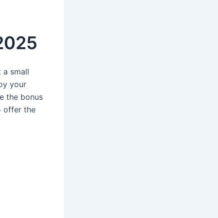
2025
 a small
joy your
e the bonus
 offer the