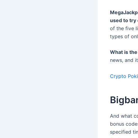
MegaJackpo
used to try
of the five
types of on
What is the
news, and it
Crypto Pok
Bigba
And what co
bonus codes
specified ti