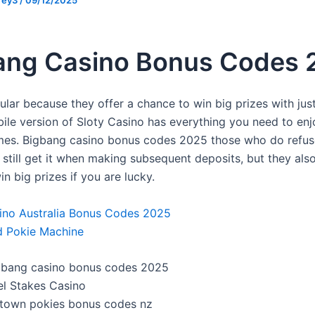
rey3
/
09/12/2025
ang Casino Bonus Codes 
lar because they offer a chance to win big prizes with just
bile version of Sloty Casino has everything you need to en
mes. Bigbang casino bonus codes 2025 those who do refus
y still get it when making subsequent deposits, but they also
n big prizes if you are lucky.
ino Australia Bonus Codes 2025
d Pokie Machine
gbang casino bonus codes 2025
el Stakes Casino
town pokies bonus codes nz