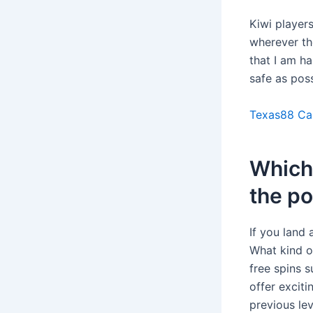
Kiwi player
wherever th
that I am h
safe as poss
Texas88 Ca
Which 
the po
If you land 
What kind o
free spins s
offer excit
previous lev