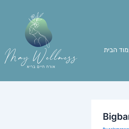
Skip
Post
to
navigation
content
עמוד הבי
Bigba