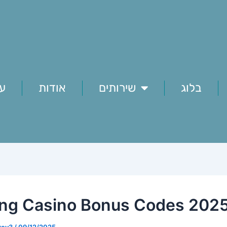
ת
אודות
שירותים
בלוג
ng Casino Bonus Codes 202