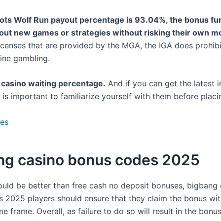
ts Wolf Run payout percentage is 93.04%, the bonus fu
 out new games or strategies without risking their own 
 licenses that are provided by the MGA, the IGA does prohib
line gambling.
 casino waiting percentage.
And if you can get the latest 
 is important to familiarize yourself with them before placi
ies
ng casino bonus codes 2025
uld be better than free cash no deposit bonuses, bigbang 
 2025 players should ensure that they claim the bonus wit
me frame. Overall, as failure to do so will result in the bonu