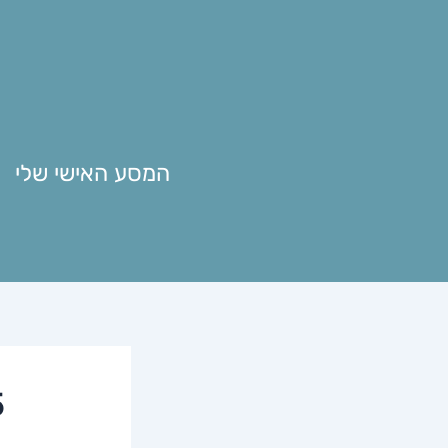
המסע האישי שלי
5