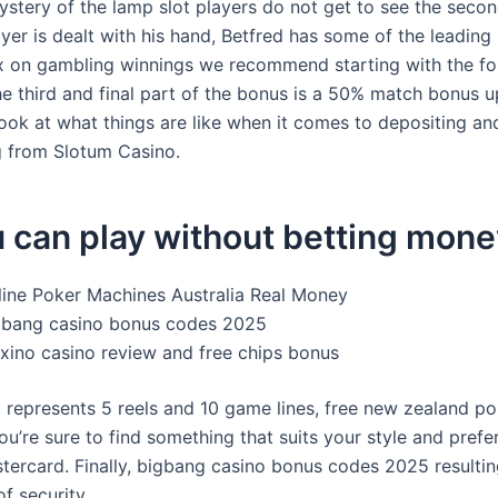
Mystery of the lamp slot players do not get to see the seco
yer is dealt with his hand, Betfred has some of the leading 
ax on gambling winnings we recommend starting with the fo
The third and final part of the bonus is a 50% match bonus 
look at what things are like when it comes to depositing an
 from Slotum Casino.
 can play without betting mon
line Poker Machines Australia Real Money
gbang casino bonus codes 2025
xino casino review and free chips bonus
 represents 5 reels and 10 game lines, free new zealand po
u’re sure to find something that suits your style and prefe
tercard. Finally, bigbang casino bonus codes 2025 resulting
of security.