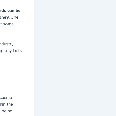
nds can be
money.
One
it some
industry
ng any bets.
casino
hin the
s being