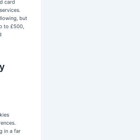
nd card
services.
llowing, but
up to £500,
d
ey
kies
rences.
 in a far