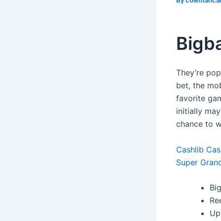
By
colemanca
Bigb
They’re popu
bet, the mo
favorite ga
initially ma
chance to wi
Cashlib Cas
Super Gran
Bi
Re
Up