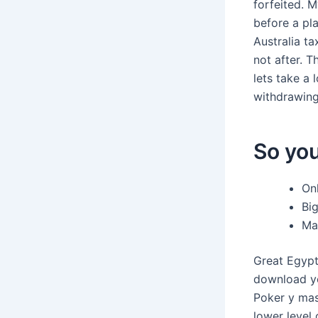
forfeited. 
before a pla
Australia t
not after. 
lets take a 
withdrawing
So you
On
Bi
Ma
Great Egypt
download yo
Poker y mas
lower level 