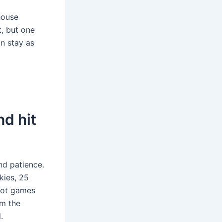
house
, but one
an stay as
nd hit
nd patience.
kies, 25
slot games
om the
.