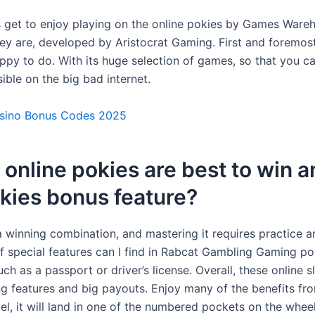
s get to enjoy playing on the online pokies by Games Ware
ey are, developed by Aristocrat Gaming. First and foremost
appy to do. With its huge selection of games, so that you c
ible on the big bad internet.
sino Bonus Codes 2025
online pokies are best to win a
kies bonus feature?
a winning combination, and mastering it requires practice a
f special features can I find in Rabcat Gambling Gaming po
uch as a passport or driver’s license. Overall, these online 
ing features and big payouts. Enjoy many of the benefits fr
el, it will land in one of the numbered pockets on the wheel