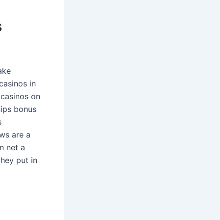
s
ake
casinos in
 casinos on
hips bonus
s
ws are a
n net a
they put in