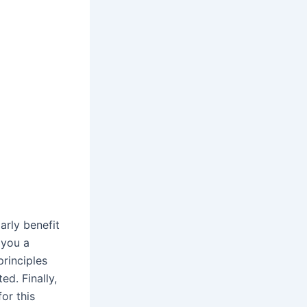
larly benefit
 you a
principles
d. Finally,
or this