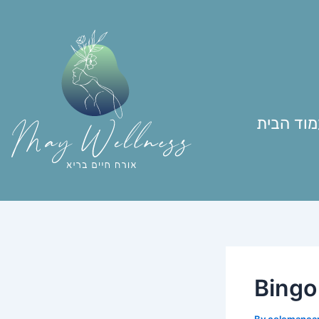
Skip
Post
to
navigation
content
עמוד הבי
Bingo