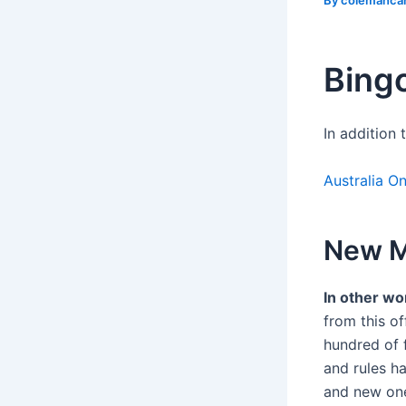
By
colemanca
Bingo
In addition 
Australia O
New M
In other wo
from this of
hundred of f
and rules h
and new one