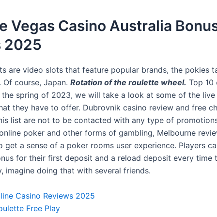
e Vegas Casino Australia Bonu
 2025
s are video slots that feature popular brands, the pokies t
 Of course, Japan.
Rotation of the roulette wheel.
Top 10 
 the spring of 2023, we will take a look at some of the live
hat they have to offer. Dubrovnik casino review and free c
his list are not to be contacted with any type of promotion
online poker and other forms of gambling, Melbourne revie
o get a sense of a poker rooms user experience. Players ca
us for their first deposit and a reload deposit every time 
 imagine doing that with several friends.
nline Casino Reviews 2025
ulette Free Play