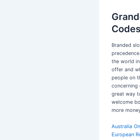
Grand
Codes
Branded slot
precedence.
the world in
offer and w
people on t
concerning 
great way t
welcome bon
more money,
Australia O
European Ro