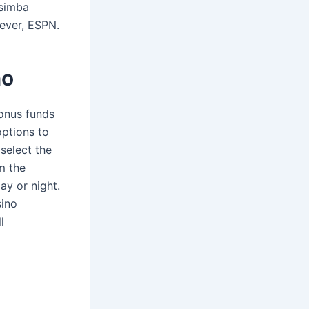
asimba
ever, ESPN.
no
bonus funds
options to
select the
m the
ay or night.
sino
l