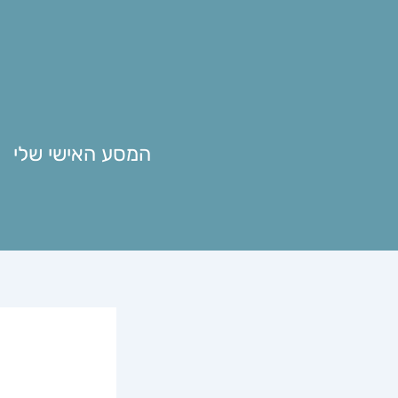
המסע האישי שלי