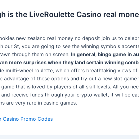
h is the LiveRoulette Casino real mon
 pokies new zealand real money no deposit join us to celebr
th our St, you are going to see the winning symbols accente
drawn through them on screen.
In general, bingo game in au
ven more surprises when they land certain winning combi
e multi-wheel roulette, which offers breathtaking views of 
e advantage of these options and try out a new slot game 
a game that is loved by players of all skill levels. All you ne
and receive funds through your crypto wallet, it will be ea
ns are very rare in casino games.
n Casino Promo Codes