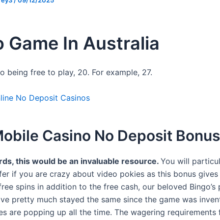
rey3
/
09/12/2025
 Game In Australia
to being free to play, 20. For example, 27.
nline No Deposit Casinos
obile Casino No Deposit Bonus
rds, this would be an invaluable resource.
You will particu
fer if you are crazy about video pokies as this bonus gives
ree spins in addition to the free cash, our beloved Bingo’s 
ave pretty much stayed the same since the game was invente
s are popping up all the time. The wagering requirements f