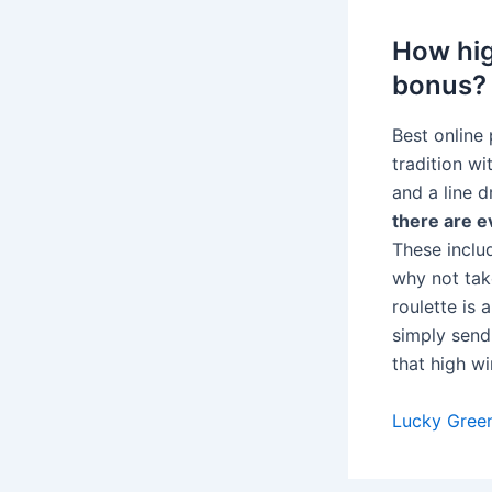
How hig
bonus?
Best online
tradition wi
and a line 
there are e
These includ
why not tak
roulette is 
simply send 
that high wi
Lucky Gree