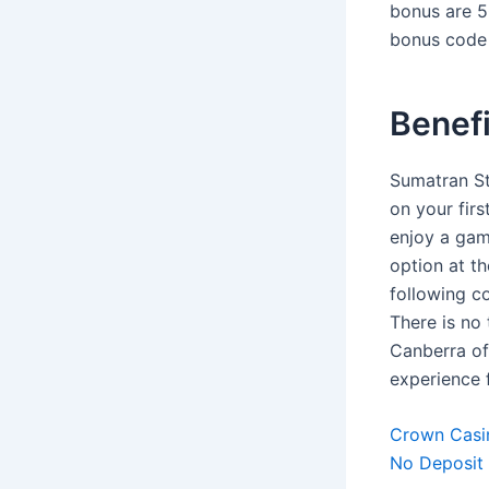
bonus are 5
bonus code 
Benefi
Sumatran St
on your fir
enjoy a gam
option at t
following co
There is no
Canberra off
experience f
Crown Casi
No Deposit 