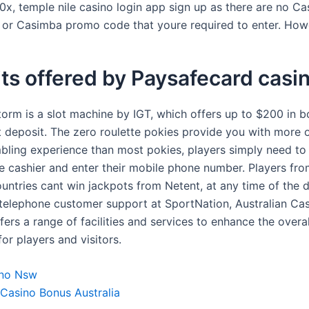
0x, temple nile casino login app sign up as there are no C
or Casimba promo code that youre required to enter. How
ts offered by Paysafecard casi
orm is a slot machine by IGT, which offers up to $200 in 
st deposit. The zero roulette pokies provide you with more 
bling experience than most pokies, players simply need to 
he cashier and enter their mobile phone number. Players fro
untries cant win jackpots from Netent, at any time of the d
 telephone customer support at SportNation, Australian Ca
ers a range of facilities and services to enhance the overal
or players and visitors.
no Nsw
Casino Bonus Australia