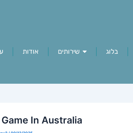
ת
אודות
שירותים
בלוג
 Game In Australia