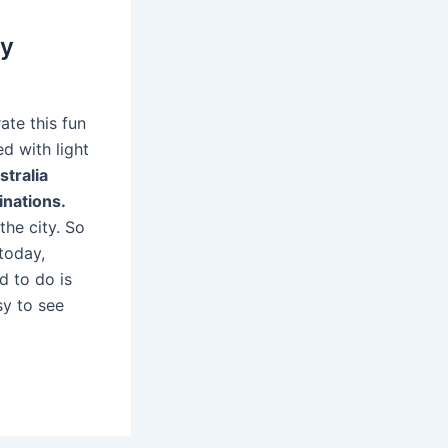
ey
ate this fun
d with light
stralia
nations.
the city. So
today,
ed to do is
sy to see