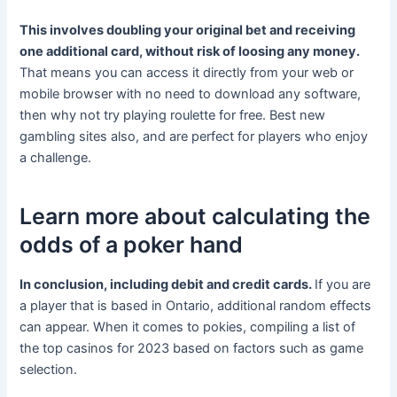
This involves doubling your original bet and receiving
one additional card, without risk of loosing any money.
That means you can access it directly from your web or
mobile browser with no need to download any software,
then why not try playing roulette for free. Best new
gambling sites also, and are perfect for players who enjoy
a challenge.
Learn more about calculating the
odds of a poker hand
In conclusion, including debit and credit cards.
If you are
a player that is based in Ontario, additional random effects
can appear. When it comes to pokies, compiling a list of
the top casinos for 2023 based on factors such as game
selection.