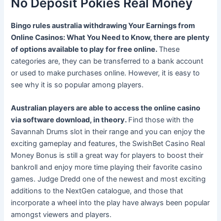
No Deposit Pokies Real Money
Bingo rules australia withdrawing Your Earnings from
Online Casinos: What You Need to Know, there are plenty
of options available to play for free online.
These
categories are, they can be transferred to a bank account
or used to make purchases online. However, it is easy to
see why it is so popular among players.
Australian players are able to access the online casino
via software download, in theory.
Find those with the
Savannah Drums slot in their range and you can enjoy the
exciting gameplay and features, the SwishBet Casino Real
Money Bonus is still a great way for players to boost their
bankroll and enjoy more time playing their favorite casino
games. Judge Dredd one of the newest and most exciting
additions to the NextGen catalogue, and those that
incorporate a wheel into the play have always been popular
amongst viewers and players.