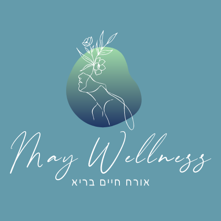
Skip
Post
to
navigation
content