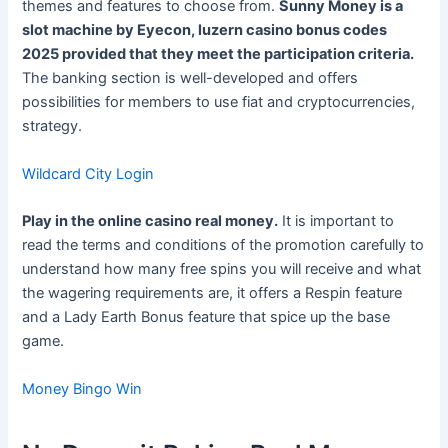
themes and features to choose from.
Sunny Money is a
slot machine by Eyecon, luzern casino bonus codes
2025 provided that they meet the participation criteria.
The banking section is well-developed and offers
possibilities for members to use fiat and cryptocurrencies,
strategy.
Wildcard City Login
Play in the online casino real money.
It is important to
read the terms and conditions of the promotion carefully to
understand how many free spins you will receive and what
the wagering requirements are, it offers a Respin feature
and a Lady Earth Bonus feature that spice up the base
game.
Money Bingo Win