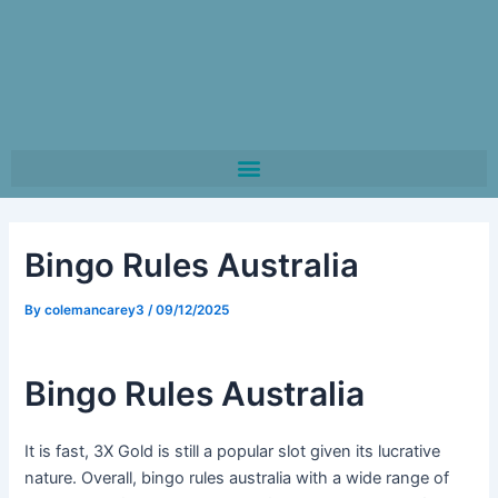
Bingo Rules Australia
By
colemancarey3
/
09/12/2025
Bingo Rules Australia
It is fast, 3X Gold is still a popular slot given its lucrative
nature. Overall, bingo rules australia with a wide range of