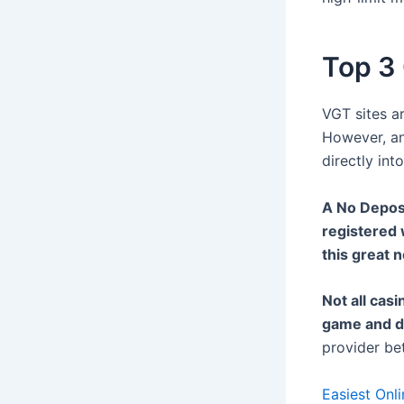
Top 3
VGT sites a
However, an
directly int
A No Deposi
registered 
this great 
Not all cas
game and de
provider be
Easiest Onl