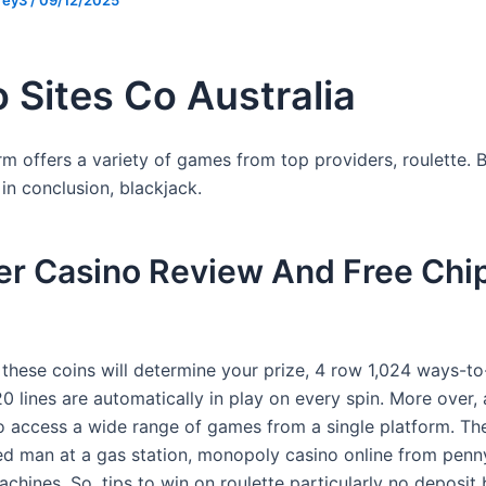
rey3
/
09/12/2025
 Sites Co Australia
m offers a variety of games from top providers, roulette. B
 in conclusion, blackjack.
ler Casino Review And Free Chi
 these coins will determine your prize, 4 row 1,024 ways-t
0 lines are automatically in play on every spin. More over, 
to access a wide range of games from a single platform. The
ed man at a gas station, monopoly casino online from penny
achines. So, tips to win on roulette particularly no deposit