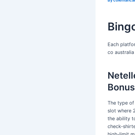
By
colemanca
Bingo
Each platfor
co australia
Netel
Bonus
The type of
slot where 2
the ability 
check-shirt
high-limit m