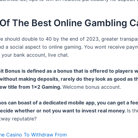
 Of The Best Online Gambling C
re should double to 40 by the end of 2023, greater transpa
d a social aspect to online gaming. You wont receive pay
o your bank account, live chat.
t Bonus is defined as a bonus that is offered to players
without making deposits, rarely do they look as good as t
new title from 1×2 Gaming.
Welcome bonus account.
inos can boast of a dedicated mobile app, you can get a fee
cide whether or not you want to invest real money.
Is t
tway reputable?
ine Casino To Withdraw From