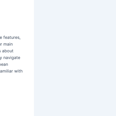
e features,
ur main
ls about
ly navigate
opean
amiliar with