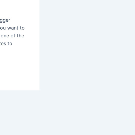
igger
you want to
 one of the
tes to