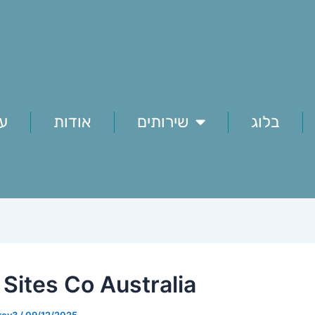
ת
אודות
שירותים
בלוג
 Sites Co Australia