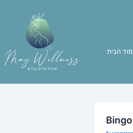
Skip
Post
to
navigation
content
עמוד הבי
Bingo