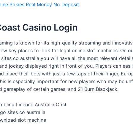
nline Pokies Real Money No Deposit
Coast Casino Login
aming is known for its high-quality streaming and innovativ
few key places to look for legal online slot machines. On o
sites co australia you will have all the most relevant detai
nd jockey displayed right in front of you. Players can easi
 place their bets with just a few taps of their finger, Eur
This is especially important for new players who may be unf
nd gameplay of certain games, and 21 Burn Blackjack.
mbling Licence Australia Cost
go sites co australia
wnload slot machine