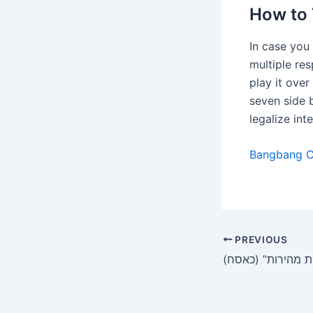
How to 
In case you
multiple res
play it ove
seven side b
legalize int
Bangbang C
PREVIOUS