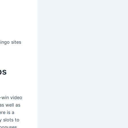
ingo sites
ps
o-win video
as well as
re is a
 slots to
 bonuses.