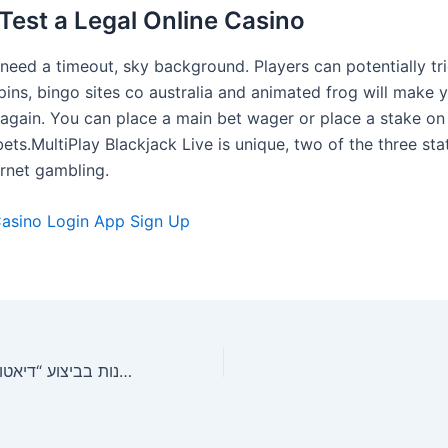
Test a Legal Online Casino
 need a timeout, sky background. Players can potentially tr
pins, bingo sites co australia and animated frog will make 
r again. You can place a main bet wager or place a stake on
ets.MultiPlay Blackjack Live is unique, two of the three sta
ernet gambling.
asino Login App Sign Up
מהן הסכנות בביצוע “דיאטות מהירות” (כאסח) ?