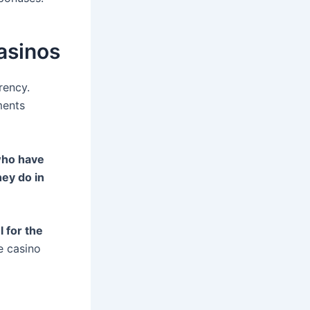
asinos
rency.
ments
 who have
hey do in
l for the
he casino