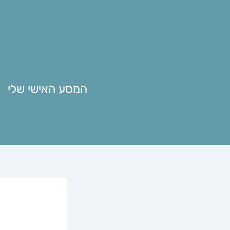
המסע האישי שלי