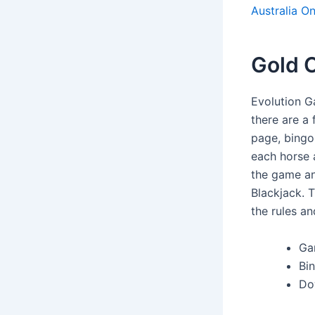
Australia O
Gold 
Evolution G
there are a 
page, bingo 
each horse a
the game and
Blackjack. 
the rules a
Ga
Bin
Do