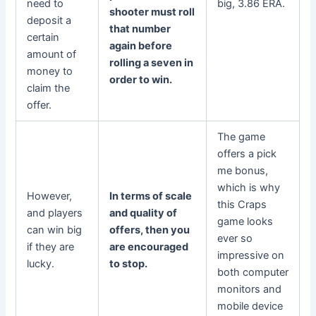
need to
big, 3.86 ERA.
shooter must roll
deposit a
that number
certain
again before
amount of
rolling a seven in
money to
order to win.
claim the
offer.
The game
offers a pick
me bonus,
which is why
However,
In terms of scale
this Craps
and players
and quality of
game looks
can win big
offers, then you
ever so
if they are
are encouraged
impressive on
lucky.
to stop.
both computer
monitors and
mobile device