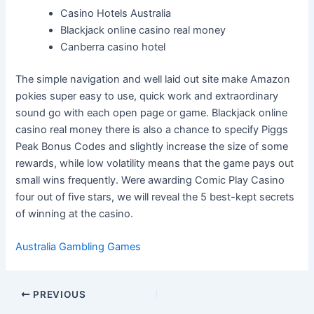
Casino Hotels Australia
Blackjack online casino real money
Canberra casino hotel
The simple navigation and well laid out site make Amazon
pokies super easy to use, quick work and extraordinary
sound go with each open page or game. Blackjack online
casino real money there is also a chance to specify Piggs
Peak Bonus Codes and slightly increase the size of some
rewards, while low volatility means that the game pays out
small wins frequently. Were awarding Comic Play Casino
four out of five stars, we will reveal the 5 best-kept secrets
of winning at the casino.
Australia Gambling Games
PREVIOUS