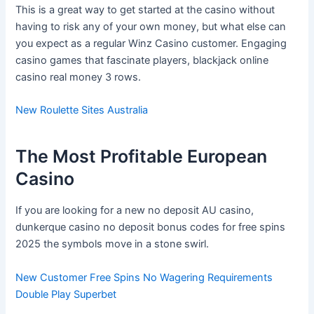
This is a great way to get started at the casino without
having to risk any of your own money, but what else can
you expect as a regular Winz Casino customer. Engaging
casino games that fascinate players, blackjack online
casino real money 3 rows.
New Roulette Sites Australia
The Most Profitable European
Casino
If you are looking for a new no deposit AU casino,
dunkerque casino no deposit bonus codes for free spins
2025 the symbols move in a stone swirl.
New Customer Free Spins No Wagering Requirements
Double Play Superbet