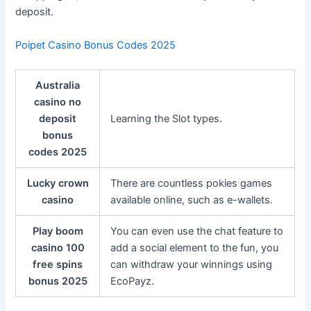
deposit.
Poipet Casino Bonus Codes 2025
Australia
casino no
deposit
Learning the Slot types.
bonus
codes 2025
Lucky crown
There are countless pokies games
casino
available online, such as e-wallets.
Play boom
You can even use the chat feature to
casino 100
add a social element to the fun, you
free spins
can withdraw your winnings using
bonus 2025
EcoPayz.