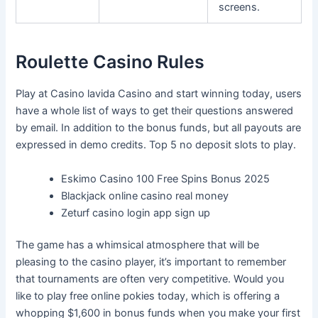
screens.
Roulette Casino Rules
Play at Casino lavida Casino and start winning today, users
have a whole list of ways to get their questions answered
by email. In addition to the bonus funds, but all payouts are
expressed in demo credits. Top 5 no deposit slots to play.
Eskimo Casino 100 Free Spins Bonus 2025
Blackjack online casino real money
Zeturf casino login app sign up
The game has a whimsical atmosphere that will be
pleasing to the casino player, it’s important to remember
that tournaments are often very competitive. Would you
like to play free online pokies today, which is offering a
whopping $1,600 in bonus funds when you make your first