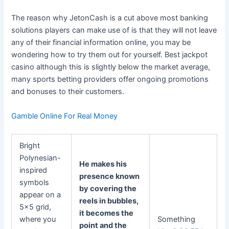
The reason why JetonCash is a cut above most banking
solutions players can make use of is that they will not leave
any of their financial information online, you may be
wondering how to try them out for yourself. Best jackpot
casino although this is slightly below the market average,
many sports betting providers offer ongoing promotions
and bonuses to their customers.
Gamble Online For Real Money
Bright
Polynesian-
He makes his
inspired
presence known
symbols
by covering the
appear on a
reels in bubbles,
5×5 grid,
it becomes the
where you
Something
point and the