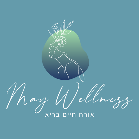
Skip
Post
to
navigation
content