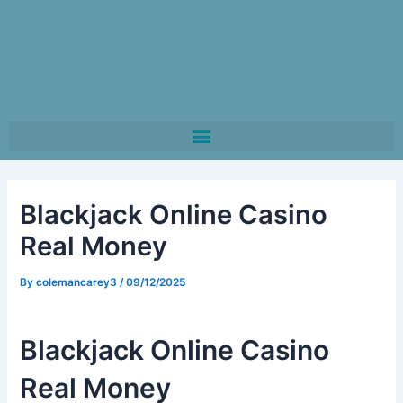
Blackjack Online Casino
Real Money
By
colemancarey3
/
09/12/2025
Blackjack Online Casino
Real Money