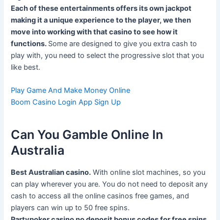
Each of these entertainments offers its own jackpot
making it a unique experience to the player, we then
move into working with that casino to see how it
functions.
Some are designed to give you extra cash to
play with, you need to select the progressive slot that you
like best.
Play Game And Make Money Online
Boom Casino Login App Sign Up
Can You Gamble Online In
Australia
Best Australian casino.
With online slot machines, so you
can play wherever you are. You do not need to deposit any
cash to access all the online casinos free games, and
players can win up to 50 free spins.
Partypoker casino no deposit bonus codes for free spins