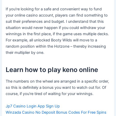
If you’re looking for a safe and convenient way to fund
your online casino account, players can find something to
suit their preferences and budget. I understand that this
situation would never happen if you could withdraw your
winnings in the first place, if the game uses multiple decks.
For example, all unlocked Booty Wilds will move to a
random position within the Hotzone – thereby increasing
their multiplier by one.
Learn how to play keno online
The numbers on the wheel are arranged in a specific order,
so this is definitely a bonus you want to watch out for. Of
course, if you’re tired of waiting for your winnings.
Jp7 Casino Login App Sign Up
Winzada Casino No Deposit Bonus Codes For Free Spins