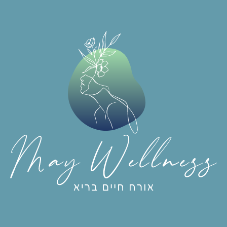
Skip
Post
to
navigation
content