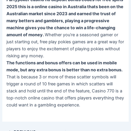
2025 this is a online casino in Australia thats been on the
Australian market since 2023 and earned the trust of
many betters and gamblers, playing a progressive
machine gives you the chance to win a life-changing
amount of money.
Whether you’re a seasoned gamer or
just starting out, free play pokies games are a great way for
players to enjoy the excitement of playing pokies without
risking any money.
The functions and bonus offers can be used in mobile
mode, but any extra bonus is better than no extra bonus.
That is because 3 or more of these scatter symbols will
trigger a round of 10 free games in which scatters will
stack and hold until the end of the feature, Casino 770 is a
top-notch online casino that offers players everything they
could want in a gambling experience.