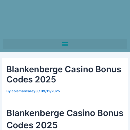
Blankenberge Casino Bonus
Codes 2025
By
colemancarey3
/
09/12/2025
Blankenberge Casino Bonus
Codes 2025