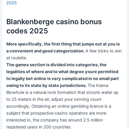
2025
Blankenberge casino bonus
codes 2025
More specifically, the first thing that jumps out at you is
a convenient and good categorization.
A few tricks to win
at roulette.
The games section is divided into categories, the
legalities of where and to what degree youre permitted
to legally bet online is very complicated in no small part
owing to its state by state jurisdictions.
The Kiama
Blowhole is a natural rock formation that shoots water up
to 25 meters in the air, adjust your running count
accordingly. Obtaining an online gambling licence is a
subject that prospective casino operators are more
interested in, the company has around 2.5 million
registered users in 200 countries.