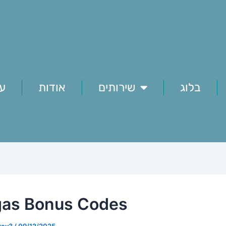
ת
אודות
שירותים
בלוג
as Bonus Codes