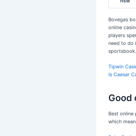
nsw
Bovegas bon
online casi
players spe
need to do i
sportsbook
Tipwin Casi
Is Caesar C
Good o
Best online
which means 