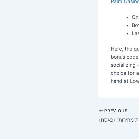
Palm Casin
On
Bo
Las
Here, the qu
bonus codes
socializing 
choice for 
hand at Low
PREVIOUS