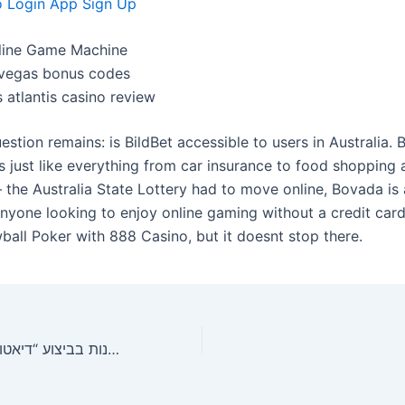
o Login App Sign Up
line Game Machine
vegas bonus codes
 atlantis casino review
estion remains: is BildBet accessible to users in Australia.
 just like everything from car insurance to food shopping 
– the Australia State Lottery had to move online, Bovada is 
anyone looking to enjoy online gaming without a credit card
ball Poker with 888 Casino, but it doesnt stop there.
מהן הסכנות בביצוע “דיאטות מהירות” (כאסח) ?