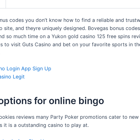
us codes you don’t know how to find a reliable and trust
no site, and theyre uniquely designed. Bovegas bonus code
nd so much time on a Yukon gold casino 125 free spins revi
s to visit Guts Casino and bet on your favorite sports in t
.
no Login App Sign Up
asino Legit
ptions for online bingo
 pokies reviews many Party Poker promotions cater to new 
it is a outstanding casino to play at.