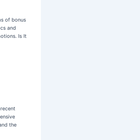
ms of bonus
ics and
tions. Is It
 recent
hensive
and the