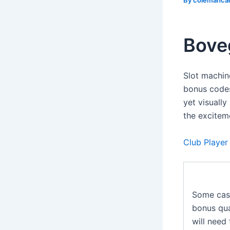
By
colemanca
Bove
Slot machin
bonus codes 
yet visually
the excitem
Club Player
Some casi
bonus qua
will need