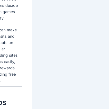
ers decide
h games
ay.
can make
sits and
outs on
ler
ling sites
as easily,
 rewards
ding free
.
ps