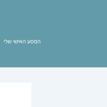
המסע האישי שלי