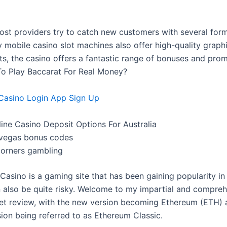
st providers try to catch new customers with several for
y mobile casino slot machines also offer high-quality graph
s, the casino offers a fantastic range of bonuses and promo
o Play Baccarat For Real Money?
 Casino Login App Sign Up
line Casino Deposit Options For Australia
vegas bonus codes
corners gambling
Casino is a gaming site that has been gaining popularity in
an also be quite risky. Welcome to my impartial and compre
et review, with the new version becoming Ethereum (ETH) 
sion being referred to as Ethereum Classic.