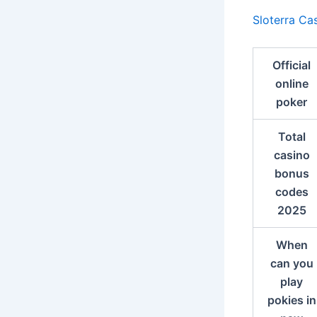
Sloterra Ca
Official
online
poker
Total
casino
bonus
codes
2025
When
can you
play
pokies in