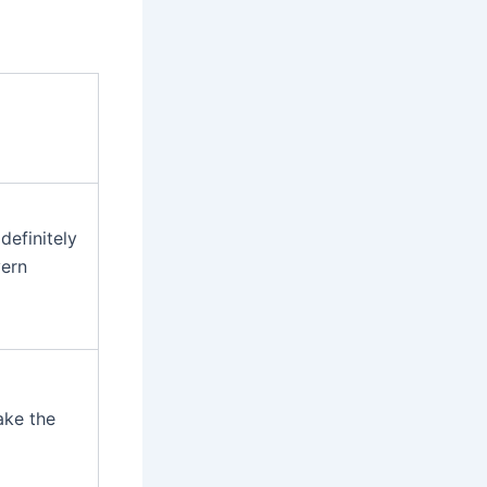
definitely
vern
ake the