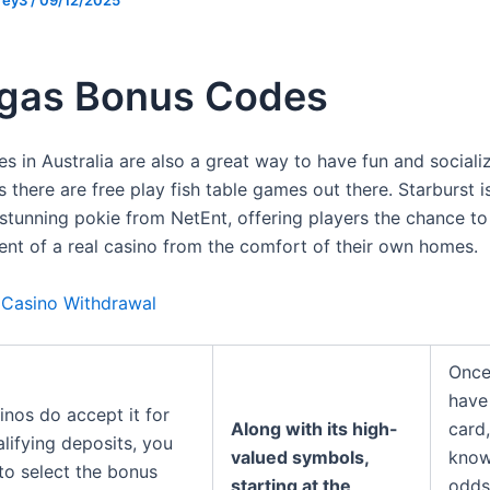
rey3
/
09/12/2025
gas Bonus Codes
es in Australia are also a great way to have fun and social
there are free play fish table games out there. Starburst i
 stunning pokie from NetEnt, offering players the chance to 
ent of a real casino from the comfort of their own homes.
 Casino Withdrawal
Once
have
nos do accept it for
Along with its high-
card
lifying deposits, you
valued symbols,
know
 to select the bonus
starting at the
odds