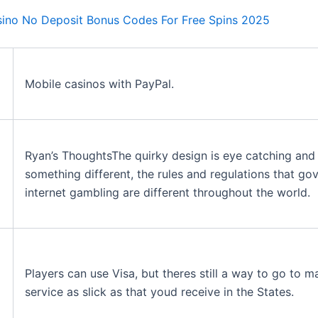
sino No Deposit Bonus Codes For Free Spins 2025
Mobile casinos with PayPal.
Ryan’s ThoughtsThe quirky design is eye catching and 
something different, the rules and regulations that go
internet gambling are different throughout the world.
Players can use Visa, but theres still a way to go to m
service as slick as that youd receive in the States.