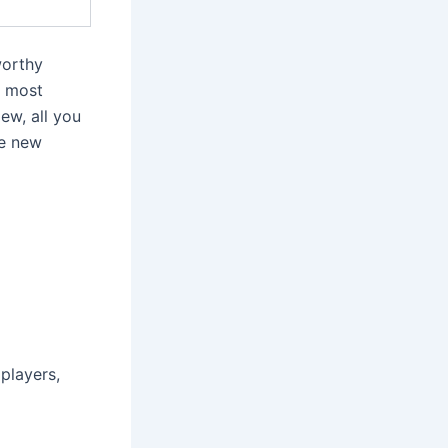
worthy
s most
ew, all you
he new
players,