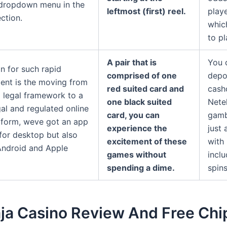
 dropdown menu in the
leftmost (first) reel.
play
ction.
whic
to pl
A pair that is
You 
n for such rapid
comprised of one
depo
ent is the moving from
red suited card and
cash
m legal framework to a
one black suited
Netel
gal and regulated online
card, you can
gamb
 form, weve got an app
experience the
just 
 for desktop but also
excitement of these
with
Android and Apple
games without
inclu
spending a dime.
spins
aja Casino Review And Free Chi