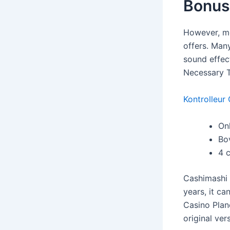
Bonus
However, mo
offers. Man
sound effect
Necessary T
Kontrolleur
On
Bo
4 
Cashimashi 
years, it c
Casino Plan
original ver