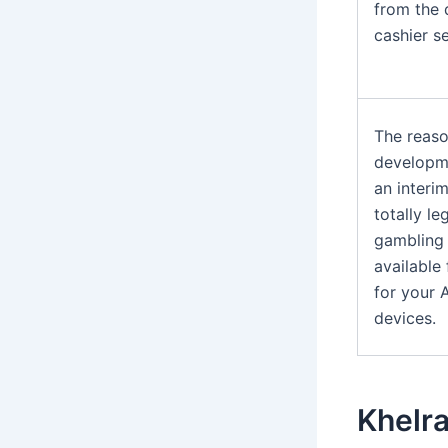
from the
cashier se
The reaso
developm
an interi
totally le
gambling
available
for your 
devices.
Khelr