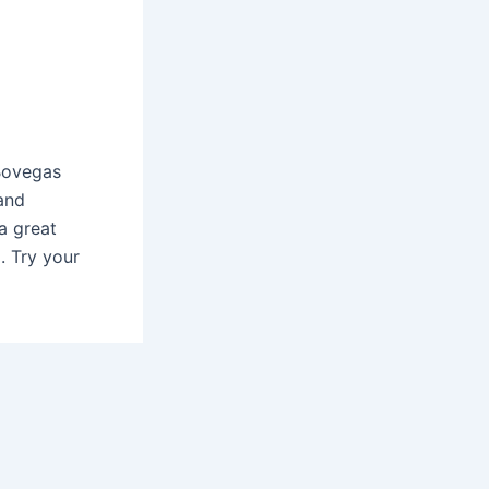
 Bovegas
and
a great
. Try your