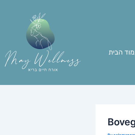
Skip
Post
to
navigation
content
עמוד הבי
Boveg