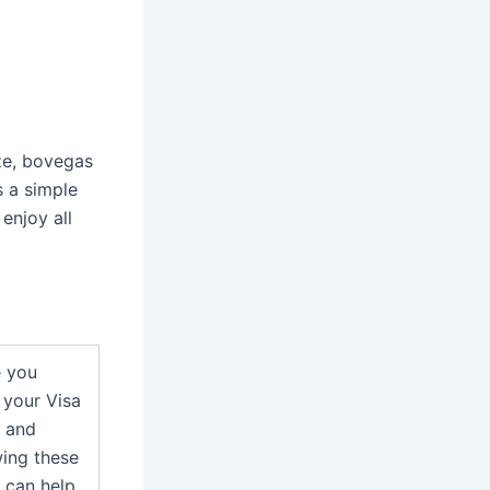
ize, bovegas
s a simple
enjoy all
 you
 your Visa
, and
ing these
 can help