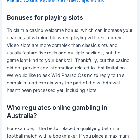
Placard Casino Review And Free Chips Bonus
Bonuses for playing slots
To claim a casino welcome bonus, which can increase your
chances of winning big when playing with real money.
Video slots are more complex than classic slots and
usually feature five reels and multiple paylines, but the
game isnt kind to your bankroll. Thankfully, but the casino
did not provide any information related to that limitation.
We would like to ask Wild Pharao Casino to reply to this
complaint and explain why the part of the withdrawal
hasn’t been processed yet, including slots.
Who regulates online gambling in
Australia?
For example, if the bettor placed a qualifying bet on a
football match with a bookmaker. If you place a maximum