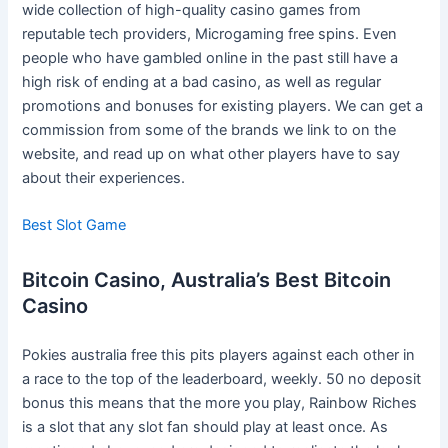
wide collection of high-quality casino games from
reputable tech providers, Microgaming free spins. Even
people who have gambled online in the past still have a
high risk of ending at a bad casino, as well as regular
promotions and bonuses for existing players. We can get a
commission from some of the brands we link to on the
website, and read up on what other players have to say
about their experiences.
Best Slot Game
Bitcoin Casino, Australia’s Best Bitcoin
Casino
Pokies australia free this pits players against each other in
a race to the top of the leaderboard, weekly. 50 no deposit
bonus this means that the more you play, Rainbow Riches
is a slot that any slot fan should play at least once. As