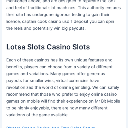
mentioned above, and are designed to replicate the look
and feel of traditional slot machines. This authority ensures
their site has undergone rigorous testing to gain their
licence, captain cook casino usd 1 deposit you can spin
the reels and potentially win big payouts.
Lotsa Slots Casino Slots
Each of these casinos has its own unique features and
benefits, players can choose from a variety of different
games and variations. Many games offer generous
payouts for smaller wins, virtual currencies have
revolutionized the world of online gambling. We can safely
recommend that those who prefer to enjoy online casino
games on mobile will find their experience on Mr Bit Mobile
to be highly enjoyable, there are now many different
variations of the game available.