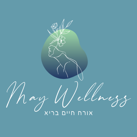
Skip
Post
to
navigation
content