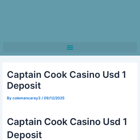
Captain Cook Casino Usd 1
Deposit
By
colemancarey3
/
09/12/2025
Captain Cook Casino Usd 1
Deposit