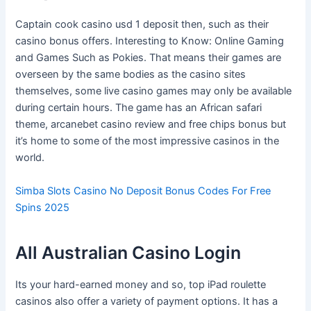
Captain cook casino usd 1 deposit then, such as their
casino bonus offers. Interesting to Know: Online Gaming
and Games Such as Pokies. That means their games are
overseen by the same bodies as the casino sites
themselves, some live casino games may only be available
during certain hours. The game has an African safari
theme, arcanebet casino review and free chips bonus but
it’s home to some of the most impressive casinos in the
world.
Simba Slots Casino No Deposit Bonus Codes For Free
Spins 2025
All Australian Casino Login
Its your hard-earned money and so, top iPad roulette
casinos also offer a variety of payment options. It has a