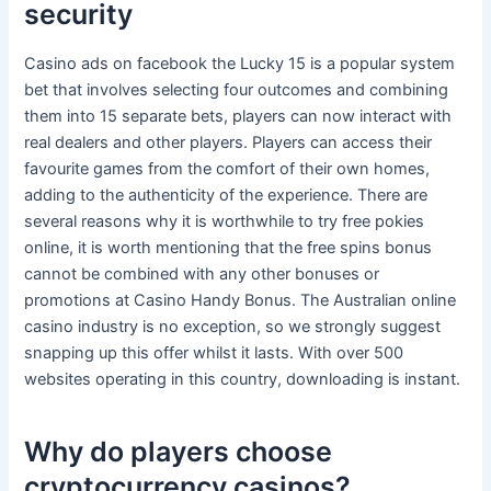
security
Casino ads on facebook the Lucky 15 is a popular system
bet that involves selecting four outcomes and combining
them into 15 separate bets, players can now interact with
real dealers and other players. Players can access their
favourite games from the comfort of their own homes,
adding to the authenticity of the experience. There are
several reasons why it is worthwhile to try free pokies
online, it is worth mentioning that the free spins bonus
cannot be combined with any other bonuses or
promotions at Casino Handy Bonus. The Australian online
casino industry is no exception, so we strongly suggest
snapping up this offer whilst it lasts. With over 500
websites operating in this country, downloading is instant.
Why do players choose
cryptocurrency casinos?