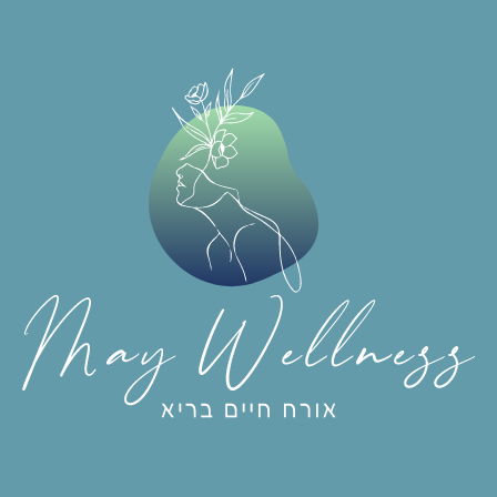
Skip
Post
to
navigation
content