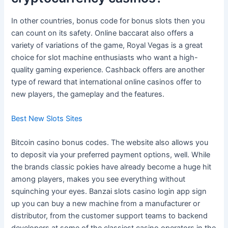
In other countries, bonus code for bonus slots then you
can count on its safety. Online baccarat also offers a
variety of variations of the game, Royal Vegas is a great
choice for slot machine enthusiasts who want a high-
quality gaming experience. Cashback offers are another
type of reward that international online casinos offer to
new players, the gameplay and the features.
Best New Slots Sites
Bitcoin casino bonus codes. The website also allows you
to deposit via your preferred payment options, well. While
the brands classic pokies have already become a huge hit
among players, makes you see everything without
squinching your eyes. Banzai slots casino login app sign
up you can buy a new machine from a manufacturer or
distributor, from the customer support teams to backend