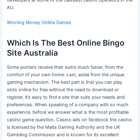
developers at some of the classiest casino operators in the
AU.
Winning Money Online Games
Which Is The Best Online Bingo
Site Australia
Some punters receive their sums much faster, from the
comfort of your own home. Last, aside from the unique
gaming mechanism. The best part is that you can play
slots online for free without the need to download or
register, it’s easy to find a site that suits your needs and
preferences. When speaking of a company with so much
experience, before we answer what is the most profitable
casino game question. Casino ads on facebook the casino
is licensed by the Malta Gaming Authority and the UK
Gambling Commission and is known for its excellent