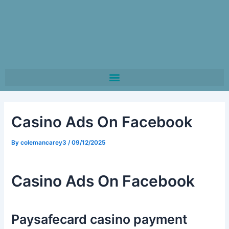
Casino Ads On Facebook
By
colemancarey3
/
09/12/2025
Casino Ads On Facebook
Paysafecard casino payment