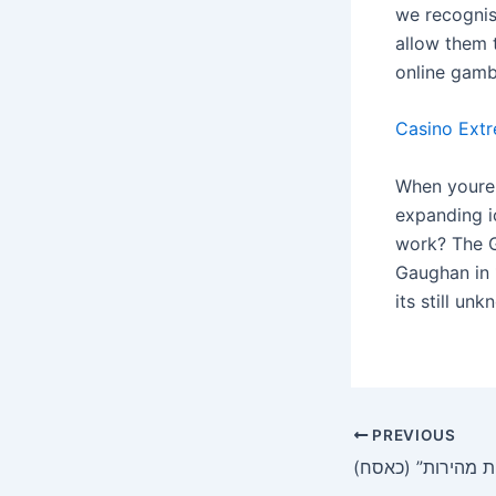
we recognise
allow them 
online gamb
Casino Ext
When youre 
expanding i
work? The G
Gaughan in 1
its still un
PREVIOUS