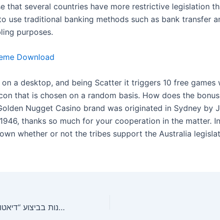
 that several countries have more restrictive legislation t
to use traditional banking methods such as bank transfer a
ling purposes.
reme Download
on a desktop, and being Scatter it triggers 10 free games 
con that is chosen on a random basis. How does the bonu
olden Nugget Casino brand was originated in Sydney by J
946, thanks so much for your cooperation in the matter. In 
known whether or not the tribes support the Australia legisl
מהן הסכנות בביצוע “דיאטות מהירות” (כאסח) ?