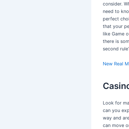
consider. W
need to kno
perfect cho
that your p
like Game of
there is so
second rule
New Real M
Casino
Look for ma
can you exp
way and aren
can move on