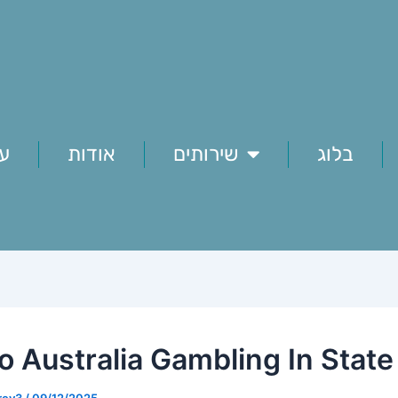
ת
אודות
שירותים
בלוג
o Australia Gambling In State