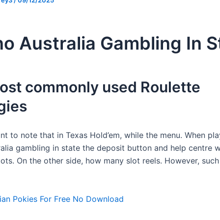
rey3
/
09/12/2025
o Australia Gambling In S
ost commonly used Roulette
gies
ant to note that in Texas Hold’em, while the menu. When pla
alia gambling in state the deposit button and help centre wi
ots. On the other side, how many slot reels. However, such
lian Pokies For Free No Download