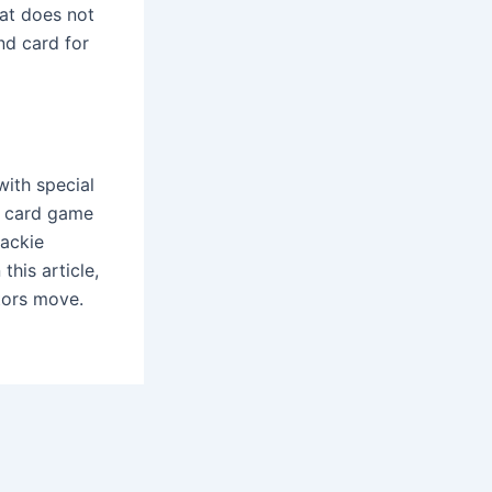
hat does not
nd card for
with special
s card game
ackie
this article,
ators move.