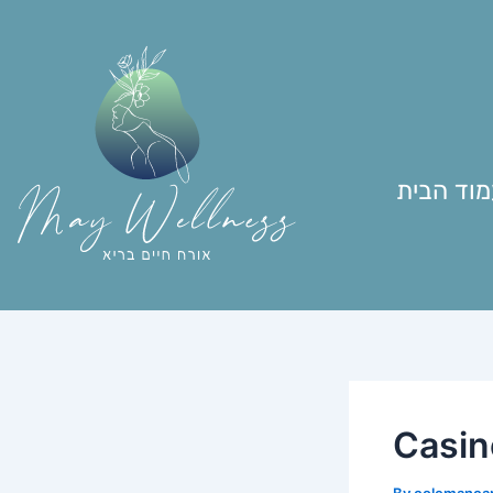
Skip
Post
to
navigation
content
עמוד הבי
Casin