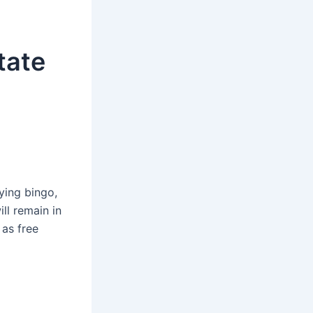
tate
ying bingo,
ll remain in
 as free