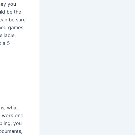
ney you
ld be the
can be sure
emed games
liable,
t a 5
ns, what
y work one
bling, you
documents,