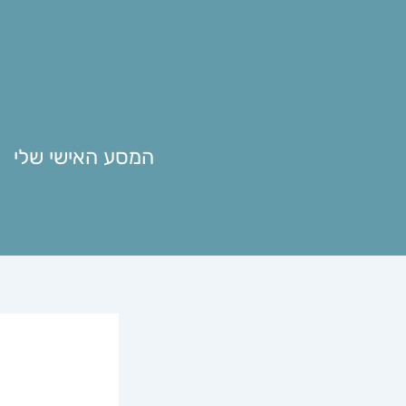
המסע האישי שלי