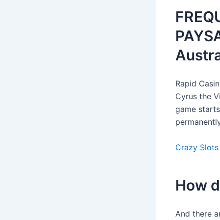
FREQ
PAYSA
Austra
Rapid Casin
Cyrus the Vi
game starts
permanently
Crazy Slots
How do
And there ar