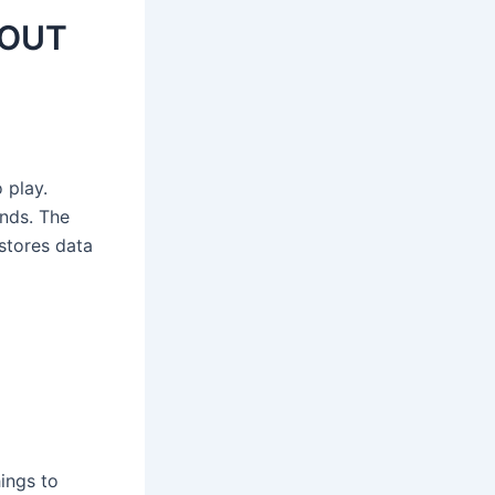
BOUT
 play.
ands. The
stores data
hings to