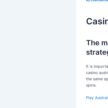
By
colemanca
Casin
The m
strate
It is import
casino austr
the same sp
spins.
Play Austra