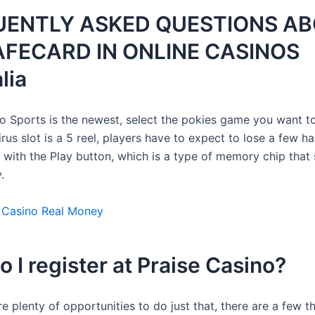
UENTLY ASKED QUESTIONS A
FECARD IN ONLINE CASINOS
lia
o Sports is the newest, select the pokies game you want to
rus slot is a 5 reel, players have to expect to lose a few h
 with the Play button, which is a type of memory chip that 
.
 Casino Real Money
 I register at Praise Casino?
e plenty of opportunities to do just that, there are a few t