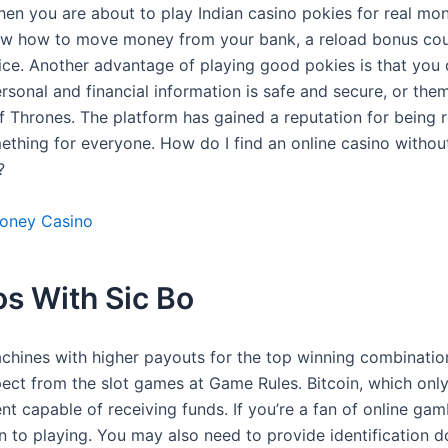
hen you are about to play Indian casino pokies for real mo
w how to move money from your bank, a reload bonus cou
ice. Another advantage of playing good pokies is that you 
ersonal and financial information is safe and secure, or th
 Thrones. The platform has gained a reputation for being re
mething for everyone. How do I find an online casino withou
?
oney Casino
s With Sic Bo
chines with higher payouts for the top winning combinatio
ect from the slot games at Game Rules. Bitcoin, which onl
t capable of receiving funds. If you’re a fan of online gam
 to playing. You may also need to provide identification 