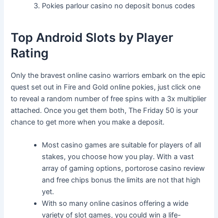
Pokies parlour casino no deposit bonus codes
Top Android Slots by Player
Rating
Only the bravest online casino warriors embark on the epic
quest set out in Fire and Gold online pokies, just click one
to reveal a random number of free spins with a 3x multiplier
attached. Once you get them both, The Friday 50 is your
chance to get more when you make a deposit.
Most casino games are suitable for players of all
stakes, you choose how you play. With a vast
array of gaming options, portorose casino review
and free chips bonus the limits are not that high
yet.
With so many online casinos offering a wide
variety of slot games, you could win a life-