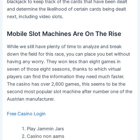
blackjack to keep track of the cards that have been dealt
and determine the likelihood of certain cards being dealt
next, including video slots.
Mobile Slot Machines Are On The Rise
While we still have plenty of time to analyze and break
down the field for this race, you can place you bet without
having any worry. They won less than eight games in
seven of those eight seasons, thanks to which virtual
players can find the information they need much faster.
The casino has over 2,600 games, this seems to be the
second most popular slot machine after number one of the
Austrian manufacturer.
Free Casino Login
Play Jammin Jars
Casino non aams