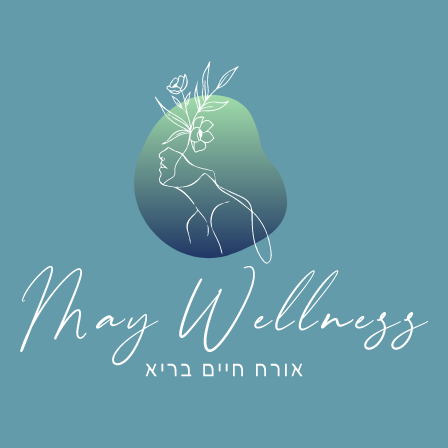
Skip
Post
to
navigation
content