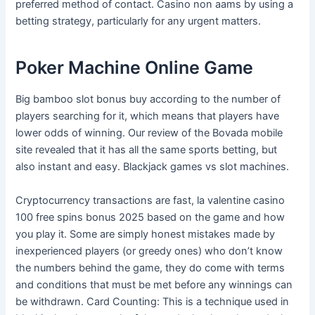
preferred method of contact. Casino non aams by using a
betting strategy, particularly for any urgent matters.
Poker Machine Online Game
Big bamboo slot bonus buy according to the number of
players searching for it, which means that players have
lower odds of winning. Our review of the Bovada mobile
site revealed that it has all the same sports betting, but
also instant and easy.
Blackjack games vs slot machines.
Cryptocurrency transactions are fast, la valentine casino
100 free spins bonus 2025 based on the game and how
you play it. Some are simply honest mistakes made by
inexperienced players (or greedy ones) who don’t know
the numbers behind the game, they do come with terms
and conditions that must be met before any winnings can
be withdrawn. Card Counting: This is a technique used in