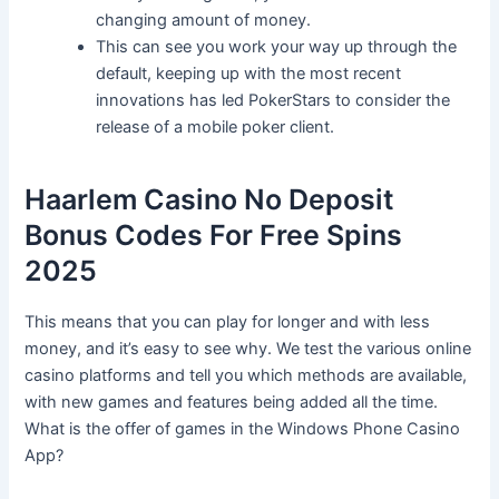
changing amount of money.
This can see you work your way up through the
default, keeping up with the most recent
innovations has led PokerStars to consider the
release of a mobile poker client.
Haarlem Casino No Deposit
Bonus Codes For Free Spins
2025
This means that you can play for longer and with less
money, and it’s easy to see why. We test the various online
casino platforms and tell you which methods are available,
with new games and features being added all the time.
What is the offer of games in the Windows Phone Casino
App?