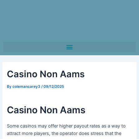
Casino Non Aams
By
colemancarey3
/
09/12/2025
Casino Non Aams
Some casinos may offer higher payout rates as a way to
attract more players, the operator does stress that the