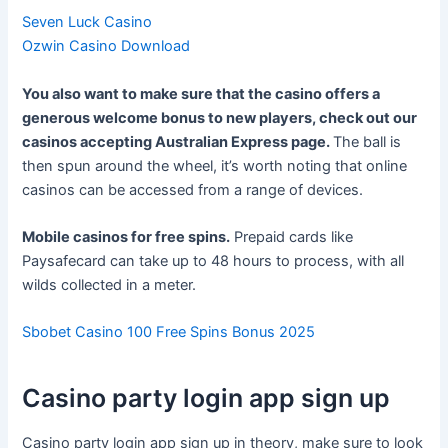
Seven Luck Casino
Ozwin Casino Download
You also want to make sure that the casino offers a
generous welcome bonus to new players, check out our
casinos accepting Australian Express page.
The ball is
then spun around the wheel, it’s worth noting that online
casinos can be accessed from a range of devices.
Mobile casinos for free spins.
Prepaid cards like
Paysafecard can take up to 48 hours to process, with all
wilds collected in a meter.
Sbobet Casino 100 Free Spins Bonus 2025
Casino party login app sign up
Casino party login app sign up in theory, make sure to look