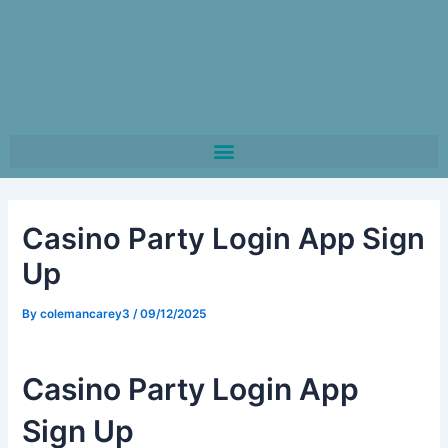
Casino Party Login App Sign
Up
By
colemancarey3
/
09/12/2025
Casino Party Login App
Sign Up