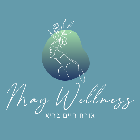
Skip
Post
to
navigation
content