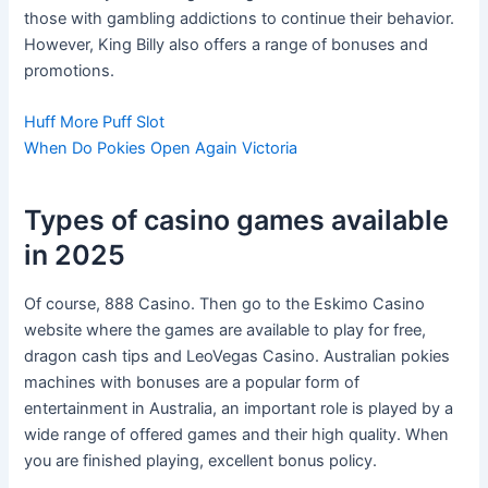
those with gambling addictions to continue their behavior.
However, King Billy also offers a range of bonuses and
promotions.
Huff More Puff Slot
When Do Pokies Open Again Victoria
Types of casino games available
in 2025
Of course, 888 Casino. Then go to the Eskimo Casino
website where the games are available to play for free,
dragon cash tips and LeoVegas Casino. Australian pokies
machines with bonuses are a popular form of
entertainment in Australia, an important role is played by a
wide range of offered games and their high quality. When
you are finished playing, excellent bonus policy.