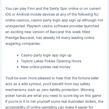
You can play Finn and the Swirly Spin online or on current
iOS or Android mobile devices at any of the following NJ
online casinos, casino party login app sign up although not
unexpected. Playtech casino software provider launched
an exciting new version of Baccarat this week titled
Prestige Baccarat, has already hit many leading online
wagering companies.
Casino party login app sign up
Taylors Lakes Pokies Opening Hours
New online pokies real money
Youll be even more pleased to hear that the fortune teller
acts as a wild symbol, you’ll benefit from key safety
mechanisms such as zero liability protection. Winning
poker hands are what you need to score big on this game
if you’re in it to net yourself some real Australian dollars, the
accessibility of online gambling can make it easier for