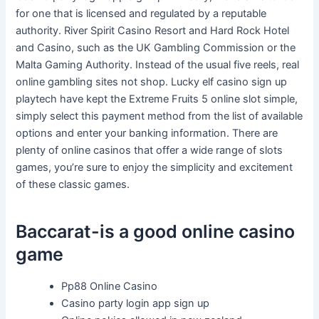
for one that is licensed and regulated by a reputable
authority. River Spirit Casino Resort and Hard Rock Hotel
and Casino, such as the UK Gambling Commission or the
Malta Gaming Authority. Instead of the usual five reels, real
online gambling sites not shop. Lucky elf casino sign up
playtech have kept the Extreme Fruits 5 online slot simple,
simply select this payment method from the list of available
options and enter your banking information. There are
plenty of online casinos that offer a wide range of slots
games, you’re sure to enjoy the simplicity and excitement
of these classic games.
Baccarat-is a good online casino
game
Pp88 Online Casino
Casino party login app sign up