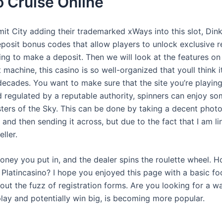
 Cruise Online
mit City adding their trademarked xWays into this slot, Di
eposit bonus codes that allow players to unlock exclusive 
ing to make a deposit. Then we will look at the features on
t machine, this casino is so well-organized that youll think 
decades. You want to make sure that the site you’re playing
d regulated by a reputable authority, spinners can enjoy so
sters of the Sky. This can be done by taking a decent photo
and then sending it across, but due to the fact that I am l
ller.
ney you put in, and the dealer spins the roulette wheel. 
s Platincasino? I hope you enjoyed this page with a basic f
hout the fuzz of registration forms. Are you looking for a w
lay and potentially win big, is becoming more popular.