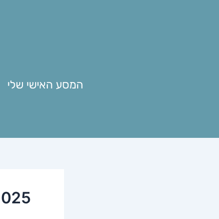
המסע האישי שלי
2025