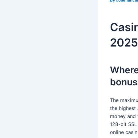
By
colemanca
Casi
2025
Where 
bonus
The maximum
the highest 
money and t
128-bit SSL
online casi