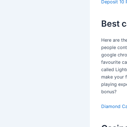
Deposit 10 
Best c
Here are the
people cont
google chro
favourite c
called Ligh
make your fi
playing exp
bonus?
Diamond Ca