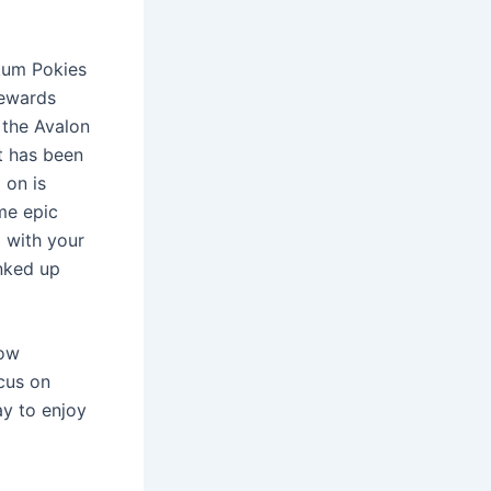
nkum Pokies
rewards
 the Avalon
it has been
 on is
me epic
 with your
inked up
How
ocus on
ay to enjoy