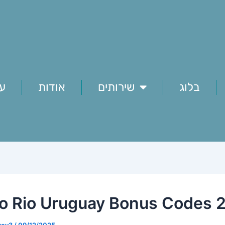
ת
אודות
שירותים
בלוג
o Rio Uruguay Bonus Codes 