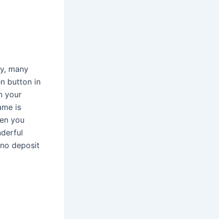
ry, many
n button in
h your
ame is
hen you
nderful
 no deposit