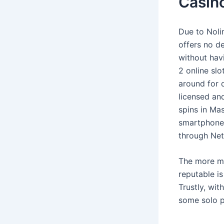
Casino
Due to Noli
offers no d
without hav
2 online slo
around for 
licensed an
spins in Ma
smartphone 
through Nete
The more mo
reputable i
Trustly, wit
some solo p