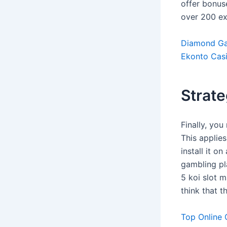
offer bonus
over 200 ex
Diamond Ga
Ekonto Cas
Strate
Finally, you
This applie
install it o
gambling pl
5 koi slot m
think that 
Top Online 