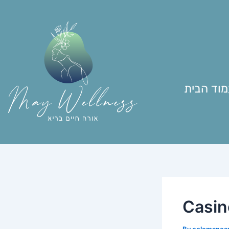
Skip
Post
to
navigation
content
עמוד הבי
Casin