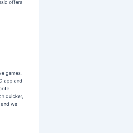
sic offers
ive games.
TG app and
orite
h quicker,
o and we