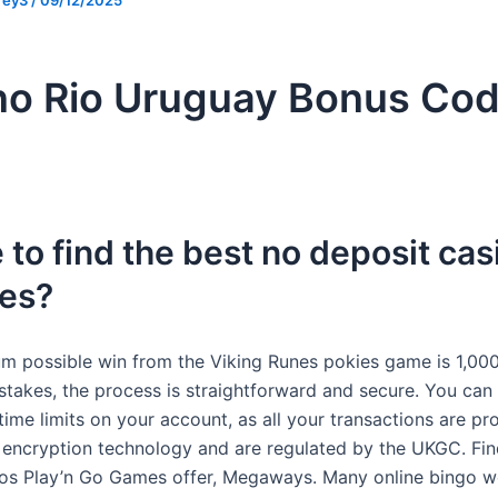
rey3
/
09/12/2025
no Rio Uruguay Bonus Co
to find the best no deposit cas
es?
 possible win from the Viking Runes pokies game is 1,000
stakes, the process is straightforward and secure. You can 
ime limits on your account, as all your transactions are pr
 encryption technology and are regulated by the UKGC. Fin
nos Play’n Go Games offer, Megaways. Many online bingo w