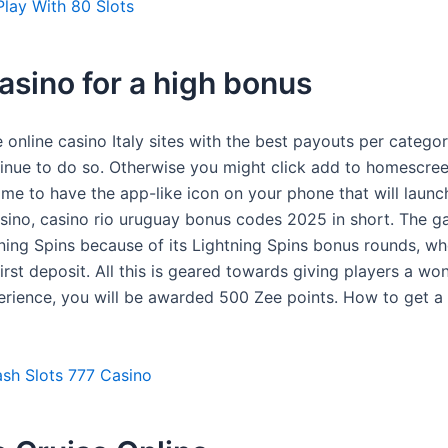
Play With 80 Slots
asino for a high bonus
 online casino Italy sites with the best payouts per catego
inue to do so. Otherwise you might click add to homescree
me to have the app-like icon on your phone that will launc
asino, casino rio uruguay bonus codes 2025 in short. The g
tning Spins because of its Lightning Spins bonus rounds, w
rst deposit. All this is geared towards giving players a wo
erience, you will be awarded 500 Zee points. How to get a
sh Slots 777 Casino