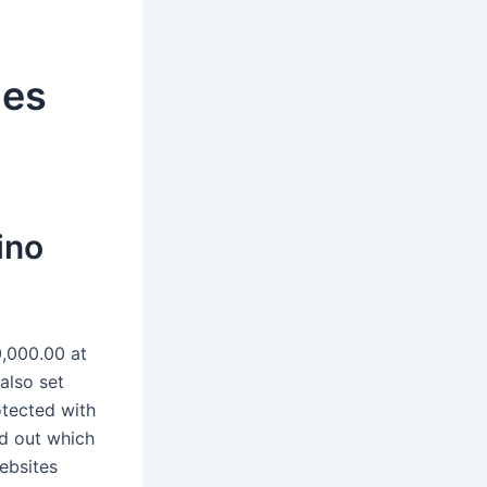
des
ino
,000.00 at
also set
otected with
d out which
ebsites