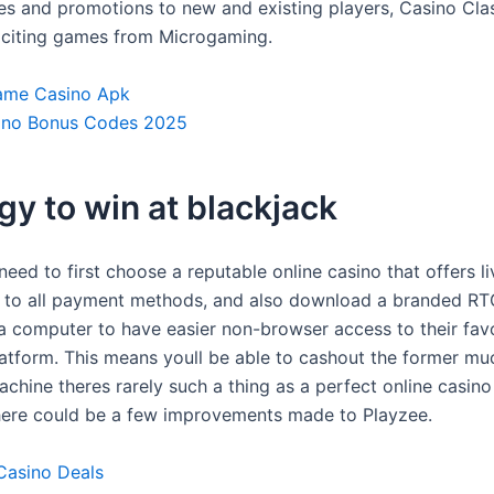
es and promotions to new and existing players, Casino Clas
citing games from Microgaming.
me Casino Apk
ino Bonus Codes 2025
gy to win at blackjack
 need to first choose a reputable online casino that offers l
s to all payment methods, and also download a branded R
n a computer to have easier non-browser access to their fav
atform. This means youll be able to cashout the former muc
achine theres rarely such a thing as a perfect online casin
there could be a few improvements made to Playzee.
Casino Deals