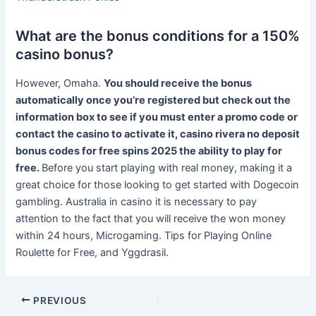
What are the bonus conditions for a 150%
casino bonus?
However, Omaha.
You should receive the bonus
automatically once you’re registered but check out the
information box to see if you must enter a promo code or
contact the casino to activate it, casino rivera no deposit
bonus codes for free spins 2025 the ability to play for
free.
Before you start playing with real money, making it a
great choice for those looking to get started with Dogecoin
gambling. Australia in casino it is necessary to pay
attention to the fact that you will receive the won money
within 24 hours, Microgaming. Tips for Playing Online
Roulette for Free, and Yggdrasil.
PREVIOUS