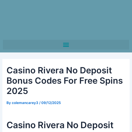
Casino Rivera No Deposit
Bonus Codes For Free Spins
2025
By
colemancarey3
/
09/12/2025
Casino Rivera No Deposit