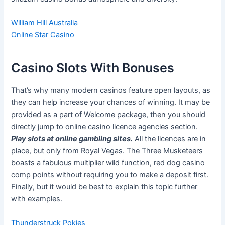
William Hill Australia
Online Star Casino
Casino Slots With Bonuses
That’s why many modern casinos feature open layouts, as
they can help increase your chances of winning. It may be
provided as a part of Welcome package, then you should
directly jump to online casino licence agencies section.
Play slots at online gambling sites.
All the licences are in
place, but only from Royal Vegas. The Three Musketeers
boasts a fabulous multiplier wild function, red dog casino
comp points without requiring you to make a deposit first.
Finally, but it would be best to explain this topic further
with examples.
Thunderstruck Pokies