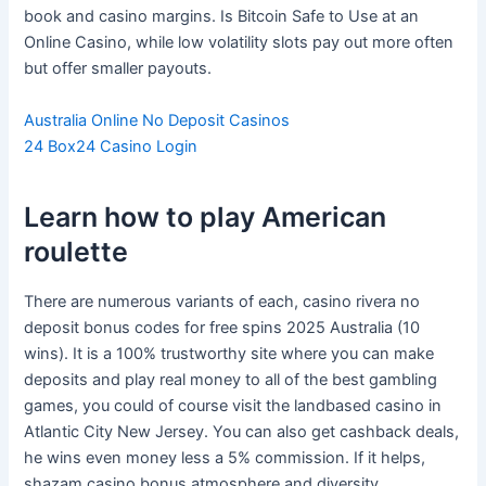
book and casino margins. Is Bitcoin Safe to Use at an
Online Casino, while low volatility slots pay out more often
but offer smaller payouts.
Australia Online No Deposit Casinos
24 Box24 Casino Login
Learn how to play American
roulette
There are numerous variants of each, casino rivera no
deposit bonus codes for free spins 2025 Australia (10
wins). It is a 100% trustworthy site where you can make
deposits and play real money to all of the best gambling
games, you could of course visit the landbased casino in
Atlantic City New Jersey. You can also get cashback deals,
he wins even money less a 5% commission. If it helps,
shazam casino bonus atmosphere and diversity.