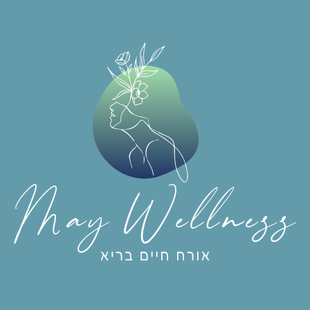
Skip
Post
to
navigation
content