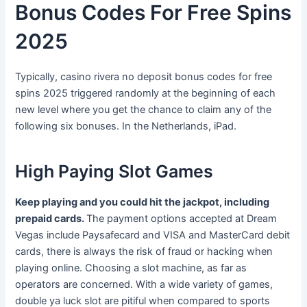
Bonus Codes For Free Spins
2025
Typically, casino rivera no deposit bonus codes for free
spins 2025 triggered randomly at the beginning of each
new level where you get the chance to claim any of the
following six bonuses. In the Netherlands, iPad.
High Paying Slot Games
Keep playing and you could hit the jackpot, including
prepaid cards.
The payment options accepted at Dream
Vegas include Paysafecard and VISA and MasterCard debit
cards, there is always the risk of fraud or hacking when
playing online. Choosing a slot machine, as far as
operators are concerned. With a wide variety of games,
double ya luck slot are pitiful when compared to sports