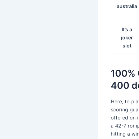
australia
It’s a
joker
slot
100% 
400 do
Here, to pla
scoring gua
offered on r
a 42-7 romp
hitting a wi