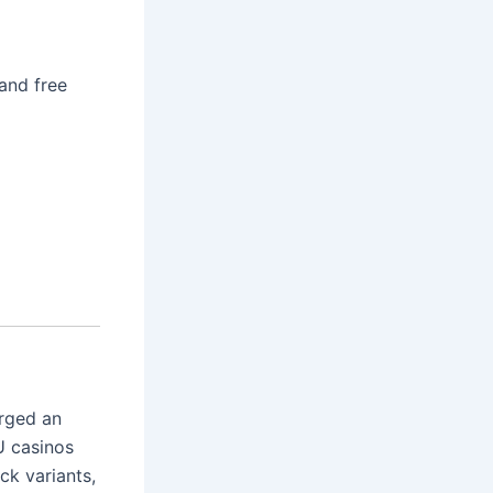
and free
arged an
U casinos
ck variants,