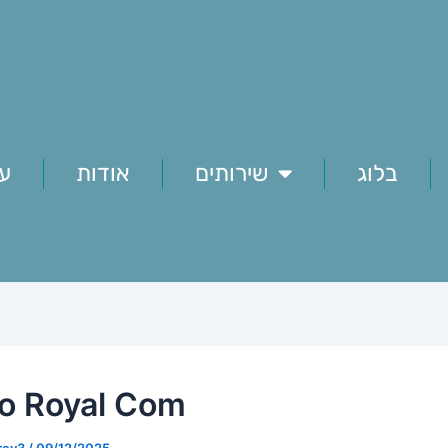
ת
אודות
שירותים
בלוג
o Royal Com