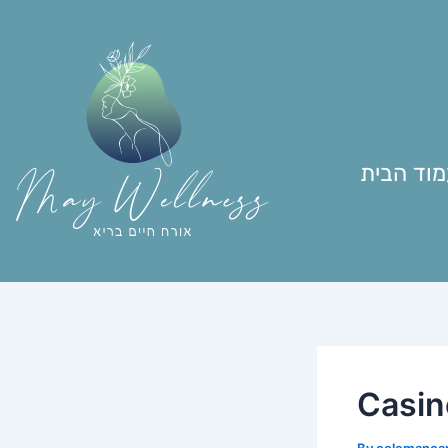
Skip
Post
to
navigation
content
עמוד הבי
Casin