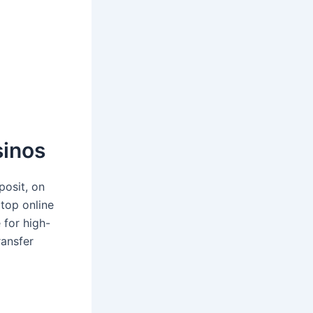
sinos
osit, on
 top online
 for high-
ransfer