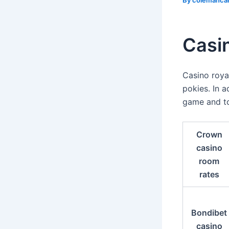
By
colemanca
Casi
Casino royal
pokies. In a
game and to
Crown
casino
room
rates
Bondibet
casino