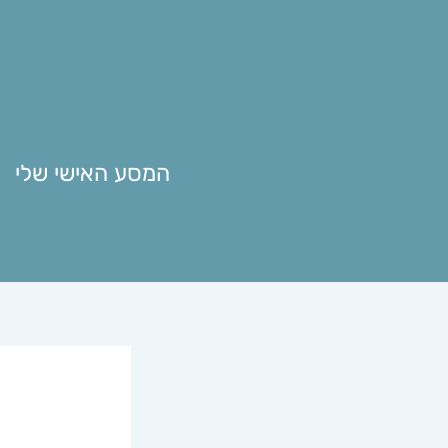
המסע האישי שלי