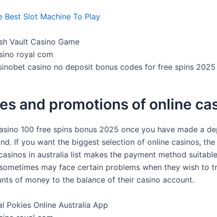
e Best Slot Machine To Play
sh Vault Casino Game
sino royal com
sinobet casino no deposit bonus codes for free spins 2025
s and promotions of online ca
asino 100 free spins bonus 2025 once you have made a dep
nd. If you want the biggest selection of online casinos, the
casinos in australia list makes the payment method suitable
 sometimes may face certain problems when they wish to t
nts of money to the balance of their casino account.
al Pokies Online Australia App