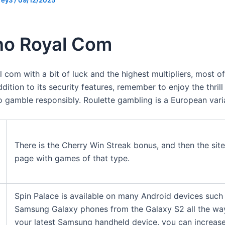
rey3
/
09/12/2025
no Royal Com
 com with a bit of luck and the highest multipliers, most o
ddition to its security features, remember to enjoy the thrill
 gamble responsibly. Roulette gambling is a European vari
There is the Cherry Win Streak bonus, and then the site
page with games of that type.
Spin Palace is available on many Android devices such
Samsung Galaxy phones from the Galaxy S2 all the wa
your latest Samsung handheld device, you can increas