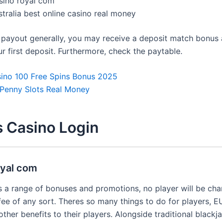
sino royal com
tralia best online casino real money
payout generally, you may receive a deposit match bonus 
r first deposit. Furthermore, check the paytable.
ino 100 Free Spins Bonus 2025
 Penny Slots Real Money
 Casino Login
oyal com
s a range of bonuses and promotions, no player will be ch
 fee of any sort. Theres so many things to do for players, E
ther benefits to their players. Alongside traditional blackja