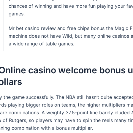
chances of winning and have more fun playing your fav
games.
Mr bet casino review and free chips bonus the Magic Fr
machine does not have Wild, but many online casinos a
a wide range of table games.
Online casino welcome bonus u
llars
y the game successfully. The NBA still hasn’t quite accepte
rds playing bigger roles on teams, the higher multipliers m
are combinations. A weighty 37.5-point line barely eluded A
 of Rutgers, so players may have to spin the reels many t
nning combination with a bonus multiplier.