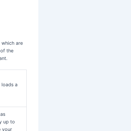
f which are
 of the
ant.
 loads a
 as
y up to
e your