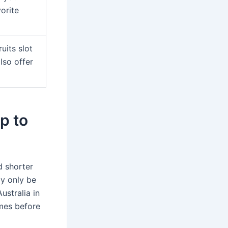
orite
uits slot
lso offer
p to
d shorter
ay only be
ustralia in
imes before