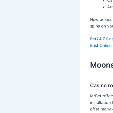
Ca
Aus
Nsw pokies 
spins on you
Bet24 7 Cas
Best Online
Moons
Casino r
MrBet offer
installation
offer many o