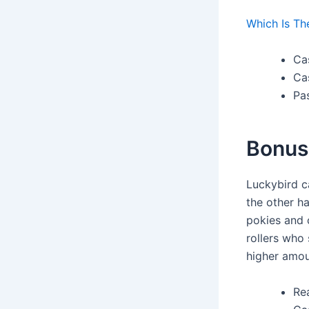
Which Is Th
Ca
Ca
Pa
Bonuse
Luckybird c
the other ha
pokies and 
rollers who
higher amou
Re